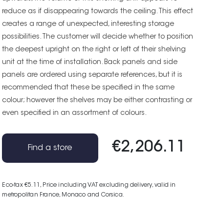
reduce as if disappearing towards the ceiling. This effect
creates a range of unexpected, interesting storage
possibilities. The customer will decide whether to position
the deepest upright on the right or left of their shelving
unit at the time of installation. Back panels and side
panels are ordered using separate references, but it is
recommended that these be specified in the same
colour; however the shelves may be either contrasting or
even specified in an assortment of colours.
€2,206.11
Find a store
Eco-tax €5.11
, Price including VAT excluding delivery, valid in
metropolitan France, Monaco and Corsica.