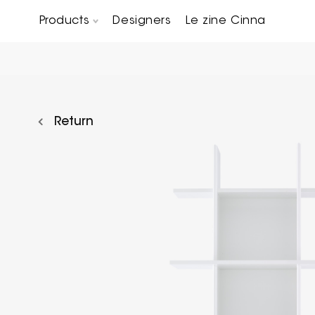
Products
Designers
Le zine Cinna
Chairs, Carver chairs & Stools
Occasional Tables & Sofa end tables
Return