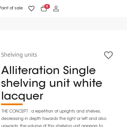
0
Point of sale
Floor Lighting & Reading Lighting
Ceiling Lighting & Wall Lighting
Shelving units
Alliteration Single
shelving unit white
lacquer
THE CONCEPT : a repetition of uprights and shelves,
decreasing in depth towards the right or left and also
upwards, the volume of this shelving unit appears to