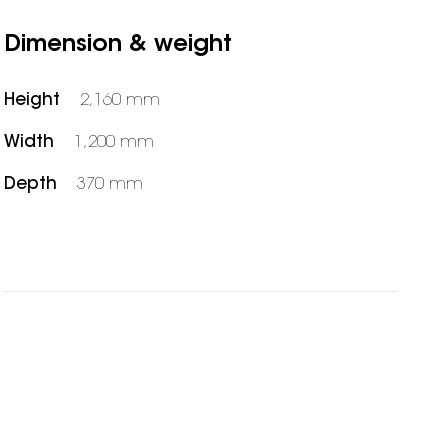
Dimension & weight
Height
2,160 mm
Width
1,200 mm
Depth
370 mm