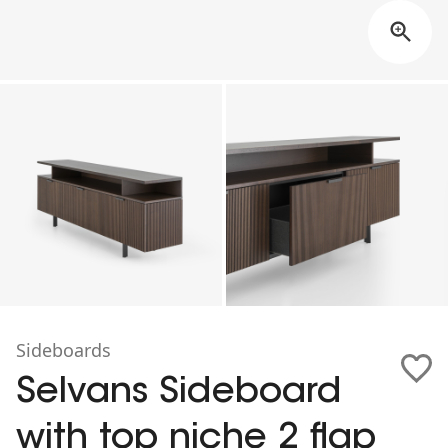
Sideboards
Selvans Sideboard
with top niche 2 flap