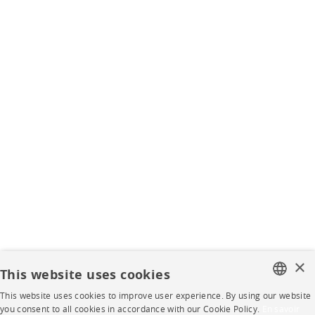
×
This website uses cookies
This website uses cookies to improve user experience. By using our website
FRENCH
you consent to all cookies in accordance with our Cookie Policy.
En savoir