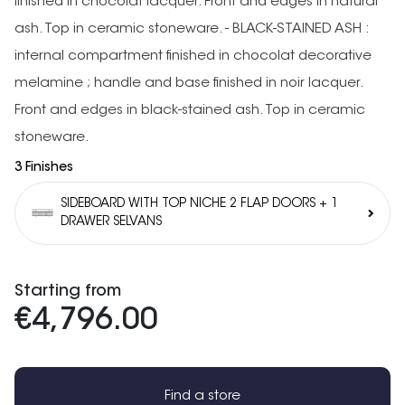
finished in chocolat lacquer. Front and edges in natural
ash. Top in ceramic stoneware. - BLACK-STAINED ASH :
internal compartment finished in chocolat decorative
melamine ; handle and base finished in noir lacquer.
Front and edges in black-stained ash. Top in ceramic
stoneware.
3 Finishes
SIDEBOARD WITH TOP NICHE 2 FLAP DOORS + 1
DRAWER SELVANS
Starting from
€4,796.00
Find a store