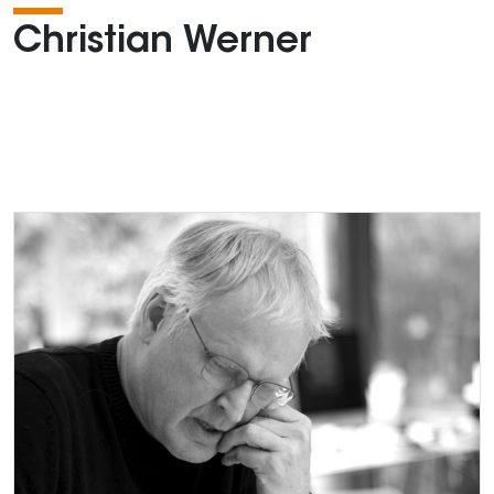
Christian Werner