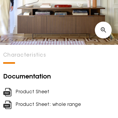
Characteristics
Documentation
Product Sheet
Product Sheet: whole range