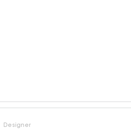
Designer