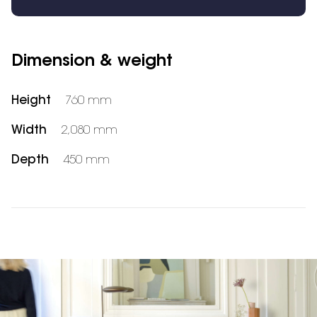
Dimension & weight
Height
760 mm
Width
2,080 mm
Depth
450 mm