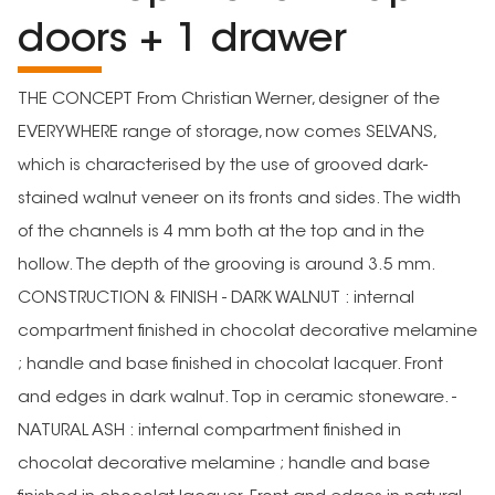
doors + 1 drawer
THE CONCEPT From Christian Werner, designer of the
EVERYWHERE range of storage, now comes SELVANS,
which is characterised by the use of grooved dark-
stained walnut veneer on its fronts and sides. The width
of the channels is 4 mm both at the top and in the
hollow. The depth of the grooving is around 3.5 mm.
CONSTRUCTION & FINISH - DARK WALNUT : internal
compartment finished in chocolat decorative melamine
; handle and base finished in chocolat lacquer. Front
and edges in dark walnut. Top in ceramic stoneware. -
NATURAL ASH : internal compartment finished in
chocolat decorative melamine ; handle and base