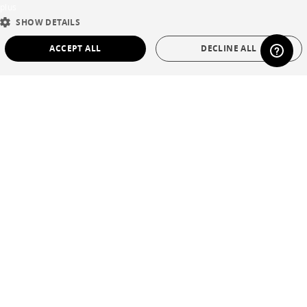
plus
ENGLISH
SHOW DETAILS
DUTCH
ACCEPT ALL
DECLINE ALL
SPANISH
STRICTLY NECESSARY
PERFORMANCE
TARGETING
FUNCTIONALITY
UNCLASSIFIED
Strictly necessary
Performance
Targeting
Functionality
Unclassified
Strictly necessary cookies allow core website functionality such as user login and
account management. The website cannot be used properly without strictly
necessary cookies.
Name
Provider / Domain
Expiration
Description
CookieScriptConsent
1 year
This cookie is
CookieScript
used by Cookie-
.cinna.fr
Script.com
service to