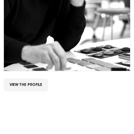
VIEW THE PROFILE