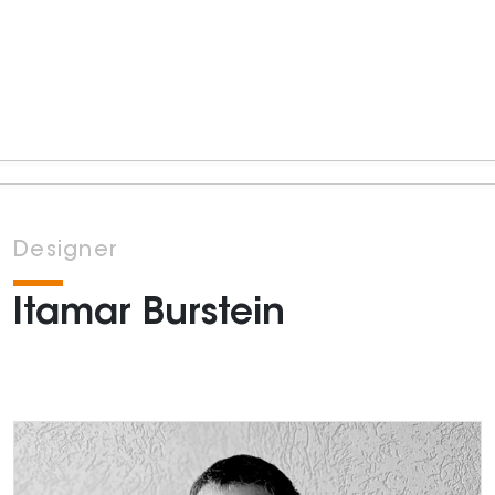
Designer
Itamar Burstein