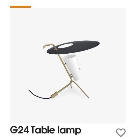
G24 Table lamp