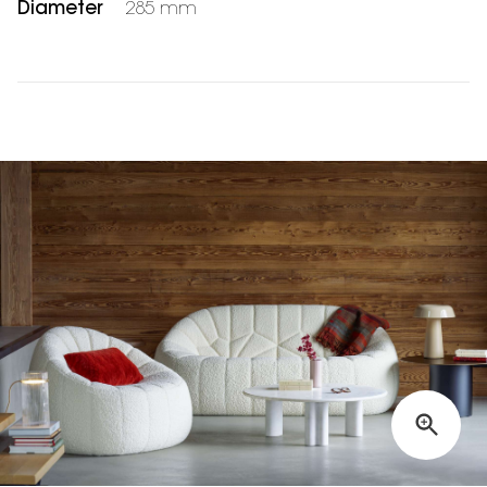
Diameter
285 mm