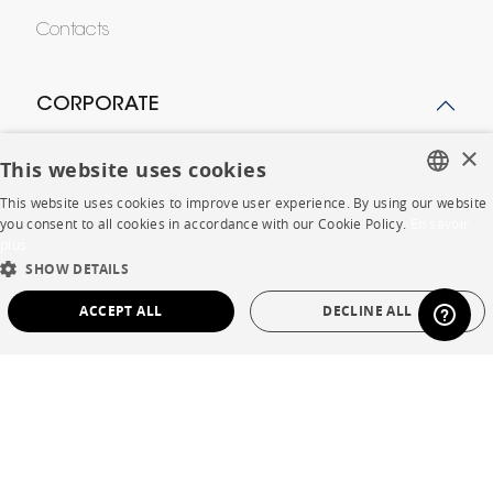
Contacts
CORPORATE
×
Press
This website uses cookies
This website uses cookies to improve user experience. By using our website
Careers
FRENCH
you consent to all cookies in accordance with our Cookie Policy.
En savoir
plus
Business opportunities
ENGLISH
SHOW DETAILS
Contract
DUTCH
ACCEPT ALL
DECLINE ALL
SPANISH
STRICTLY NECESSARY
PERFORMANCE
SHOP
TARGETING
FUNCTIONALITY
UNCLASSIFIED
Store Locator
Warranty and After Sale