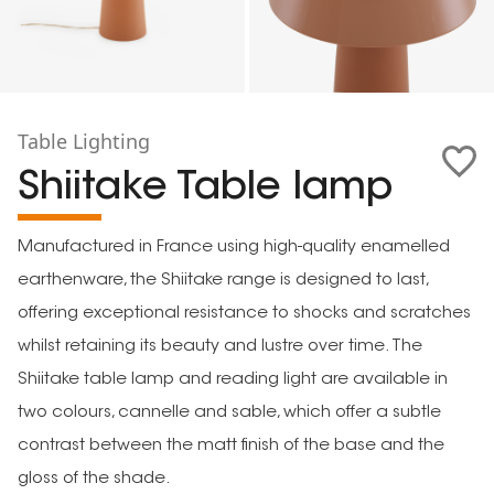
Table Lighting
Shiitake Table lamp
Manufactured in France using high-quality enamelled
earthenware, the Shiitake range is designed to last,
offering exceptional resistance to shocks and scratches
whilst retaining its beauty and lustre over time. The
Shiitake table lamp and reading light are available in
two colours, cannelle and sable, which offer a subtle
contrast between the matt finish of the base and the
gloss of the shade.