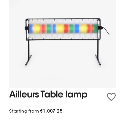
Ailleurs Table lamp
Starting from
€1,007.25