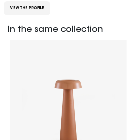
VIEW THE PROFILE
In the same collection