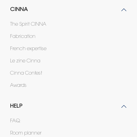
CINNA
The Spirit CINNA
Fabrication
French expertise
Le zine Cinna
Cinna Contest
Awards
HELP
FAQ
Room planner