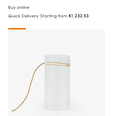
Buy online
Quick Delivery
Starting from
€1,232.53