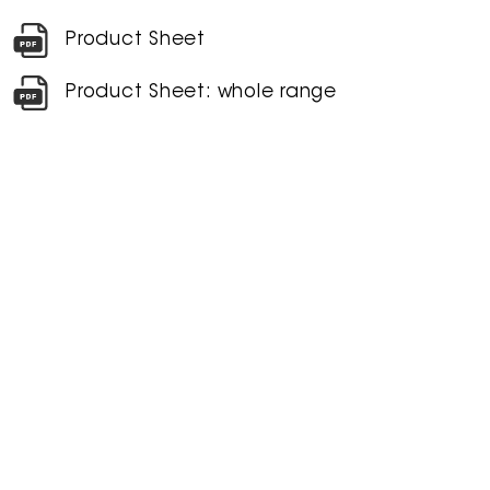
Product Sheet
Product Sheet: whole range