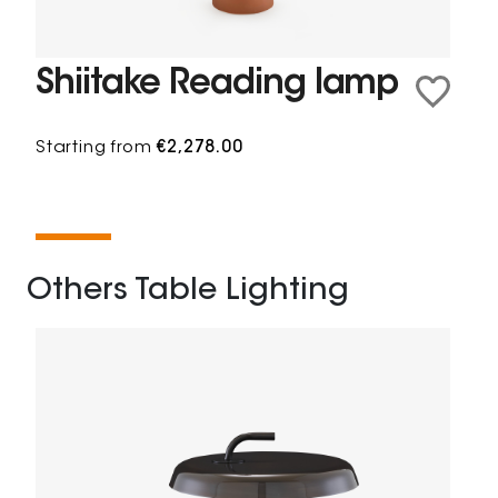
Shiitake Reading lamp
Starting from
€2,278.00
Others Table Lighting