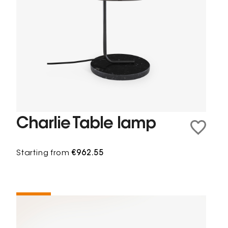
Charlie Table lamp
Starting from
€962.55