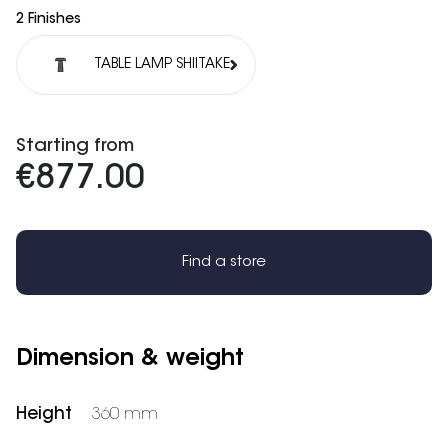
2 Finishes
TABLE LAMP SHIITAKE
Starting from
€877.00
Find a store
Dimension & weight
Height
360 mm