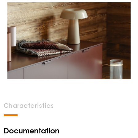
Characteristics
Documentation