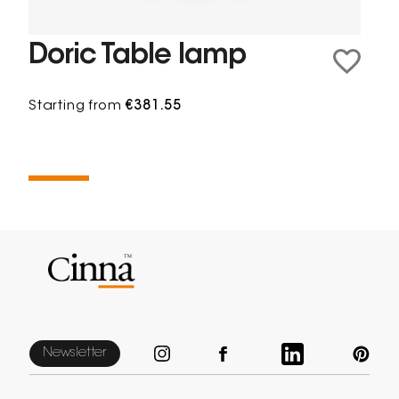
Doric Table lamp
Starting from
€381.55
Newsletter