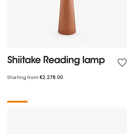
Shiitake Reading lamp
Starting from
€2,278.00