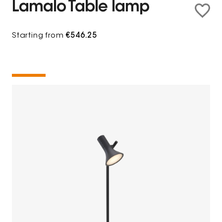
Lamalo Table lamp
Starting from
€546.25