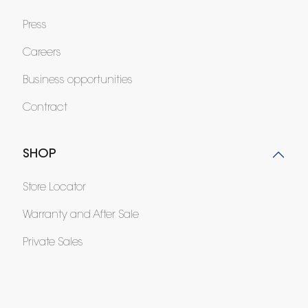
Press
Careers
Business opportunities
Contract
SHOP
Store Locator
Warranty and After Sale
Private Sales