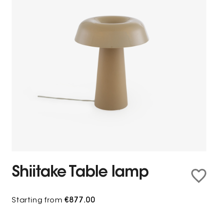
Shiitake Table lamp
Starting from
€877.00