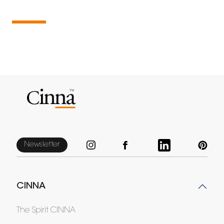
Newsletter
CINNA
The Spirit CINNA