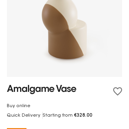
Amalgame Vase
Buy online
Quick Delivery
Starting from
€328.00