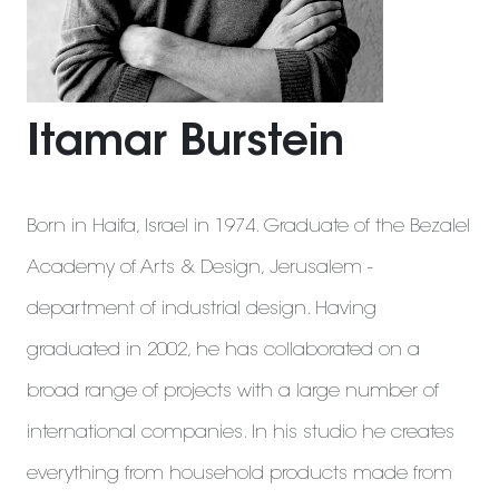
Itamar Burstein
Born in Haifa, Israel in 1974. Graduate of the Bezalel
Academy of Arts & Design, Jerusalem -
department of industrial design. Having
graduated in 2002, he has collaborated on a
broad range of projects with a large number of
international companies. In his studio he creates
everything from household products made from