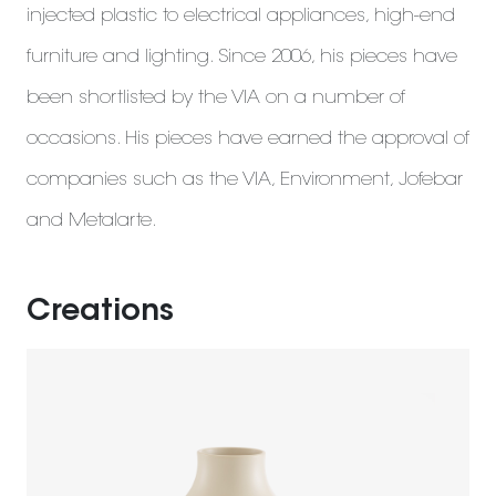
injected plastic to electrical appliances, high-end
furniture and lighting. Since 2006, his pieces have
been shortlisted by the VIA on a number of
occasions. His pieces have earned the approval of
companies such as the VIA, Environment, Jofebar
and Metalarte.
Creations