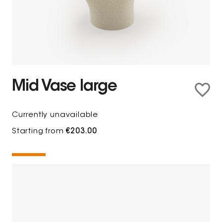
Mid Vase large
Currently unavailable
Starting from
€203.00