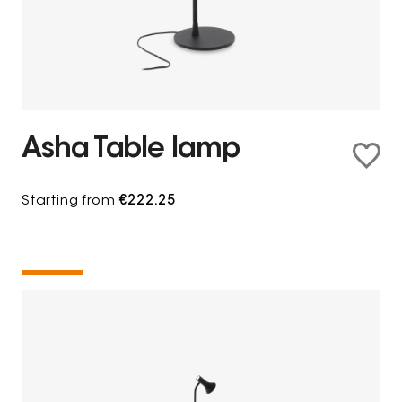
Asha Table lamp
Starting from
€222.25