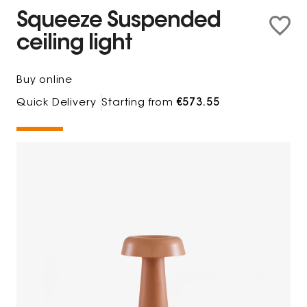
Squeeze Suspended
ceiling light
Buy online
Quick Delivery
Starting from
€573.55