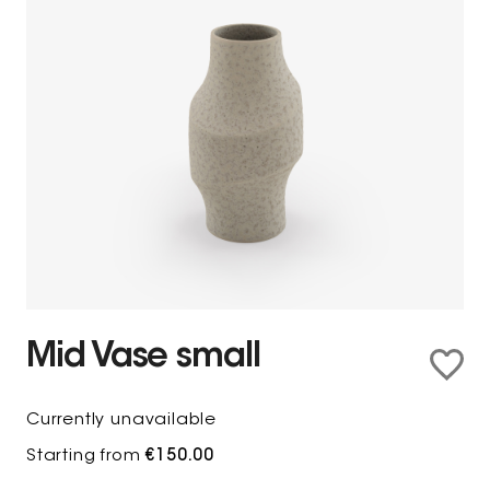
Mid Vase small
Currently unavailable
Starting from
€150.00