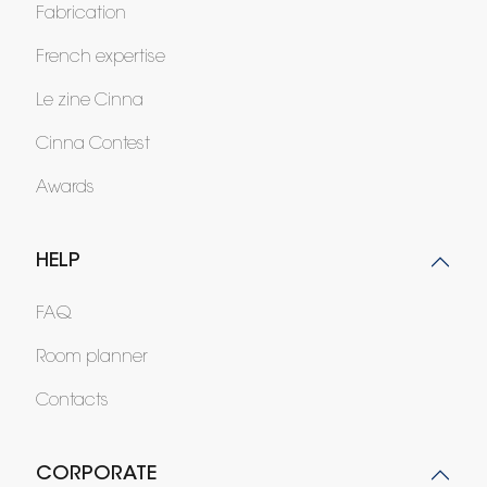
Fabrication
French expertise
Le zine Cinna
Cinna Contest
Awards
HELP
FAQ
Room planner
Contacts
CORPORATE