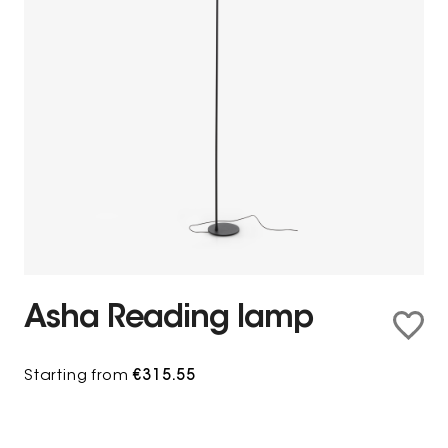
Asha Reading lamp
Starting from
€315.55