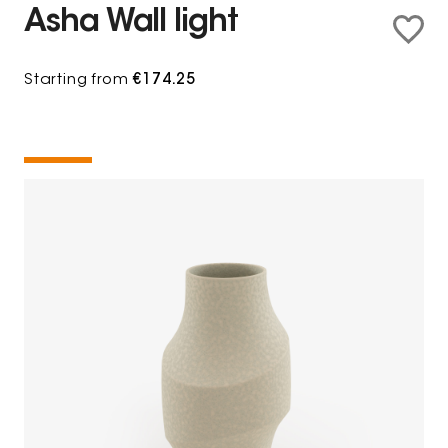
Asha Wall light
Starting from
€174.25