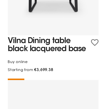
Vilna Dining table
black lacquered base
Buy online
Starting from
€3,699.38