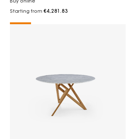
Buy online
Starting from
€4,281.83