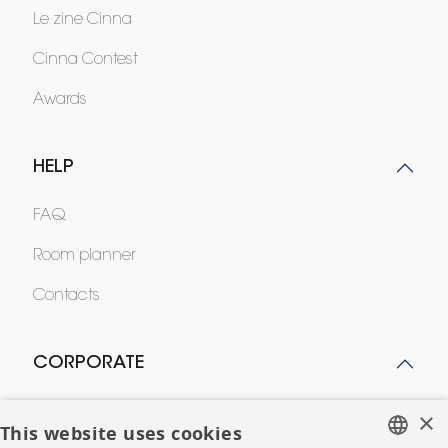
Le zine Cinna
Cinna Contest
Awards
HELP
FAQ
Room planner
Contacts
CORPORATE
Press
×
This website uses cookies