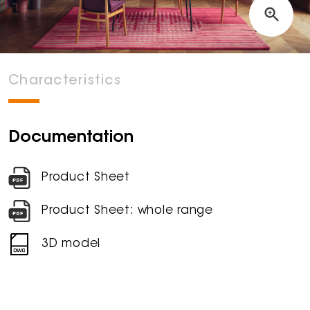
Characteristics
Documentation
Product Sheet
Product Sheet: whole range
3D model