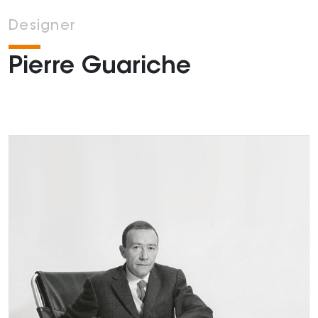
Designer
Pierre Guariche