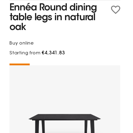
Ennéa Round dining
table legs in natural
oak
Buy online
Starting from
€4,341.83