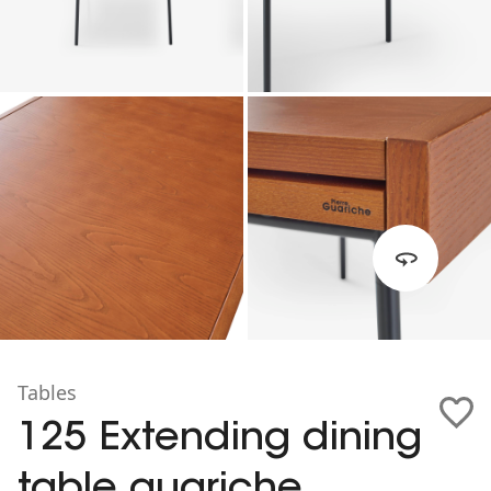
Tables
125 Extending dining
table guariche