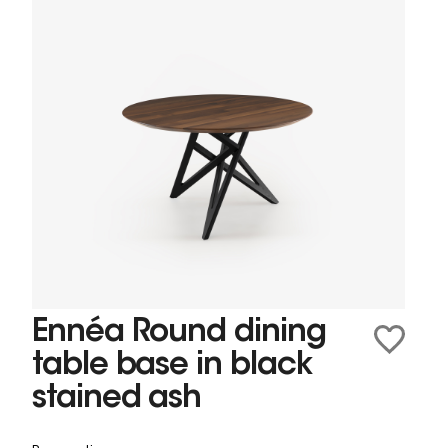
Ennéa Round dining
table base in black
stained ash