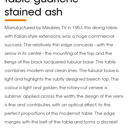
stained ash
Manufactured by Meubles TV in 1953, this dining table,
with Italian-style extensions, was a huge commercial
success. The relatively thin edge conceals - with the
arrow in its centre - the mounting of the top and the
fixings of the black lacquered tubular base. This table
combines modern and clean lines. The tubular base is
light and highlights the subtly designed beech top. The
colour is light and golden, the rotary-cut veneer is
sublime: applied across the width, the design of the veins
is fine and contributes, with an optical effect, to the
perfect proportions of this modernist table. The edge
merges with the belt of the table and forms a discreet