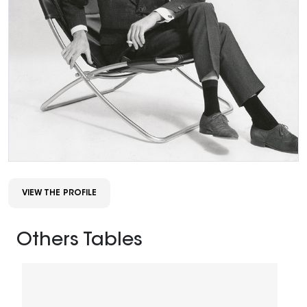
VIEW THE PROFILE
Others Tables