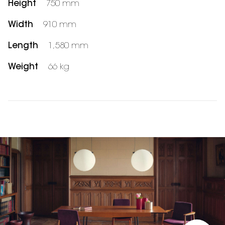
Height
750 mm
Width
910 mm
Length
1,580 mm
Weight
66 kg