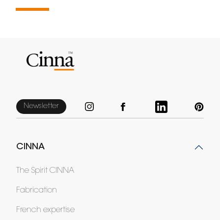
Newsletter
CINNA
The Spirit CINNA
Fabrication
French expertise