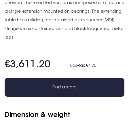
chevron. The re-edited version is composed of a top and
a single extension mounted on bearings. The extending
table has a sliding top in stained ash veneered MDF,
stringers in solid stained ash and black lacquered metal
legs.
€3,611.20
Eco-tax €4.20
Find a store
Dimension & weight