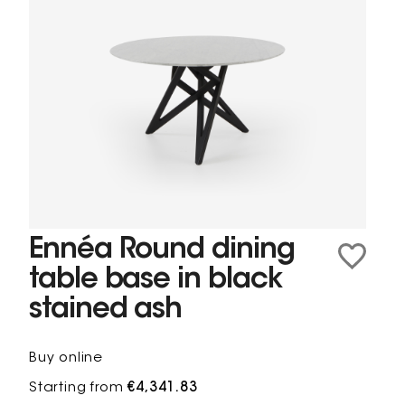
Ennéa Round dining
table base in black
stained ash
Buy online
Starting from
€4,341.83