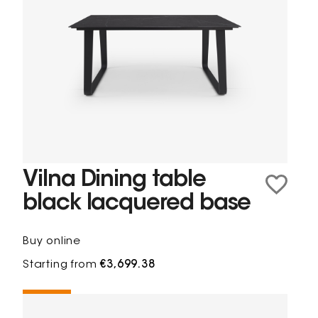
Vilna Dining table
black lacquered base
Buy online
Starting from
€3,699.38