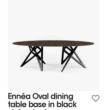
Ennéa Oval dining
table base in black