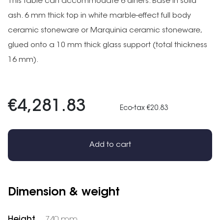
This table can accommodate 6 diners. Base in solid
ash. 6 mm thick top in white marble-effect full body
ceramic stoneware or Marquinia ceramic stoneware,
glued onto a 10 mm thick glass support (total thickness
16 mm).
€4,281.83
Eco-tax €20.83
Add to cart
Dimension & weight
Height
740 mm