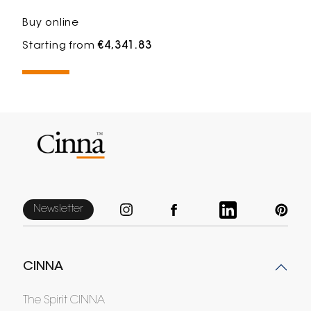
Buy online
Starting from
€4,341.83
Newsletter
CINNA
The Spirit CINNA