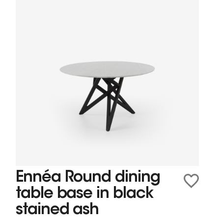
Ennéa Round dining
table base in black
stained ash