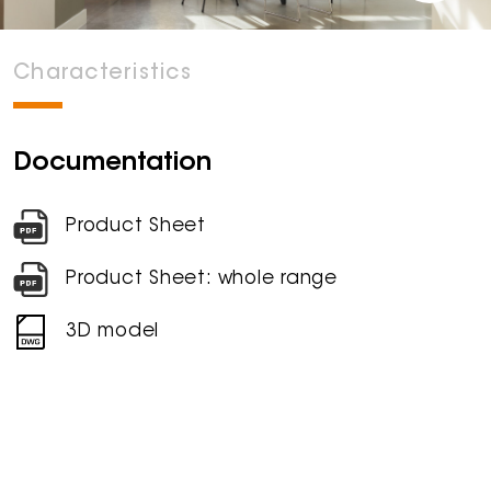
Characteristics
Documentation
Product Sheet
Product Sheet: whole range
3D model