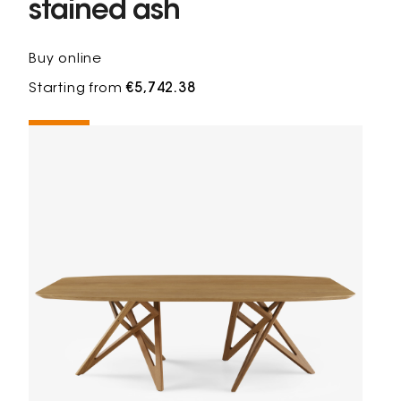
stained ash
Buy online
Starting from
€5,742.38