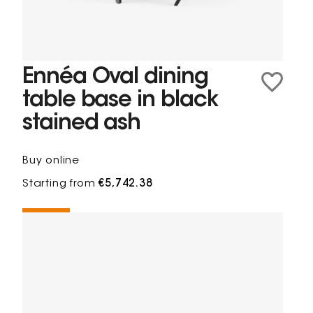
Ennéa Oval dining
table base in black
stained ash
Buy online
Starting from
€5,742.38