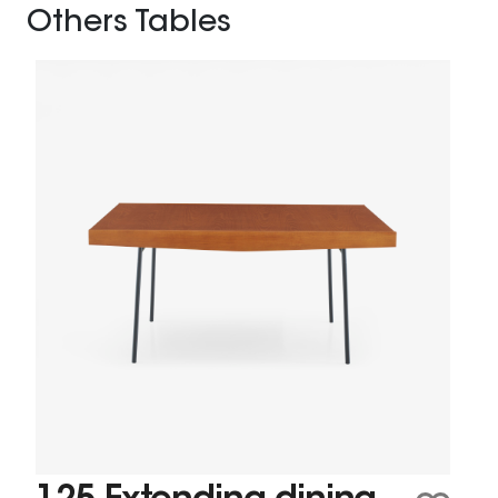
Others Tables