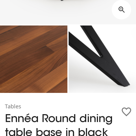
Tables
Ennéa Round dining
table base in black