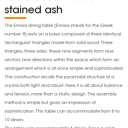
stained ash
The Ennea dining table (Ennea stands for the Greek
number 9) rests on a base composed of three identical
'rectangular' triangles made from solid wood. Three
triangles, three sides: these nine segments form nine
vectors, nine directions within the space which form an
arrangement which is at once simple and sophisticated.
The construction recalls the pyramidal structure of a
crystal, both light and robust. Here, it is all about balance
and tension, more than a static design. The assembly
method is simple but gives an impression of
sophistication. This table can accommodate from 6 to
10 diners.