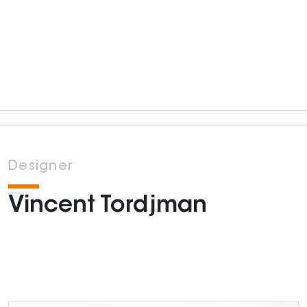
Designer
Vincent Tordjman