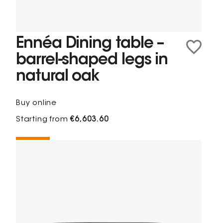
Ennéa Dining table –
barrel-shaped legs in
natural oak
Buy online
Starting from
€6,603.60