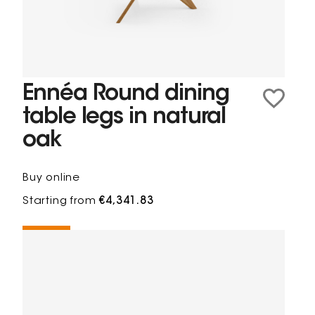
Ennéa Round dining
table legs in natural
oak
Buy online
Starting from
€4,341.83