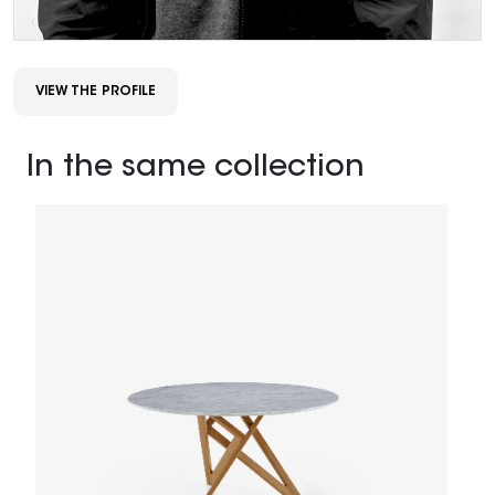
VIEW THE PROFILE
In the same collection