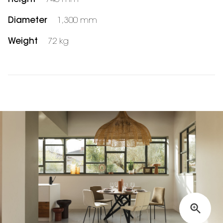
Diameter
1,300 mm
Weight
72 kg