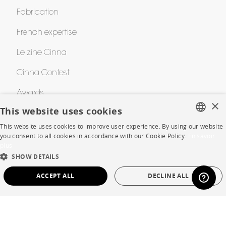
Fabrication
French expertise
Le zine Cinna
Cinna Contest
Awards
×
This website uses cookies
This website uses cookies to improve user experience. By using our website
HELP
FRENCH
you consent to all cookies in accordance with our Cookie Policy.
En savoir
plus
ENGLISH
FAQ
SHOW DETAILS
DUTCH
Room planner
ACCEPT ALL
DECLINE ALL
SPANISH
Contacts
STRICTLY NECESSARY
PERFORMANCE
TARGETING
FUNCTIONALITY
UNCLASSIFIED