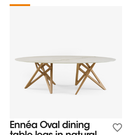
Ennéa Oval dining