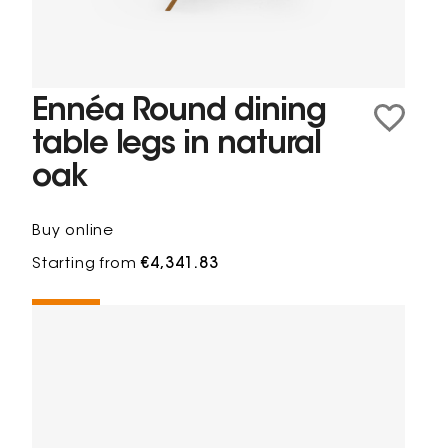
Ennéa Round dining
table legs in natural
oak
Buy online
Starting from
€4,341.83