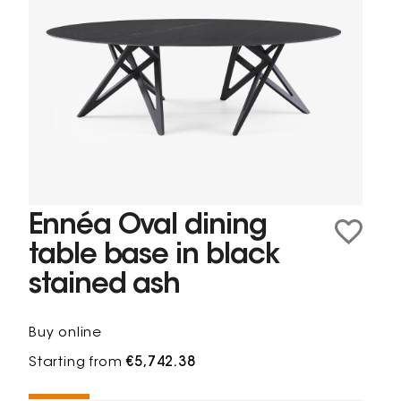
Ennéa Oval dining
table base in black
stained ash
Buy online
Starting from
€5,742.38