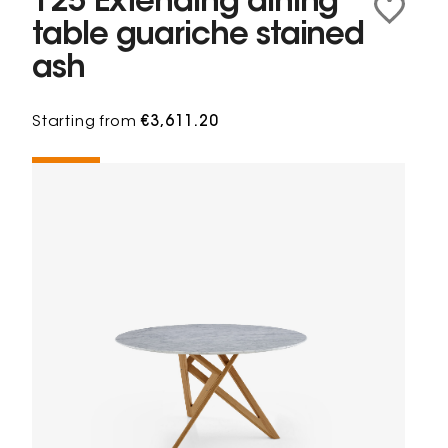
125 Extending dining
table guariche stained
ash
Starting from
€3,611.20