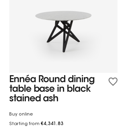
Ennéa Round dining
table base in black
stained ash
Buy online
Starting from
€4,341.83