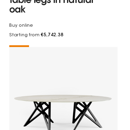
table legs in natural
oak
Buy online
Starting from
€5,742.38