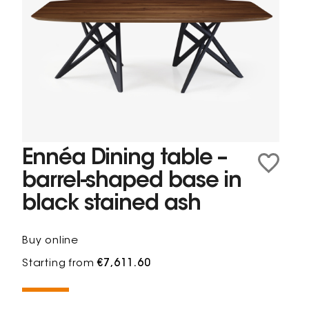
Ennéa Dining table –
barrel-shaped base in
black stained ash
Buy online
Starting from
€7,611.60