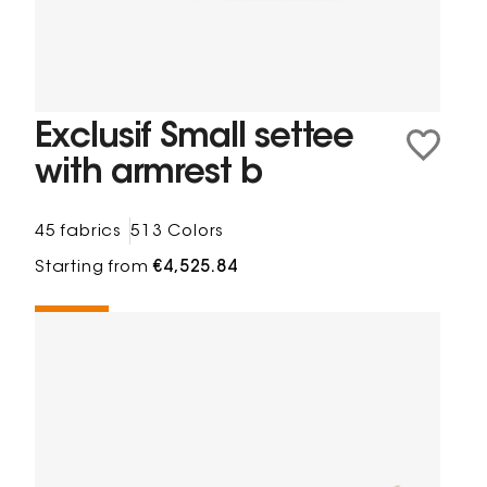
Exclusif Small settee
with armrest b
45 fabrics
513 Colors
Starting from
€4,525.84