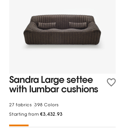
Sandra Large settee
with lumbar cushions
27 fabrics
398 Colors
Starting from
€3,432.93