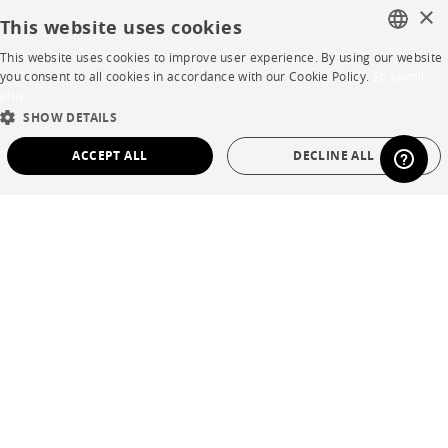
×
Contacts
This website uses cookies
This website uses cookies to improve user experience. By using our website
FRENCH
you consent to all cookies in accordance with our Cookie Policy.
En savoir
CORPORATE
plus
ENGLISH
SHOW DETAILS
Press
DUTCH
ACCEPT ALL
DECLINE ALL
SPANISH
Careers
STRICTLY NECESSARY
PERFORMANCE
Business opportunities
TARGETING
FUNCTIONALITY
UNCLASSIFIED
Contract
SHOP
Strictly necessary
Performance
Targeting
Functionality
Unclassified
Store Locator
Strictly necessary cookies allow core website functionality such as user login and
Warranty and After Sale
account management. The website cannot be used properly without strictly
necessary cookies.