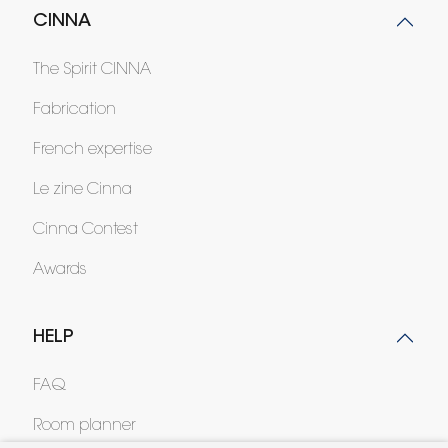
CINNA
The Spirit CINNA
Fabrication
French expertise
Le zine Cinna
Cinna Contest
Awards
HELP
FAQ
Room planner