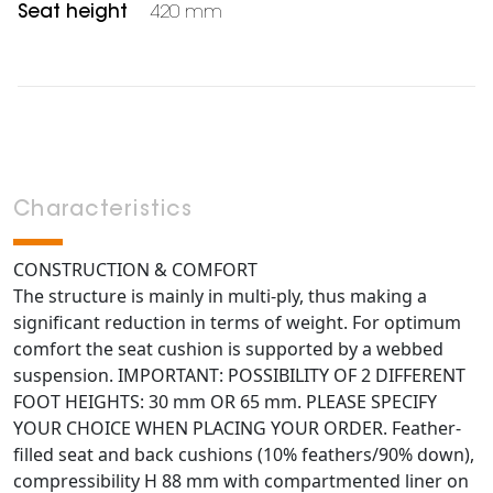
Seat height
420 mm
Characteristics
CONSTRUCTION & COMFORT
The structure is mainly in multi-ply, thus making a
significant reduction in terms of weight. For optimum
comfort the seat cushion is supported by a webbed
suspension. IMPORTANT: POSSIBILITY OF 2 DIFFERENT
FOOT HEIGHTS: 30 mm OR 65 mm. PLEASE SPECIFY
YOUR CHOICE WHEN PLACING YOUR ORDER. Feather-
filled seat and back cushions (10% feathers/90% down),
compressibility H 88 mm with compartmented liner on