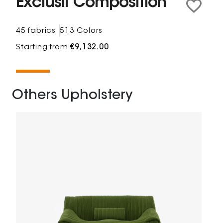
Exclusif Composition
45 fabrics
513 Colors
Starting from
€9,132.00
Others Upholstery