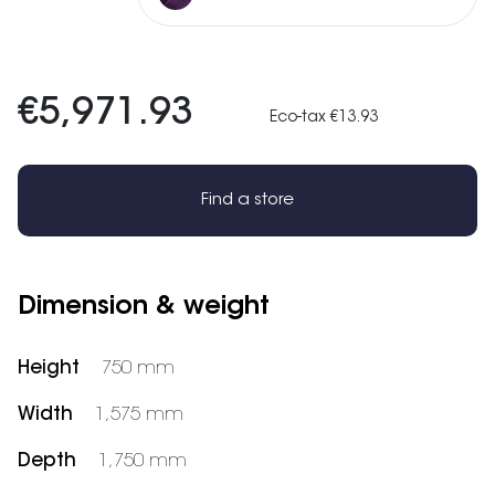
€5,971.93
Eco-tax €13.93
Find a store
Dimension & weight
Height
750 mm
Width
1,575 mm
Depth
1,750 mm