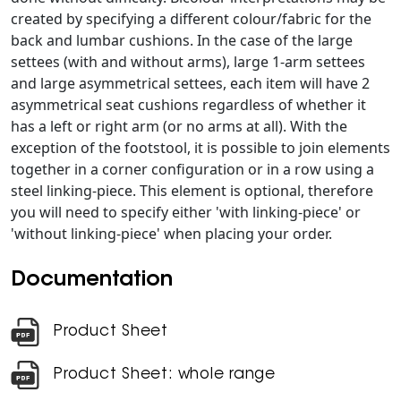
created by specifying a different colour/fabric for the
back and lumbar cushions. In the case of the large
settees (with and without arms), large 1-arm settees
and large asymmetrical settees, each item will have 2
asymmetrical seat cushions regardless of whether it
has a left or right arm (or no arms at all). With the
exception of the footstool, it is possible to join elements
together in a corner configuration or in a row using a
steel linking-piece. This element is optional, therefore
you will need to specify either 'with linking-piece' or
'without linking-piece' when placing your order.
Documentation
Product Sheet
Product Sheet: whole range