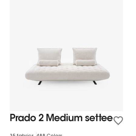
Prado 2 Medium settee