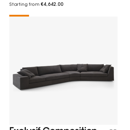
Starting from
€4,642.00