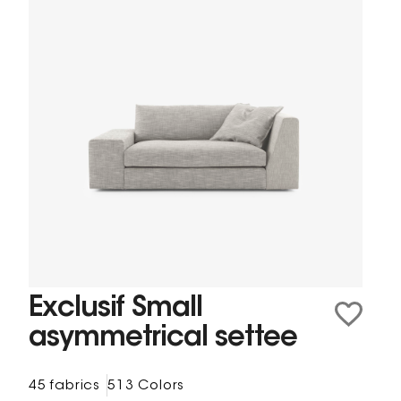
Exclusif Small
asymmetrical settee
45 fabrics
513 Colors