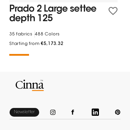
Prado 2 Large settee
depth 125
35 fabrics
488 Colors
Starting from
€5,173.32
Newsletter