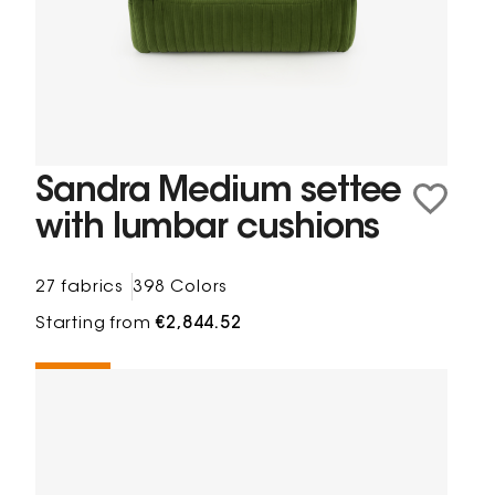
Sandra Medium settee
with lumbar cushions
27 fabrics
398 Colors
Starting from
€2,844.52