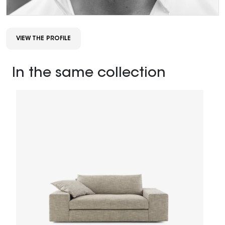
VIEW THE PROFILE
In the same collection