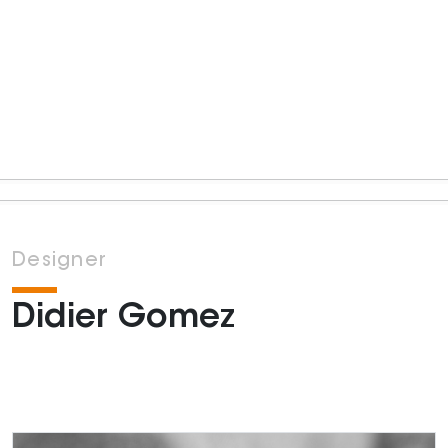
Designer
Didier Gomez