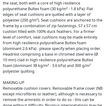
the seat, both with a core of high resilience
polyurethane Bultex foam (30 kg/m³ - 1.8 kPa). Flat
edges of seat cushions are quilted with a layer of
polyester (200 g/m²). Seat cushions are anchored to the
frame by a combination of zip fastenings. 57 x 57 cm
cushion filled with 100% duck feathers. For a firmer
level of comfort, seat cushions may be made entirely
from high resilience polyurethane Bultex foam
(dominant 2.6 kPa) : please specify when placing order.
Headrest comprising a base in chromed steel wire (Ø
10 mm) clad in high resilience polyurethane Bultex
foam (dominant 38 kg/m³ - 3.6 kPa) and 300 g/m²
polyester quilting.
MAKING-UP
Removable cushion covers. Removable frame cover (NB
except microfibres or leather), although is necessary to
remove the armrests in order to do so - this can be
done without difficulty. Bicolour interpretations may be