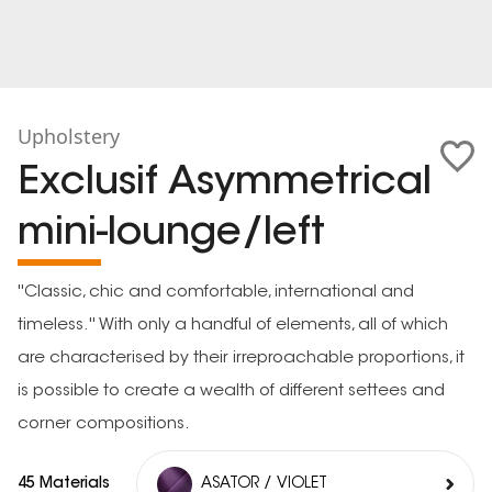
Upholstery
Exclusif Asymmetrical
mini-lounge/left
''Classic, chic and comfortable, international and
timeless.'' With only a handful of elements, all of which
are characterised by their irreproachable proportions, it
is possible to create a wealth of different settees and
corner compositions.
45 Materials
ASATOR / VIOLET