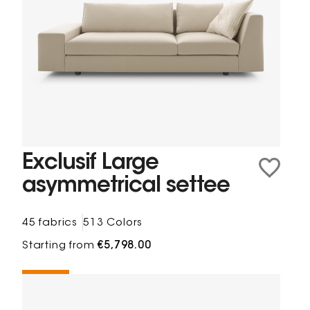
Exclusif Large
asymmetrical settee
45 fabrics
513 Colors
Starting from
€5,798.00