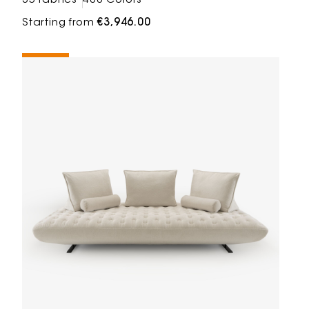
35 fabrics
488 Colors
Starting from
€3,946.00