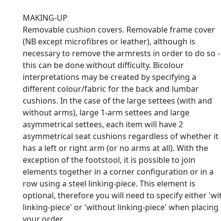
MAKING-UP
Removable cushion covers. Removable frame cover
(NB except microfibres or leather), although is
necessary to remove the armrests in order to do so -
this can be done without difficulty. Bicolour
interpretations may be created by specifying a
different colour/fabric for the back and lumbar
cushions. In the case of the large settees (with and
without arms), large 1-arm settees and large
asymmetrical settees, each item will have 2
asymmetrical seat cushions regardless of whether it
has a left or right arm (or no arms at all). With the
exception of the footstool, it is possible to join
elements together in a corner configuration or in a
row using a steel linking-piece. This element is
optional, therefore you will need to specify either 'wi
linking-piece' or 'without linking-piece' when placing
your order.