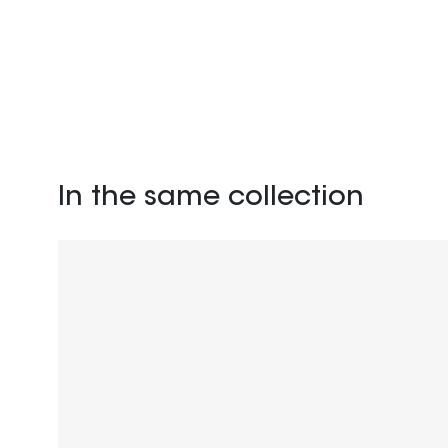
In the same collection