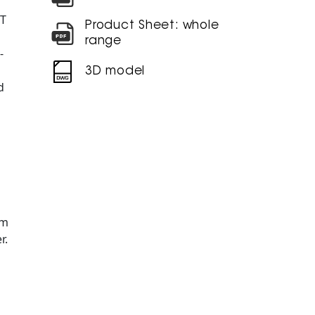
NT
Product Sheet: whole
range
-
3D model
d
am
r.
Ø