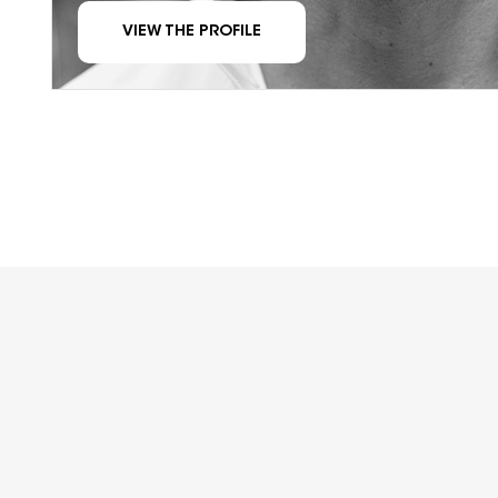
VIEW THE PROFILE