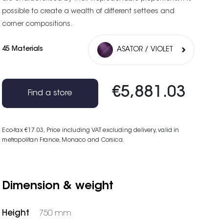
possible to create a wealth of different settees and
corner compositions.
45 Materials
ASATOR / VIOLET
€5,881.03
Find a store
Eco-tax €17.03
, Price including VAT excluding delivery, valid in
metropolitan France, Monaco and Corsica.
Dimension & weight
Height
750 mm