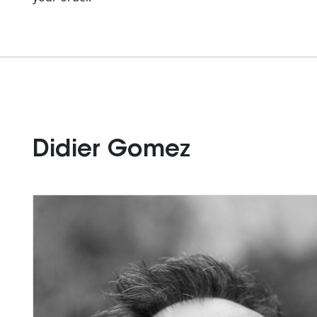
Didier Gomez