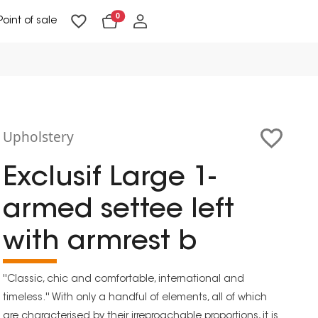
0
Point of sale
Floor Lighting & Reading Lighting
Ceiling Lighting & Wall Lighting
Upholstery
Exclusif Large 1-
armed settee left
with armrest b
''Classic, chic and comfortable, international and
timeless.'' With only a handful of elements, all of which
are characterised by their irreproachable proportions, it is