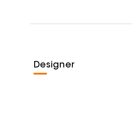
Designer