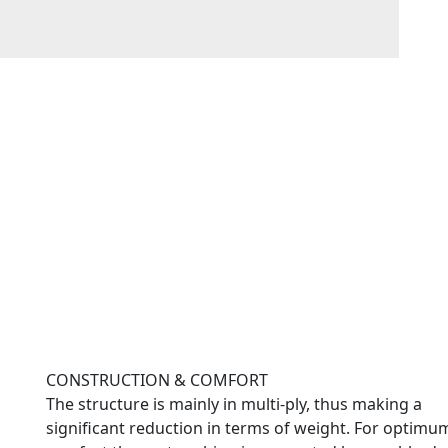
CONSTRUCTION & COMFORT
The structure is mainly in multi-ply, thus making a
significant reduction in terms of weight. For optimu