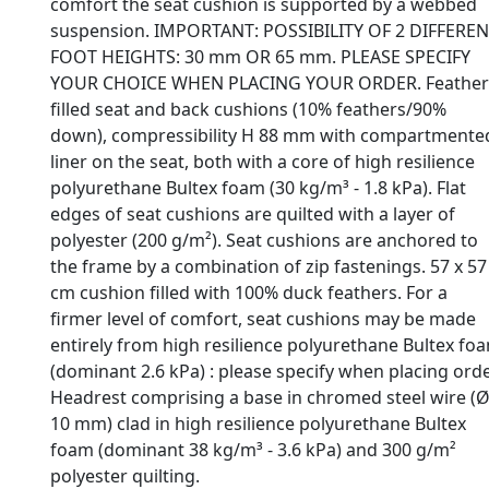
comfort the seat cushion is supported by a webbed
suspension. IMPORTANT: POSSIBILITY OF 2 DIFFERE
FOOT HEIGHTS: 30 mm OR 65 mm. PLEASE SPECIFY
YOUR CHOICE WHEN PLACING YOUR ORDER. Feather
filled seat and back cushions (10% feathers/90%
down), compressibility H 88 mm with compartmente
liner on the seat, both with a core of high resilience
polyurethane Bultex foam (30 kg/m³ - 1.8 kPa). Flat
edges of seat cushions are quilted with a layer of
polyester (200 g/m²). Seat cushions are anchored to
the frame by a combination of zip fastenings. 57 x 57
cm cushion filled with 100% duck feathers. For a
firmer level of comfort, seat cushions may be made
entirely from high resilience polyurethane Bultex fo
(dominant 2.6 kPa) : please specify when placing orde
Headrest comprising a base in chromed steel wire (
10 mm) clad in high resilience polyurethane Bultex
foam (dominant 38 kg/m³ - 3.6 kPa) and 300 g/m²
polyester quilting.