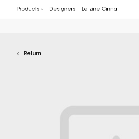
Products
Designers
Le zine Cinna
Chairs, Carver chairs & Stools
Occasional Tables & Sofa end tables
Return