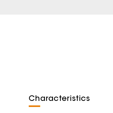
Characteristics