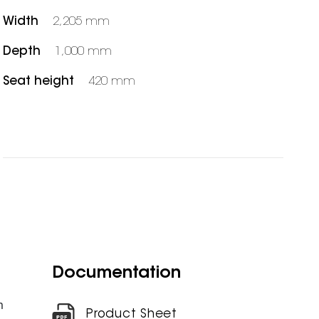
Width
2,205 mm
Depth
1,000 mm
Seat height
420 mm
Documentation
m
Product Sheet