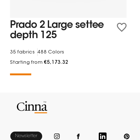
Prado 2 Large settee
depth 125
35 fabrics
488 Colors
Starting from
€5,173.32
Newsletter