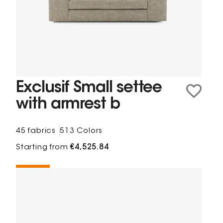
Exclusif Small settee
with armrest b
45 fabrics
513 Colors
Starting from
€4,525.84