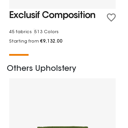
Exclusif Composition
45 fabrics
513 Colors
Starting from
€9,132.00
Others Upholstery