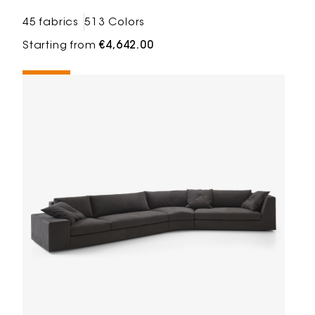
45 fabrics
513 Colors
Starting from
€4,642.00