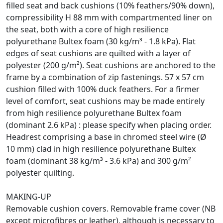
filled seat and back cushions (10% feathers/90% down),
compressibility H 88 mm with compartmented liner on
the seat, both with a core of high resilience
polyurethane Bultex foam (30 kg/m³ - 1.8 kPa). Flat
edges of seat cushions are quilted with a layer of
polyester (200 g/m²). Seat cushions are anchored to the
frame by a combination of zip fastenings. 57 x 57 cm
cushion filled with 100% duck feathers. For a firmer
level of comfort, seat cushions may be made entirely
from high resilience polyurethane Bultex foam
(dominant 2.6 kPa) : please specify when placing order.
Headrest comprising a base in chromed steel wire (Ø
10 mm) clad in high resilience polyurethane Bultex
foam (dominant 38 kg/m³ - 3.6 kPa) and 300 g/m²
polyester quilting.
MAKING-UP
Removable cushion covers. Removable frame cover (NB
except microfibres or leather), although is necessary to