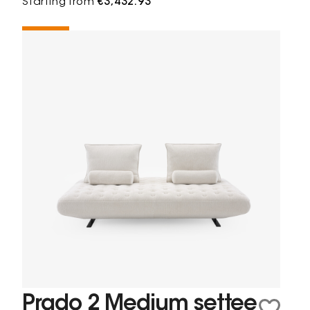
Starting from
€3,432.93
Prado 2 Medium settee