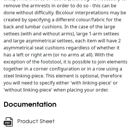
remove the armrests in order to do so - this can be
done without difficulty. Bicolour interpretations may be
created by specifying a different colour/fabric for the
back and lumbar cushions. In the case of the large
settees (with and without arms), large 1-arm settees
and large asymmetrical settees, each item will have 2
asymmetrical seat cushions regardless of whether it
has a left or right arm (or no arms at all). With the
exception of the footstool, it is possible to join elements
together in a corner configuration or in a row using a
steel linking-piece. This element is optional, therefore
you will need to specify either 'with linking-piece' or
'without linking-piece' when placing your order.
Documentation
Product Sheet