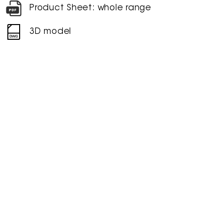
Product Sheet: whole range
3D model