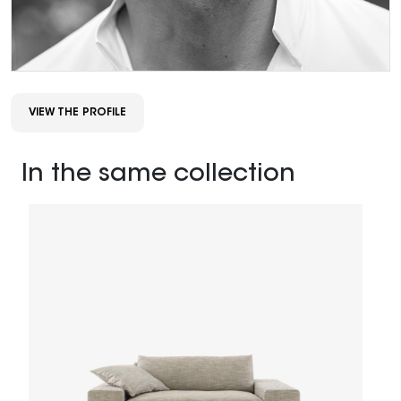
VIEW THE PROFILE
In the same collection