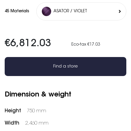
45 Materials
ASATOR / VIOLET
€6,812.03
Eco-tax €17.03
Find a store
Dimension & weight
Height
750 mm
Width
2,460 mm