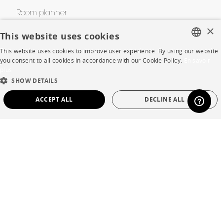
Room planner
×
Contacts
This website uses cookies
This website uses cookies to improve user experience. By using our website
FRENCH
you consent to all cookies in accordance with our Cookie Policy.
En savoir
CORPORATE
plus
ENGLISH
SHOW DETAILS
Press
DUTCH
ACCEPT ALL
DECLINE ALL
SPANISH
Careers
STRICTLY NECESSARY
PERFORMANCE
Business opportunities
TARGETING
FUNCTIONALITY
UNCLASSIFIED
Contract
SHOP
Strictly necessary
Performance
Targeting
Functionality
Unclassified
Store Locator
Strictly necessary cookies allow core website functionality such as user login and