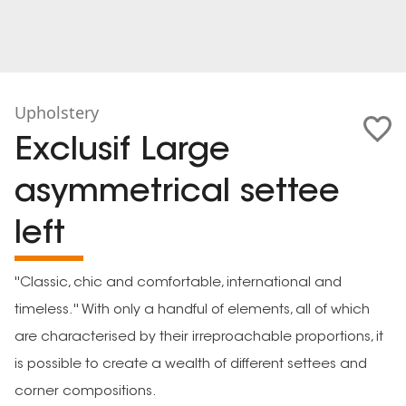
Upholstery
Exclusif Large
asymmetrical settee
left
''Classic, chic and comfortable, international and
timeless.'' With only a handful of elements, all of which
are characterised by their irreproachable proportions, it
is possible to create a wealth of different settees and
corner compositions.