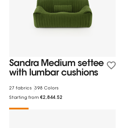
Sandra Medium settee
with lumbar cushions
27 fabrics
398 Colors
Starting from
€2,844.52