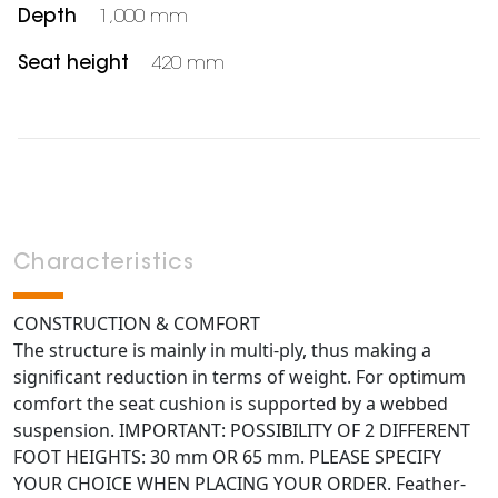
Depth
1,000 mm
Seat height
420 mm
Characteristics
CONSTRUCTION & COMFORT
The structure is mainly in multi-ply, thus making a
significant reduction in terms of weight. For optimum
comfort the seat cushion is supported by a webbed
suspension. IMPORTANT: POSSIBILITY OF 2 DIFFERENT
FOOT HEIGHTS: 30 mm OR 65 mm. PLEASE SPECIFY
YOUR CHOICE WHEN PLACING YOUR ORDER. Feather-