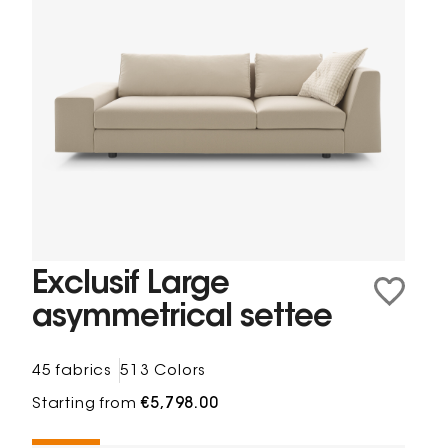
Exclusif Large
asymmetrical settee
45 fabrics
513 Colors
Starting from
€5,798.00