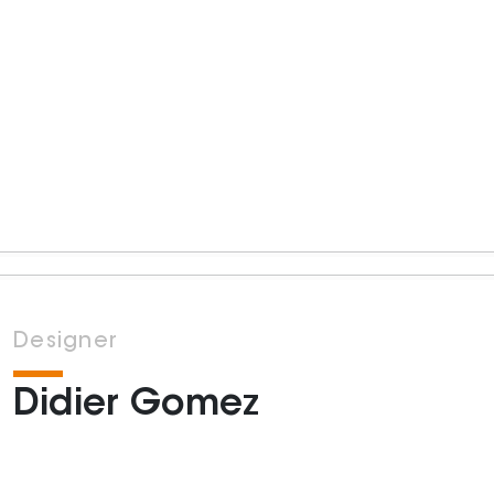
Designer
Didier Gomez