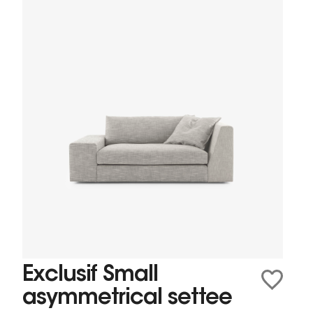
Exclusif Small
asymmetrical settee