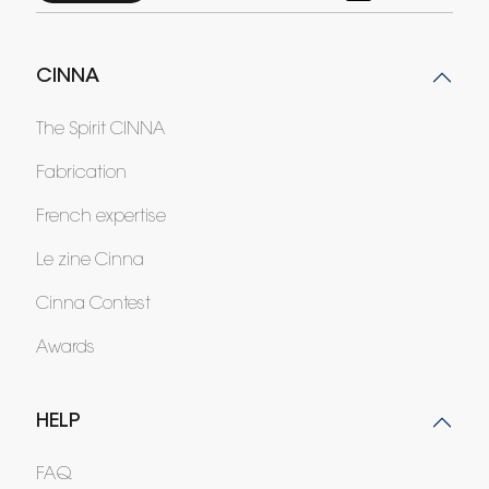
CINNA
The Spirit CINNA
Fabrication
French expertise
Le zine Cinna
Cinna Contest
Awards
HELP
FAQ