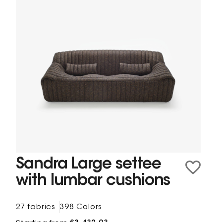
Sandra Large settee
with lumbar cushions
27 fabrics
398 Colors