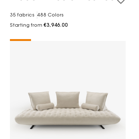
35 fabrics
488 Colors
Starting from
€3,946.00