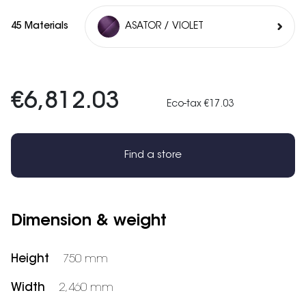
45 Materials
ASATOR / VIOLET
€6,812.03
Eco-tax €17.03
Find a store
Dimension & weight
Height
750 mm
Width
2,460 mm