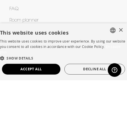
FAQ
Room planner
×
This website uses cookies
Contacts
This website uses cookies to improve user experience. By using our website
FRENCH
you consent to all cookies in accordance with our Cookie Policy.
En savoir
CORPORATE
plus
ENGLISH
SHOW DETAILS
DUTCH
Press
ACCEPT ALL
DECLINE ALL
SPANISH
Careers
STRICTLY NECESSARY
PERFORMANCE
Business opportunities
TARGETING
FUNCTIONALITY
UNCLASSIFIED
Contract
SHOP
Strictly necessary
Performance
Targeting
Functionality
Unclassified