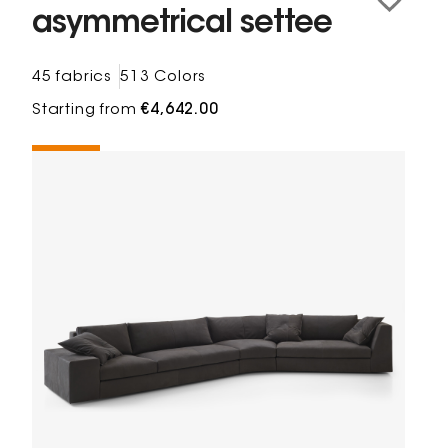
asymmetrical settee
45 fabrics
513 Colors
Starting from
€4,642.00