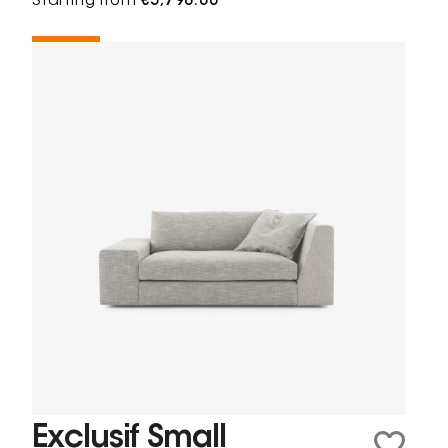
Starting from
€5,798.00
Exclusif Small