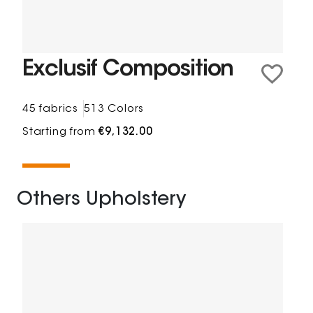
Exclusif Composition
45 fabrics
513 Colors
Starting from
€9,132.00
Others Upholstery