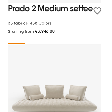
Prado 2 Medium settee
35 fabrics
488 Colors
Starting from
€3,946.00