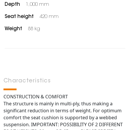
Depth
1,000 mm
Seat height
420 mm
Weight
88 kg
Characteristics
CONSTRUCTION & COMFORT
The structure is mainly in multi-ply, thus making a
significant reduction in terms of weight. For optimum
comfort the seat cushion is supported by a webbed
suspension. IMPORTANT: POSSIBILITY OF 2 DIFFERENT