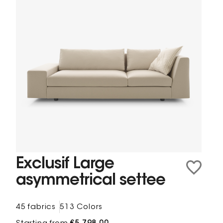
Exclusif Large
asymmetrical settee
45 fabrics
513 Colors