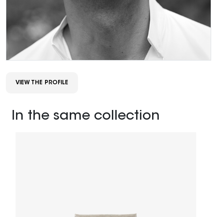
VIEW THE PROFILE
In the same collection