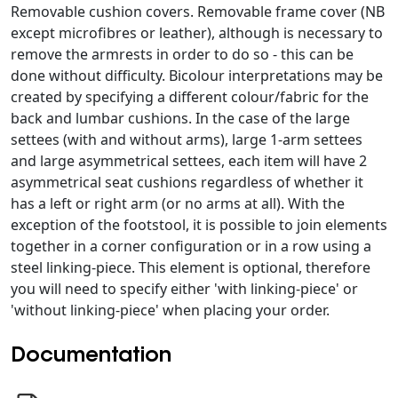
Removable cushion covers. Removable frame cover (NB
except microfibres or leather), although is necessary to
remove the armrests in order to do so - this can be
done without difficulty. Bicolour interpretations may be
created by specifying a different colour/fabric for the
back and lumbar cushions. In the case of the large
settees (with and without arms), large 1-arm settees
and large asymmetrical settees, each item will have 2
asymmetrical seat cushions regardless of whether it
has a left or right arm (or no arms at all). With the
exception of the footstool, it is possible to join elements
together in a corner configuration or in a row using a
steel linking-piece. This element is optional, therefore
you will need to specify either 'with linking-piece' or
'without linking-piece' when placing your order.
Documentation