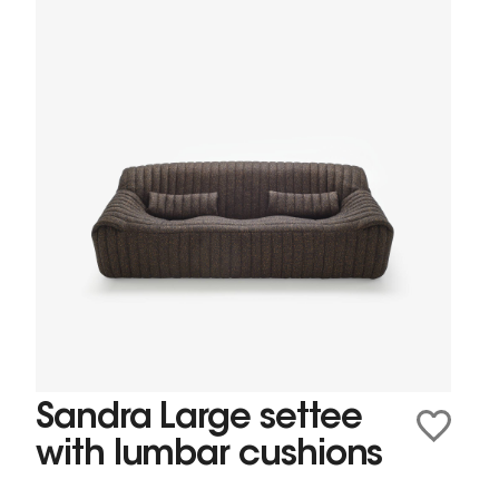
Sandra Large settee
with lumbar cushions