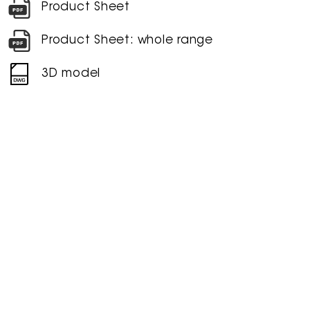
Product Sheet
Product Sheet: whole range
3D model