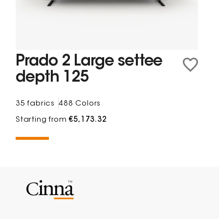
Prado 2 Large settee
depth 125
35 fabrics
488 Colors
Starting from
€5,173.32