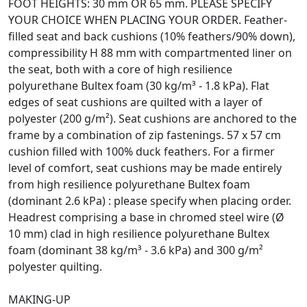
FOOT HEIGHTS: 30 mm OR 65 mm. PLEASE SPECIFY
YOUR CHOICE WHEN PLACING YOUR ORDER. Feather-
filled seat and back cushions (10% feathers/90% down),
compressibility H 88 mm with compartmented liner on
the seat, both with a core of high resilience
polyurethane Bultex foam (30 kg/m³ - 1.8 kPa). Flat
edges of seat cushions are quilted with a layer of
polyester (200 g/m²). Seat cushions are anchored to the
frame by a combination of zip fastenings. 57 x 57 cm
cushion filled with 100% duck feathers. For a firmer
level of comfort, seat cushions may be made entirely
from high resilience polyurethane Bultex foam
(dominant 2.6 kPa) : please specify when placing order.
Headrest comprising a base in chromed steel wire (Ø
10 mm) clad in high resilience polyurethane Bultex
foam (dominant 38 kg/m³ - 3.6 kPa) and 300 g/m²
polyester quilting.
MAKING-UP