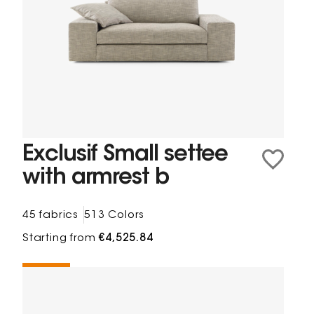
Exclusif Small settee
with armrest b
45 fabrics
513 Colors
Starting from
€4,525.84