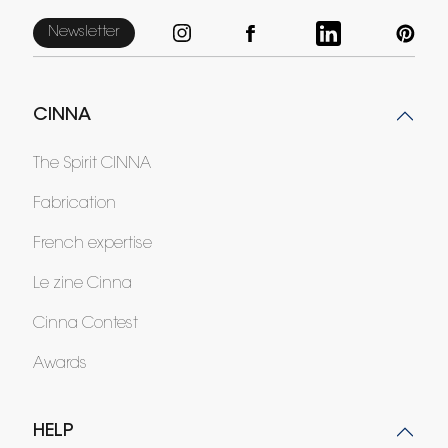
Newsletter
CINNA
The Spirit CINNA
Fabrication
French expertise
Le zine Cinna
Cinna Contest
Awards
HELP