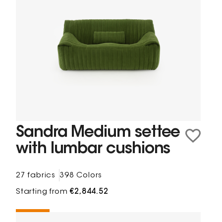
Sandra Medium settee
with lumbar cushions
27 fabrics
398 Colors
Starting from
€2,844.52