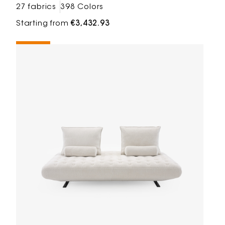
27 fabrics
398 Colors
Starting from
€3,432.93