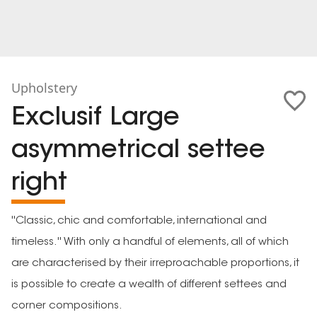
Upholstery
Exclusif Large
asymmetrical settee
right
''Classic, chic and comfortable, international and
timeless.'' With only a handful of elements, all of which
are characterised by their irreproachable proportions, it
is possible to create a wealth of different settees and
corner compositions.