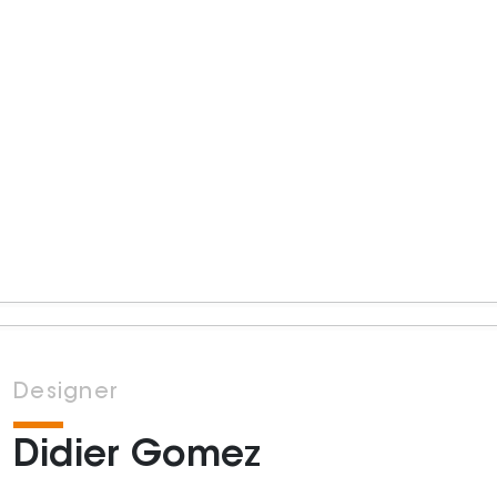
Designer
Didier Gomez