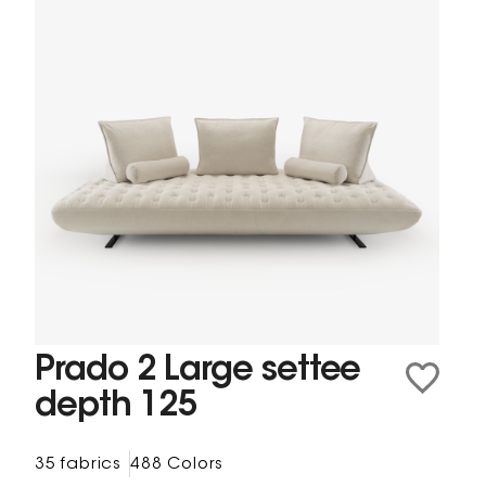
Prado 2 Large settee
depth 125
35 fabrics
488 Colors