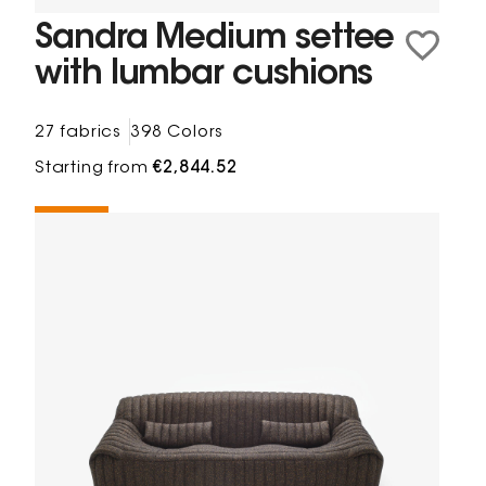
Sandra Medium settee
with lumbar cushions
27 fabrics
398 Colors
Starting from
€2,844.52