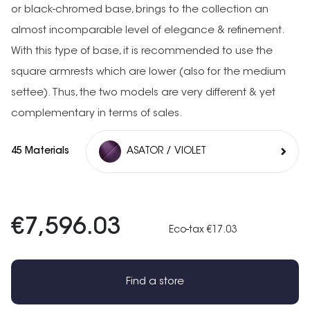
or black-chromed base, brings to the collection an
almost incomparable level of elegance & refinement.
With this type of base, it is recommended to use the
square armrests which are lower (also for the medium
settee). Thus, the two models are very different & yet
complementary in terms of sales.
45 Materials
ASATOR / VIOLET
€7,596.03
Eco-tax €17.03
Find a store