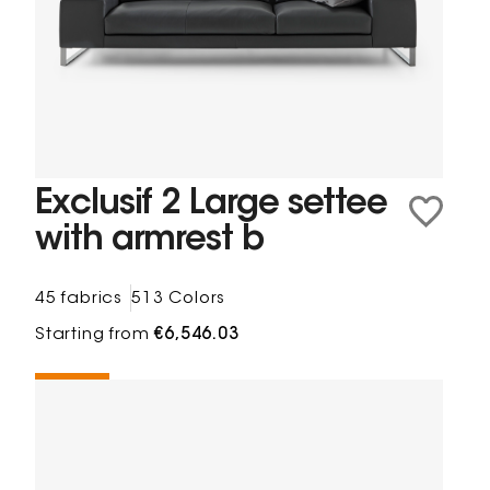
Exclusif 2 Large settee
with armrest b
45 fabrics
513 Colors
Starting from
€6,546.03