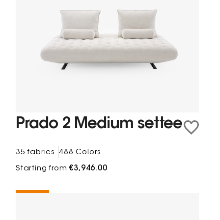
Prado 2 Medium settee
35 fabrics
488 Colors
Starting from
€3,946.00