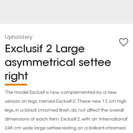
Upholstery
Exclusif 2 Large
asymmetrical settee
right
The model Exclusif is now complemented by a new
version on legs, named Exclusif-2. These new 13 cm high
legs, in a black chromed finish, do not affect the overall
dimensions of each item. Exclusif-2, with an 'international'
248 cm wide large settee resting on a brilliant-chromed