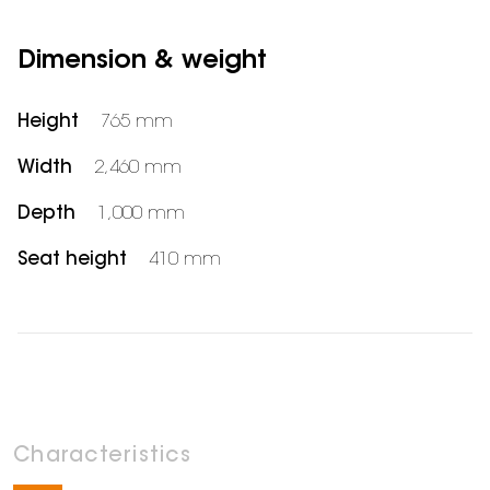
Dimension & weight
Height
765 mm
Width
2,460 mm
Depth
1,000 mm
Seat height
410 mm
Characteristics