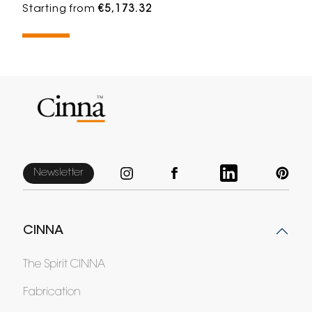
Starting from
€5,173.32
Newsletter
CINNA
The Spirit CINNA
Fabrication