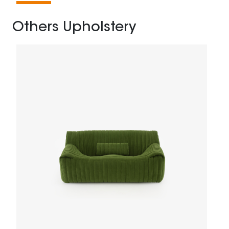
Others Upholstery