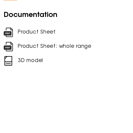
Documentation
Product Sheet
Product Sheet: whole range
3D model