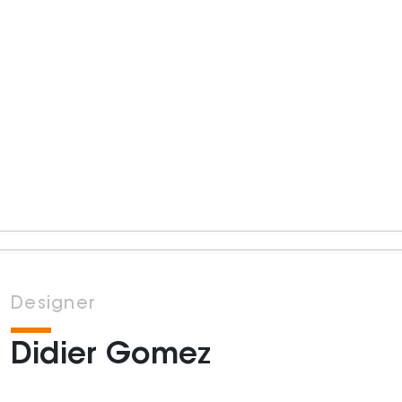
Designer
Didier Gomez