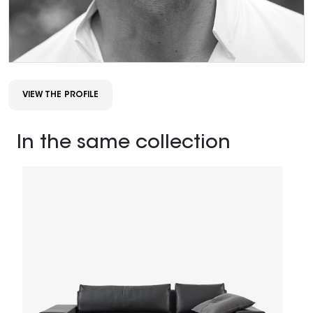
VIEW THE PROFILE
In the same collection