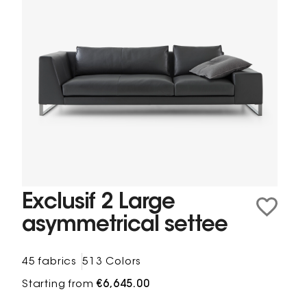
Exclusif 2 Large
asymmetrical settee
45 fabrics
513 Colors
Starting from
€6,645.00