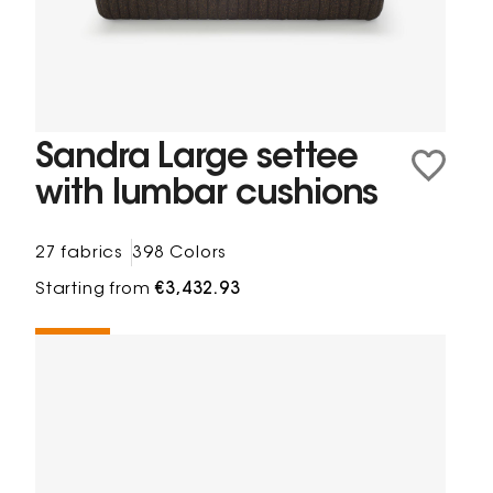
Sandra Large settee
with lumbar cushions
27 fabrics
398 Colors
Starting from
€3,432.93