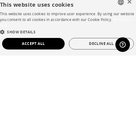
×
This website uses cookies
Careers
This website uses cookies to improve user experience. By using our website
FRENCH
you consent to all cookies in accordance with our Cookie Policy.
En savoir
Business opportunities
plus
ENGLISH
SHOW DETAILS
Contract
DUTCH
ACCEPT ALL
DECLINE ALL
SPANISH
SHOP
STRICTLY NECESSARY
PERFORMANCE
Store Locator
TARGETING
FUNCTIONALITY
UNCLASSIFIED
Warranty and After Sale
Private Sales
Strictly necessary
Performance
Targeting
Functionality
Unclassified
Strictly necessary cookies allow core website functionality such as user login and
account management. The website cannot be used properly without strictly
necessary cookies.
Language
English
Name
Provider / Domain
Expiration
Description