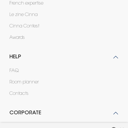
French expertise
Le zine Cinna
Cinna Contest
Awards
HELP
FAQ
Room planner
Contacts
CORPORATE
Press