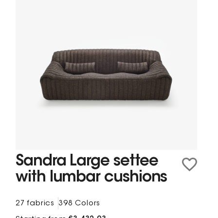
Sandra Large settee
with lumbar cushions
27 fabrics
398 Colors