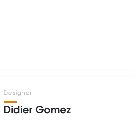
Designer
Didier Gomez