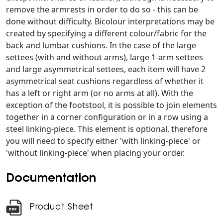
remove the armrests in order to do so - this can be
done without difficulty. Bicolour interpretations may be
created by specifying a different colour/fabric for the
back and lumbar cushions. In the case of the large
settees (with and without arms), large 1-arm settees
and large asymmetrical settees, each item will have 2
asymmetrical seat cushions regardless of whether it
has a left or right arm (or no arms at all). With the
exception of the footstool, it is possible to join elements
together in a corner configuration or in a row using a
steel linking-piece. This element is optional, therefore
you will need to specify either 'with linking-piece' or
'without linking-piece' when placing your order.
Documentation
Product Sheet