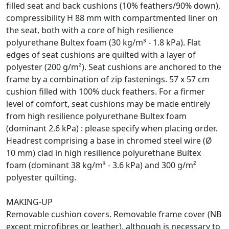
filled seat and back cushions (10% feathers/90% down),
compressibility H 88 mm with compartmented liner on
the seat, both with a core of high resilience
polyurethane Bultex foam (30 kg/m³ - 1.8 kPa). Flat
edges of seat cushions are quilted with a layer of
polyester (200 g/m²). Seat cushions are anchored to the
frame by a combination of zip fastenings. 57 x 57 cm
cushion filled with 100% duck feathers. For a firmer
level of comfort, seat cushions may be made entirely
from high resilience polyurethane Bultex foam
(dominant 2.6 kPa) : please specify when placing order.
Headrest comprising a base in chromed steel wire (Ø
10 mm) clad in high resilience polyurethane Bultex
foam (dominant 38 kg/m³ - 3.6 kPa) and 300 g/m²
polyester quilting.
MAKING-UP
Removable cushion covers. Removable frame cover (NB
except microfibres or leather), although is necessary to