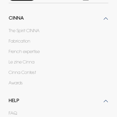
CINNA
The Spirit CINNA
Fabrication
French expertise
Le zine Cinna
Cinna Contest
Awards
HELP
FAQ