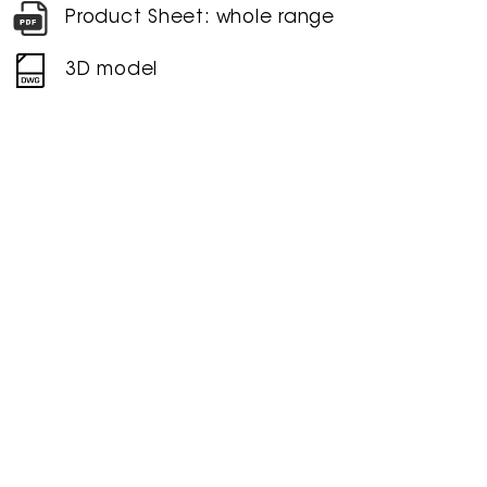
Product Sheet: whole range
3D model