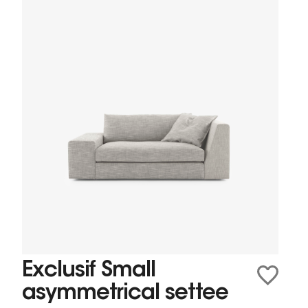
Exclusif Small
asymmetrical settee