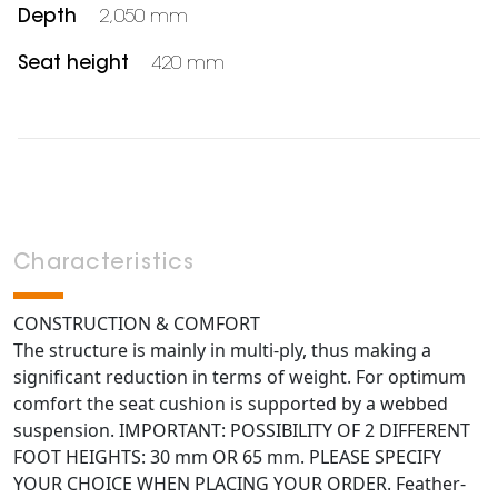
Depth
2,050 mm
Seat height
420 mm
Characteristics
CONSTRUCTION & COMFORT
The structure is mainly in multi-ply, thus making a
significant reduction in terms of weight. For optimum
comfort the seat cushion is supported by a webbed
suspension. IMPORTANT: POSSIBILITY OF 2 DIFFERENT
FOOT HEIGHTS: 30 mm OR 65 mm. PLEASE SPECIFY
YOUR CHOICE WHEN PLACING YOUR ORDER. Feather-