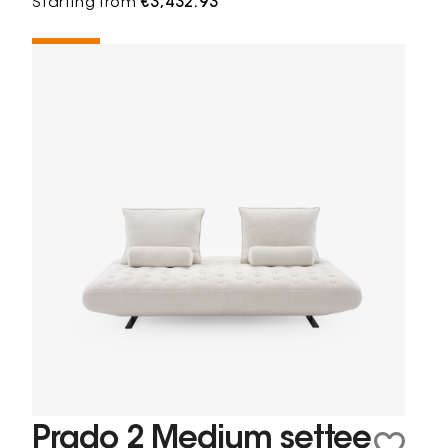
Starting from
€3,432.93
Prado 2 Medium settee