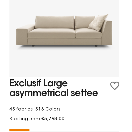
Exclusif Large
asymmetrical settee
45 fabrics
513 Colors
Starting from
€5,798.00