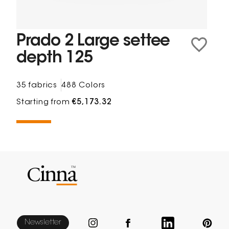
Prado 2 Large settee
depth 125
35 fabrics
488 Colors
Starting from
€5,173.32
Newsletter