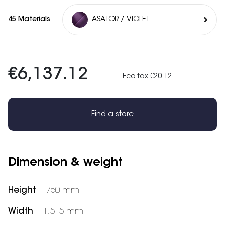
45 Materials
ASATOR / VIOLET
€6,137.12
Eco-tax €20.12
Find a store
Dimension & weight
Height
750 mm
Width
1,515 mm