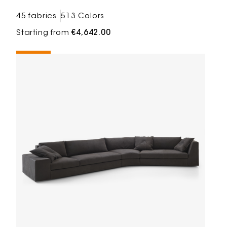
45 fabrics
513 Colors
Starting from
€4,642.00