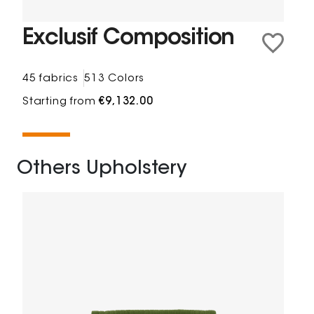
Exclusif Composition
45 fabrics
513 Colors
Starting from
€9,132.00
Others Upholstery