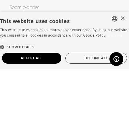
Room planner
×
Contacts
This website uses cookies
This website uses cookies to improve user experience. By using our website
FRENCH
you consent to all cookies in accordance with our Cookie Policy.
En savoir
CORPORATE
plus
ENGLISH
SHOW DETAILS
Press
DUTCH
ACCEPT ALL
DECLINE ALL
SPANISH
Careers
STRICTLY NECESSARY
PERFORMANCE
Business opportunities
TARGETING
FUNCTIONALITY
UNCLASSIFIED
Contract
SHOP
Strictly necessary
Performance
Targeting
Functionality
Unclassified
Store Locator
Strictly necessary cookies allow core website functionality such as user login and