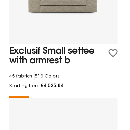
Exclusif Small settee
with armrest b
45 fabrics
513 Colors
Starting from
€4,525.84