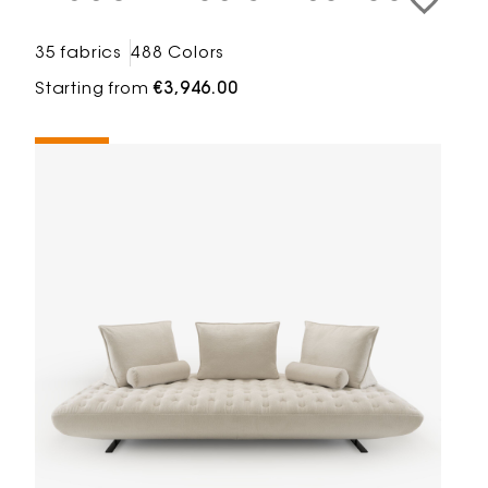
35 fabrics
488 Colors
Starting from
€3,946.00