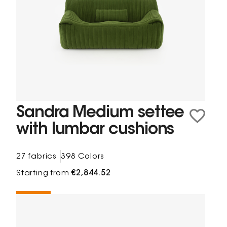
Sandra Medium settee
with lumbar cushions
27 fabrics
398 Colors
Starting from
€2,844.52