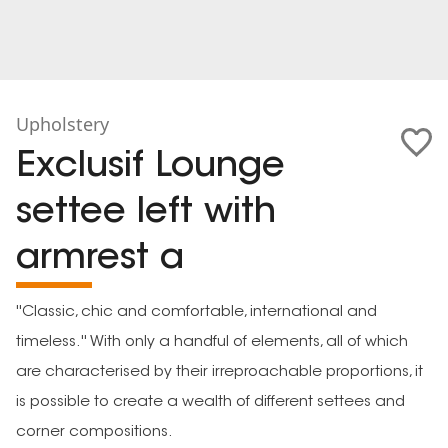
Upholstery
Exclusif Lounge
settee left with
armrest a
''Classic, chic and comfortable, international and
timeless.'' With only a handful of elements, all of which
are characterised by their irreproachable proportions, it
is possible to create a wealth of different settees and
corner compositions.