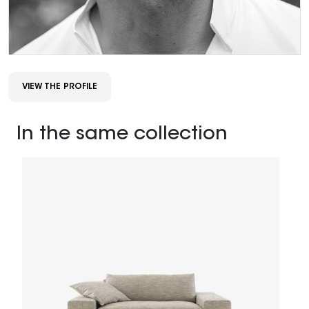
VIEW THE PROFILE
In the same collection