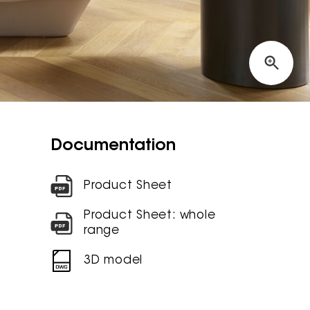
Documentation
Product Sheet
Product Sheet: whole
range
3D model