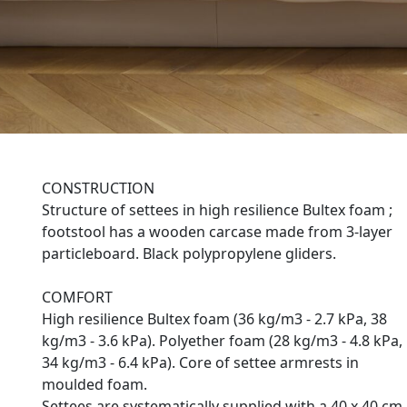
CONSTRUCTION
Structure of settees in high resilience Bultex foam ;
footstool has a wooden carcase made from 3-layer
particleboard. Black polypropylene gliders.
COMFORT
High resilience Bultex foam (36 kg/m3 - 2.7 kPa, 38
kg/m3 - 3.6 kPa). Polyether foam (28 kg/m3 - 4.8 kPa,
34 kg/m3 - 6.4 kPa). Core of settee armrests in
moulded foam.
Settees are systematically supplied with a 40 x 40 cm