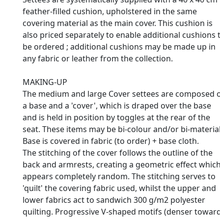
feather-filled cushion, upholstered in the same
covering material as the main cover. This cushion is
also priced separately to enable additional cushions 
be ordered ; additional cushions may be made up in
any fabric or leather from the collection.
MAKING-UP
The medium and large Cover settees are composed 
a base and a 'cover', which is draped over the base
and is held in position by toggles at the rear of the
seat. These items may be bi-colour and/or bi-material
Base is covered in fabric (to order) + base cloth.
The stitching of the cover follows the outline of the
back and armrests, creating a geometric effect whic
appears completely random. The stitching serves to
'quilt' the covering fabric used, whilst the upper and
lower fabrics act to sandwich 300 g/m2 polyester
quilting. Progressive V-shaped motifs (denser towar