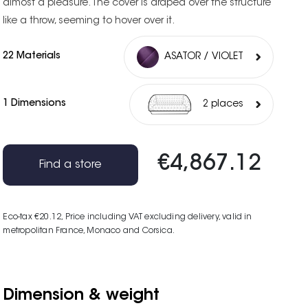
almost a pleasure. The cover is draped over the structure
like a throw, seeming to hover over it.
22 Materials
ASATOR / VIOLET
1 Dimensions
2 places
€4,867.12
Find a store
Eco-tax €20.12
, Price including VAT excluding delivery, valid in
metropolitan France, Monaco and Corsica.
Dimension & weight