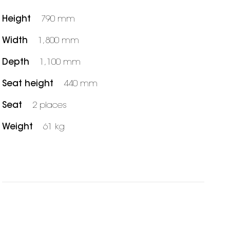
Height
790 mm
Width
1,800 mm
Depth
1,100 mm
Seat height
440 mm
Seat
2 places
Weight
61 kg