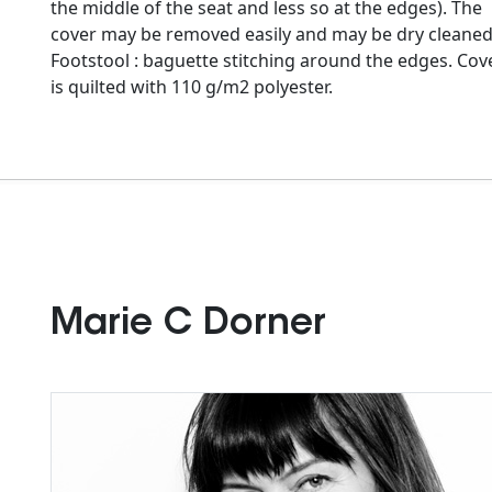
the middle of the seat and less so at the edges). The
cover may be removed easily and may be dry cleaned
Footstool : baguette stitching around the edges. Cov
is quilted with 110 g/m2 polyester.
Marie C Dorner