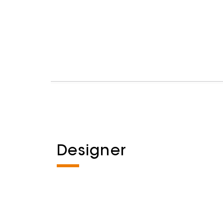
Designer