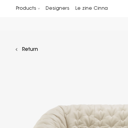
Products
Designers
Le zine Cinna
Chairs, Carver chairs & Stools
Occasional Tables & Sofa end tables
Return