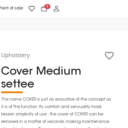
0
Point of sale
Floor Lighting & Reading Lighting
Ceiling Lighting & Wall Lighting
Upholstery
Cover Medium
settee
The name COVER is just as evocative of the concept as
it is of the function. Its comfort and sensuality mask
brazen simplicity of use : the cover of COVER can be
removed in a matter of seconds, making maintenance