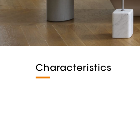
Characteristics