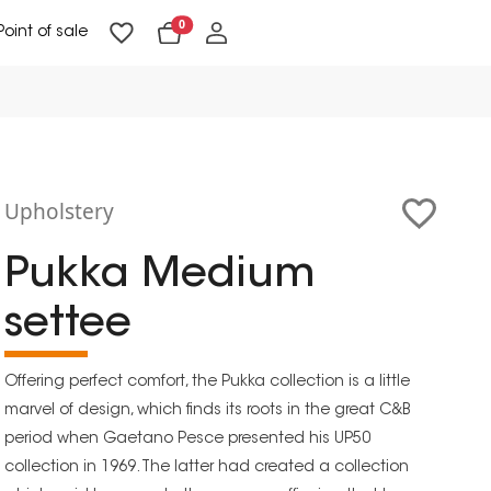
0
Point of sale
Floor Lighting & Reading Lighting
Ceiling Lighting & Wall Lighting
Upholstery
Pukka Medium
settee
Offering perfect comfort, the Pukka collection is a little
marvel of design, which finds its roots in the great C&B
period when Gaetano Pesce presented his UP50
collection in 1969. The latter had created a collection