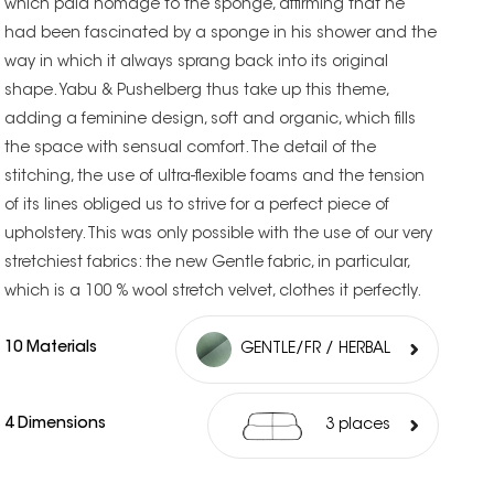
which paid homage to the sponge, affirming that he
had been fascinated by a sponge in his shower and the
way in which it always sprang back into its original
shape. Yabu & Pushelberg thus take up this theme,
adding a feminine design, soft and organic, which fills
the space with sensual comfort. The detail of the
stitching, the use of ultra-flexible foams and the tension
of its lines obliged us to strive for a perfect piece of
upholstery. This was only possible with the use of our very
stretchiest fabrics: the new Gentle fabric, in particular,
which is a 100 % wool stretch velvet, clothes it perfectly.
10 Materials
GENTLE/FR / HERBAL
4 Dimensions
3 places