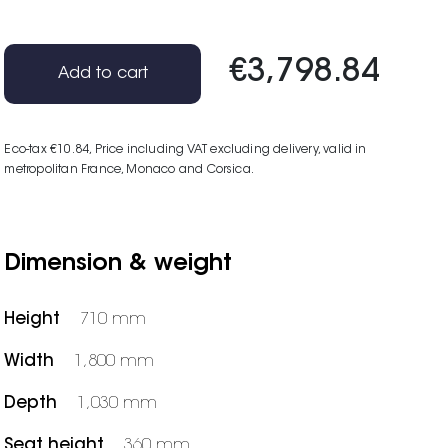
€3,798.84
Add to cart
Eco-tax €10.84
, Price including VAT excluding delivery, valid in
metropolitan France, Monaco and Corsica.
Dimension & weight
Height
710 mm
Width
1,800 mm
Depth
1,030 mm
Seat height
360 mm