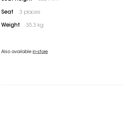
Seat
3 places
Weight
35.3 kg
Also available
in-store