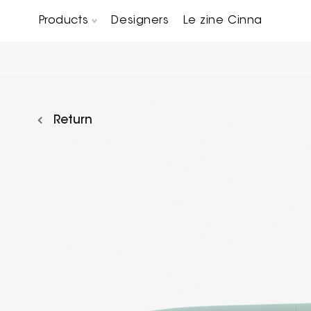
Products
Designers
Le zine Cinna
Chairs, Carver chairs & Stools
Occasional Tables & Sofa end tables
Return