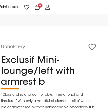
0
Point of sale
Floor Lighting & Reading Lighting
Ceiling Lighting & Wall Lighting
Upholstery
Exclusif Mini-
lounge/left with
armrest b
''Classic, chic and comfortable, international and
timeless.'' With only a handful of elements, all of which
are characterised by their irreproachable proportions, it is