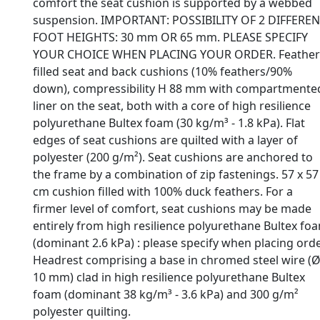
comfort the seat cushion is supported by a webbed
suspension. IMPORTANT: POSSIBILITY OF 2 DIFFERE
FOOT HEIGHTS: 30 mm OR 65 mm. PLEASE SPECIFY
YOUR CHOICE WHEN PLACING YOUR ORDER. Feather
filled seat and back cushions (10% feathers/90%
down), compressibility H 88 mm with compartmente
liner on the seat, both with a core of high resilience
polyurethane Bultex foam (30 kg/m³ - 1.8 kPa). Flat
edges of seat cushions are quilted with a layer of
polyester (200 g/m²). Seat cushions are anchored to
the frame by a combination of zip fastenings. 57 x 57
cm cushion filled with 100% duck feathers. For a
firmer level of comfort, seat cushions may be made
entirely from high resilience polyurethane Bultex fo
(dominant 2.6 kPa) : please specify when placing orde
Headrest comprising a base in chromed steel wire (
10 mm) clad in high resilience polyurethane Bultex
foam (dominant 38 kg/m³ - 3.6 kPa) and 300 g/m²
polyester quilting.