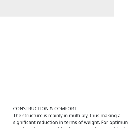
CONSTRUCTION & COMFORT
The structure is mainly in multi-ply, thus making a
significant reduction in terms of weight. For optimu