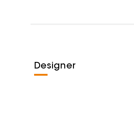
Designer