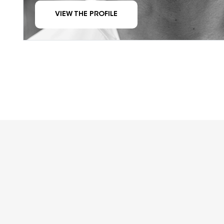
VIEW THE PROFILE