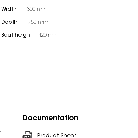
Width
1,300 mm
Depth
1,750 mm
Seat height
420 mm
Documentation
m
Product Sheet