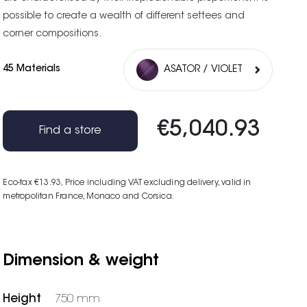
possible to create a wealth of different settees and
corner compositions.
45 Materials
ASATOR / VIOLET
€5,040.93
Find a store
Eco-tax €13.93
, Price including VAT excluding delivery, valid in
metropolitan France, Monaco and Corsica.
Dimension & weight
Height
750 mm