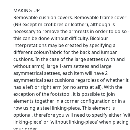
MAKING-UP
Removable cushion covers. Removable frame cover
(NB except microfibres or leather), although is
necessary to remove the armrests in order to do so -
this can be done without difficulty. Bicolour
interpretations may be created by specifying a
different colour/fabric for the back and lumbar
cushions. In the case of the large settees (with and
without arms), large 1-arm settees and large
asymmetrical settees, each item will have 2
asymmetrical seat cushions regardless of whether it
has a left or right arm (or no arms at all). With the
exception of the footstool, it is possible to join
elements together in a corner configuration or in a
row using a steel linking-piece. This element is
optional, therefore you will need to specify either 'wi
linking-piece' or 'without linking-piece' when placing
your order.