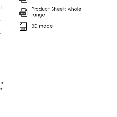
NT
Product Sheet: whole
range
-
3D model
d
am
r.
Ø