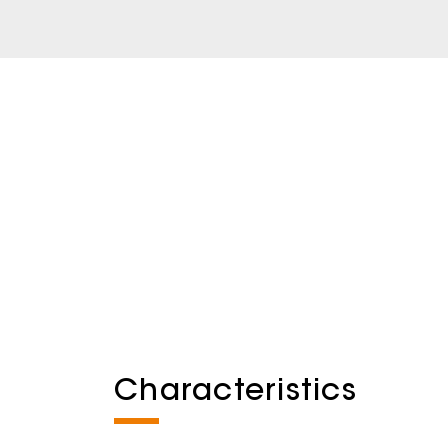
Characteristics