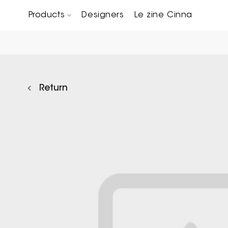
Products
Designers
Le zine Cinna
Chairs, Carver chairs & Stools
Occasional Tables & Sofa end tables
Return