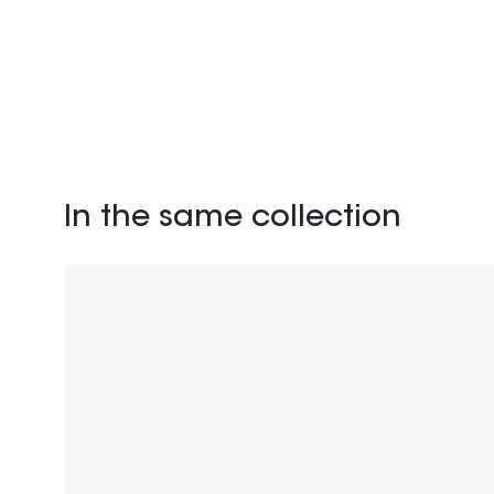
In the same collection