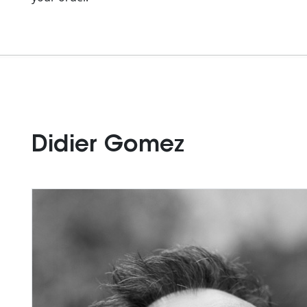
Didier Gomez