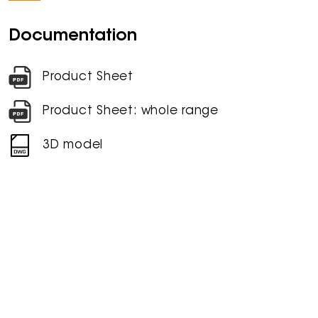
Documentation
Product Sheet
Product Sheet: whole range
3D model