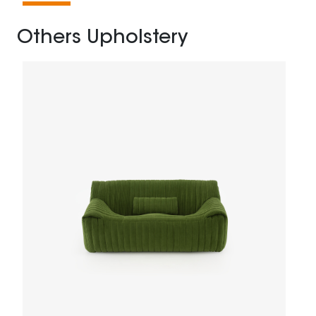
Others Upholstery