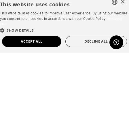
×
This website uses cookies
Careers
This website uses cookies to improve user experience. By using our website
FRENCH
you consent to all cookies in accordance with our Cookie Policy.
En savoir
Business opportunities
plus
ENGLISH
SHOW DETAILS
Contract
DUTCH
ACCEPT ALL
DECLINE ALL
SPANISH
SHOP
STRICTLY NECESSARY
PERFORMANCE
Store Locator
TARGETING
FUNCTIONALITY
UNCLASSIFIED
Warranty and After Sale
Private Sales
Strictly necessary
Performance
Targeting
Functionality
Unclassified
Strictly necessary cookies allow core website functionality such as user login and
account management. The website cannot be used properly without strictly
necessary cookies.
Language
English
Name
Provider / Domain
Expiration
Description