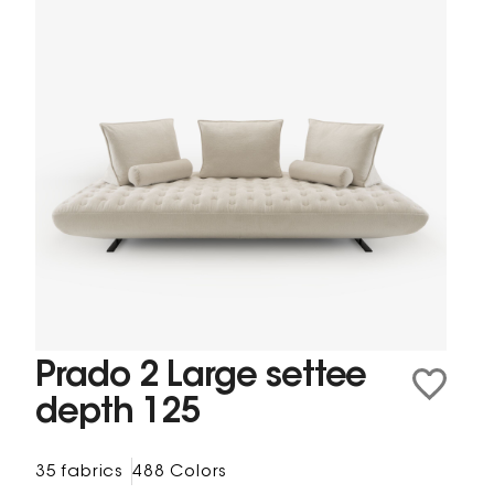
Prado 2 Large settee
depth 125
35 fabrics
488 Colors