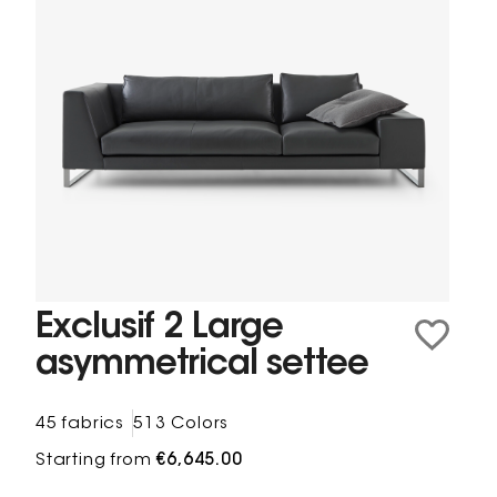
Exclusif 2 Large
asymmetrical settee
45 fabrics
513 Colors
Starting from
€6,645.00