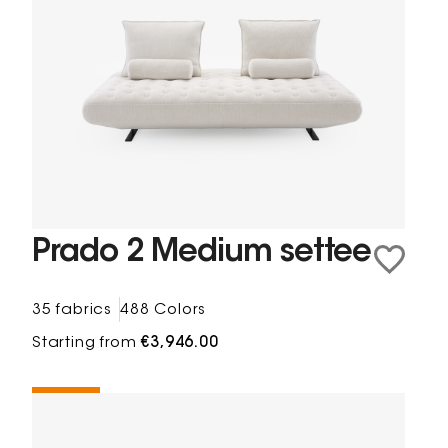
Prado 2 Medium settee
35 fabrics
488 Colors
Starting from
€3,946.00