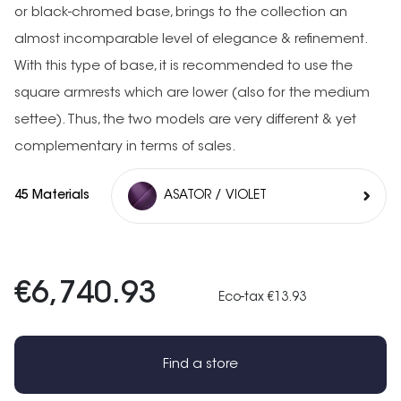
or black-chromed base, brings to the collection an
almost incomparable level of elegance & refinement.
With this type of base, it is recommended to use the
square armrests which are lower (also for the medium
settee). Thus, the two models are very different & yet
complementary in terms of sales.
45 Materials
ASATOR / VIOLET
€6,740.93
Eco-tax €13.93
Find a store