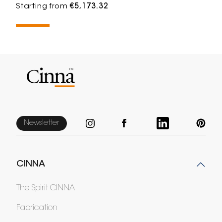
Starting from
€5,173.32
Newsletter
CINNA
The Spirit CINNA
Fabrication