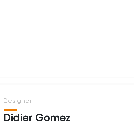
Designer
Didier Gomez