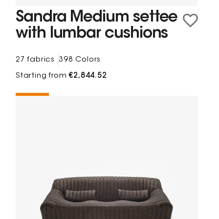
Sandra Medium settee
with lumbar cushions
27 fabrics
398 Colors
Starting from
€2,844.52