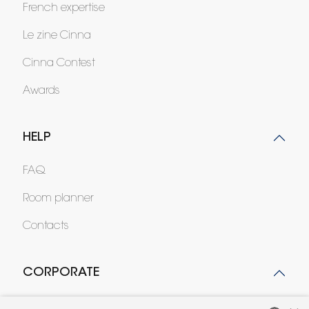
French expertise
Le zine Cinna
Cinna Contest
Awards
HELP
FAQ
Room planner
Contacts
CORPORATE
Press