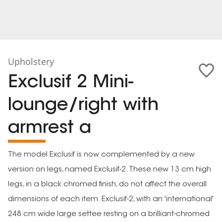
Upholstery
Exclusif 2 Mini-
lounge/right with
armrest a
The model Exclusif is now complemented by a new
version on legs, named Exclusif-2. These new 13 cm high
legs, in a black chromed finish, do not affect the overall
dimensions of each item. Exclusif-2, with an 'international'
248 cm wide large settee resting on a brilliant-chromed