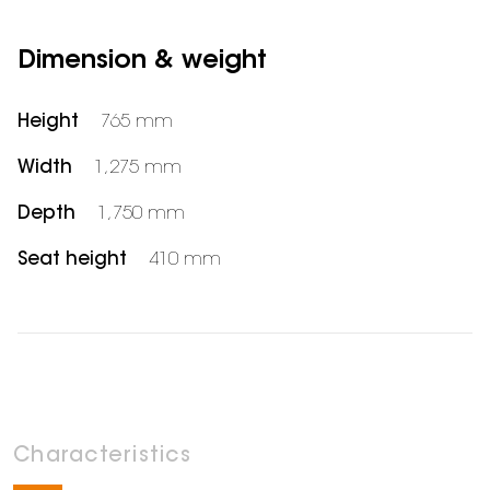
Dimension & weight
Height
765 mm
Width
1,275 mm
Depth
1,750 mm
Seat height
410 mm
Characteristics