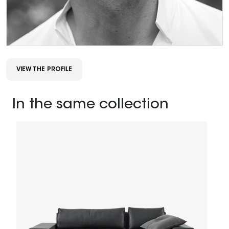
VIEW THE PROFILE
In the same collection