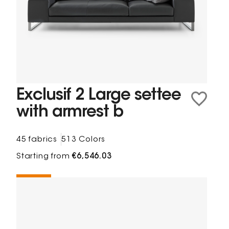
Exclusif 2 Large settee
with armrest b
45 fabrics
513 Colors
Starting from
€6,546.03