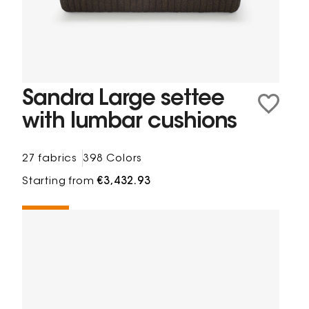
Sandra Large settee
with lumbar cushions
27 fabrics
398 Colors
Starting from
€3,432.93