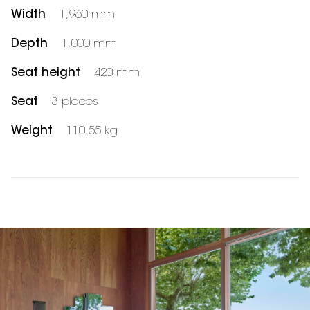
Width
1,960 mm
Depth
1,000 mm
Seat height
420 mm
Seat
3 places
Weight
110.55 kg