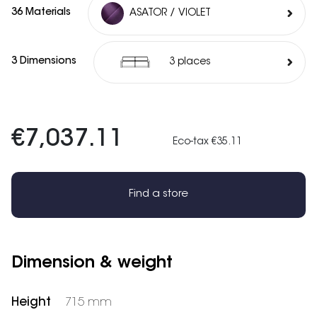
36 Materials
ASATOR / VIOLET
3 Dimensions
3 places
€7,037.11
Eco-tax €35.11
Find a store
Dimension & weight
Height
715 mm