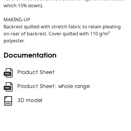
which 15% down).
MAKING-UP
Backrest quilted with stretch fabric to retain pleating
on rear of backrest. Cover quilted with 110 g/m²
polyester.
Documentation
Product Sheet
Product Sheet: whole range
3D model