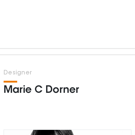
Designer
Marie C Dorner