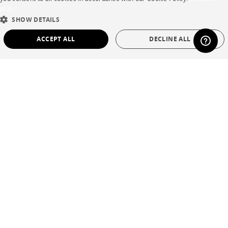
plus
ENGLISH
SHOW DETAILS
DUTCH
ACCEPT ALL
DECLINE ALL
SPANISH
STRICTLY NECESSARY
PERFORMANCE
TARGETING
FUNCTIONALITY
UNCLASSIFIED
Strictly necessary
Performance
Targeting
Functionality
Unclassified
Strictly necessary cookies allow core website functionality such as user login and
account management. The website cannot be used properly without strictly
necessary cookies.
Name
Provider / Domain
Expiration
Description
CookieScriptConsent
1 year
This cookie is
CookieScript
used by Cookie-
.cinna.fr
Script.com