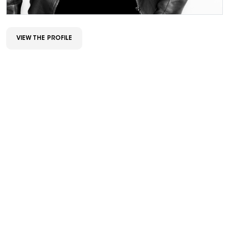
VIEW THE PROFILE