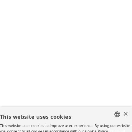
×
This website uses cookies
This website uses cookies to improve user experience. By using our website
FRENCH
you consent to all cookies in accordance with our Cookie Policy.
En savoir