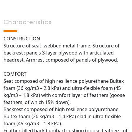
Characteristics
CONSTRUCTION
Structure of seat: webbed metal frame. Structure of
backrest : panels 3-layer plywood with articulated
headrest. Armrest composed of panels of plywood.
COMFORT
Seat composed of high resilience polyurethane Bultex
foam (36 kg/m3 – 2.8 kPa) and ultra-flexible foam (45
kg/m3 – 1.8 kPa) with comfort layer of feathers (goose
feathers, of which 15% down).
Backrest composed of high resilience polyurethane
Bultex foam (26 kg/m3 – 1.4 kPa) clad in ultra-flexible
foam (45 kg/m3 – 1.8 kPa).
Feather-filled back (lumbar) cushion (goose feathers, of