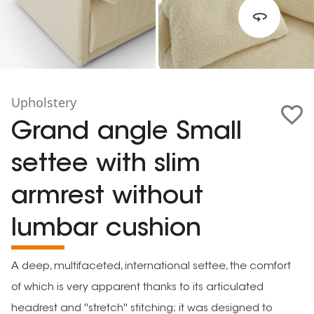
Upholstery
Grand angle Small
settee with slim
armrest without
lumbar cushion
A deep, multifaceted, international settee, the comfort
of which is very apparent thanks to its articulated
headrest and ''stretch'' stitching; it was designed to