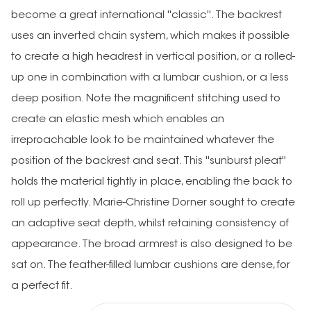
become a great international ''classic''. The backrest
uses an inverted chain system, which makes it possible
to create a high headrest in vertical position, or a rolled-
up one in combination with a lumbar cushion, or a less
deep position. Note the magnificent stitching used to
create an elastic mesh which enables an
irreproachable look to be maintained whatever the
position of the backrest and seat. This ''sunburst pleat''
holds the material tightly in place, enabling the back to
roll up perfectly. Marie-Christine Dorner sought to create
an adaptive seat depth, whilst retaining consistency of
appearance. The broad armrest is also designed to be
sat on. The feather-filled lumbar cushions are dense, for
a perfect fit.