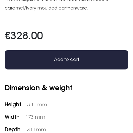
caramel/ivory moulded earthenware.
€328.00
Add to cart
Dimension & weight
Height
300 mm
Width
173 mm
Depth
200 mm