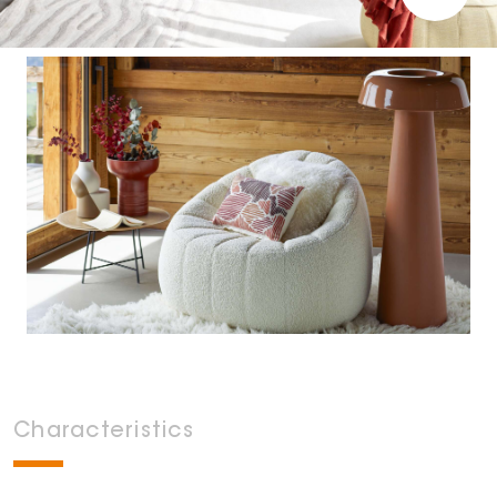
Characteristics