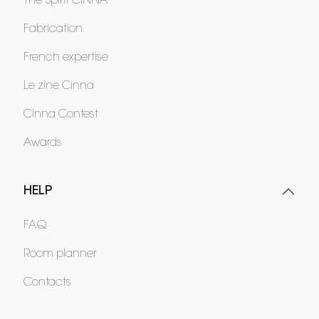
The Spirit CINNA
Fabrication
French expertise
Le zine Cinna
Cinna Contest
Awards
HELP
FAQ
Room planner
Contacts