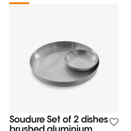
Soudure Set of 2 dishes
brushed aluminium