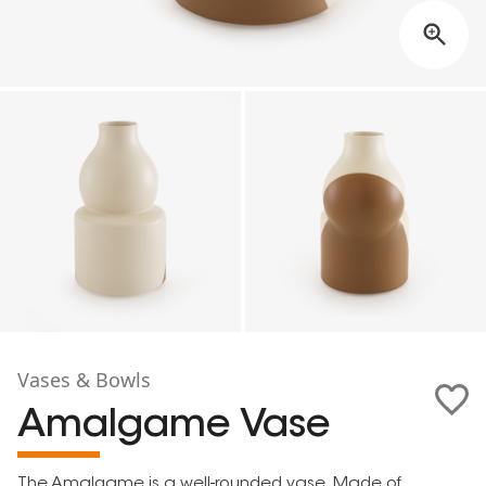
Vases & Bowls
Amalgame Vase
The Amalgame is a well-rounded vase. Made of