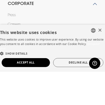
CORPORATE
Press
Careers
×
This website uses cookies
Business opportunities
This website uses cookies to improve user experience. By using our website
FRENCH
Contract
you consent to all cookies in accordance with our Cookie Policy.
En savoir
plus
ENGLISH
SHOW DETAILS
DUTCH
SHOP
ACCEPT ALL
DECLINE ALL
SPANISH
Store Locator
STRICTLY NECESSARY
PERFORMANCE
Warranty and After Sale
TARGETING
FUNCTIONALITY
UNCLASSIFIED
Private Sales
Strictly necessary
Performance
Targeting
Functionality