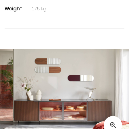
Weight
1.578 kg