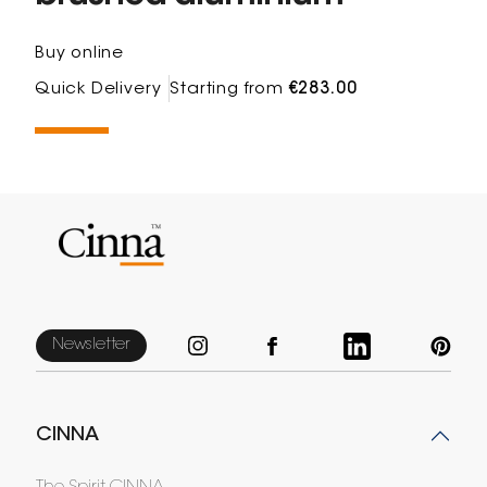
Buy online
Quick Delivery
Starting from
€283.00
Newsletter
CINNA