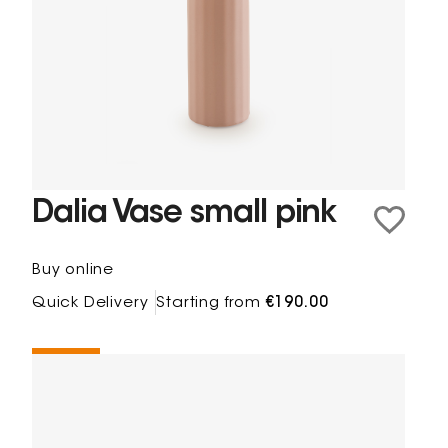
Dalia Vase small pink
Buy online
Quick Delivery
Starting from
€190.00