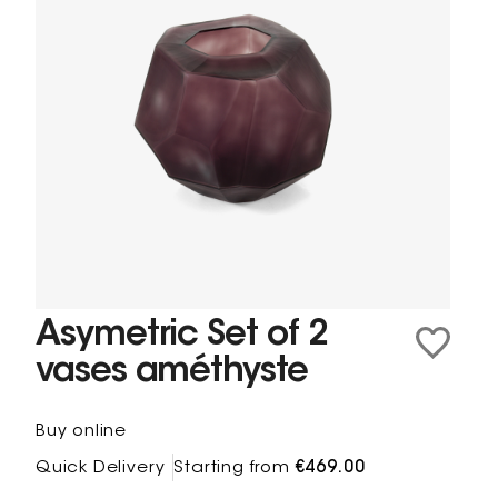
Asymetric Set of 2
vases améthyste
Buy online
Quick Delivery
Starting from
€469.00