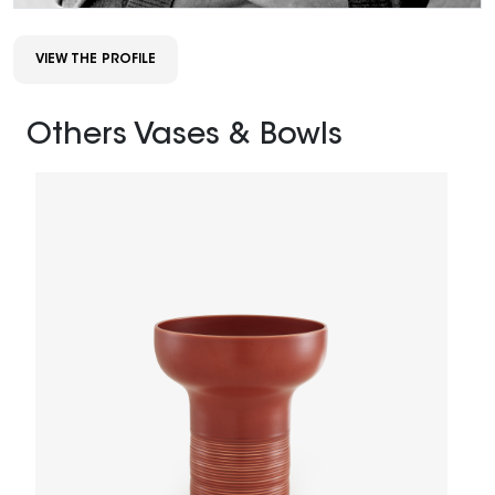
VIEW THE PROFILE
Others Vases & Bowls