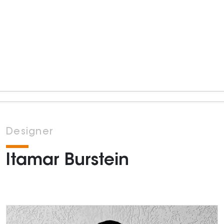
Designer
Itamar Burstein