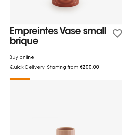
Empreintes Vase small
brique
Buy online
Quick Delivery
Starting from
€200.00