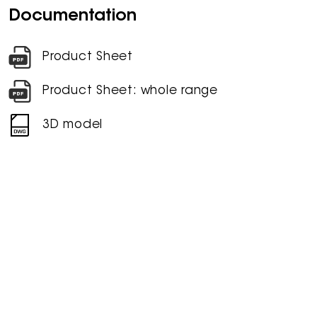
Documentation
Product Sheet
Product Sheet: whole range
3D model