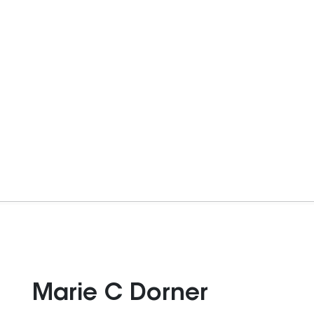
Marie C Dorner