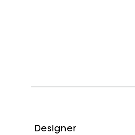
Designer