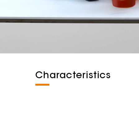
Characteristics