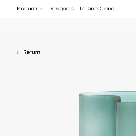
Products
Designers
Le zine Cinna
Chairs, Carver chairs & Stools
Occasional Tables & Sofa end tables
Return