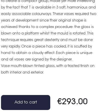
to create a compact group, made yet more interesting
by the fact that T is available in 3 soft, harmonious and
easily associable colourways. These vases required two
years of development since their original shape is
achieved thanks to a complex procedure: the glass is
blown onto a platform whilst the mould is rotated. This
technique requires great dexterity and must be done
very rapidly. Once a piece has cooled, it is scuffed by
hand to obtain a cloudy effect. Each piece is unique
and all vases are signed by the designer.
Vase mouth-blown tinted glass, with a frosted finish on
both interior and exterior.
€293.00
Add to cart