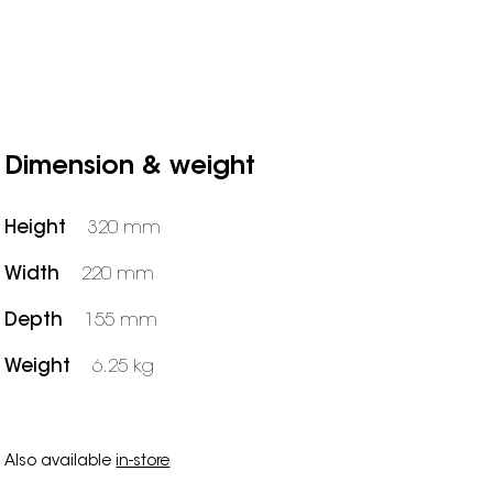
Dimension & weight
Height
320 mm
Width
220 mm
Depth
155 mm
Weight
6.25 kg
Also available
in-store