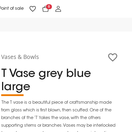
0
Point of sale
Floor Lighting & Reading Lighting
Ceiling Lighting & Wall Lighting
Vases & Bowls
T Vase grey blue
large
The T vase is a beautiful piece of craftsmanship made
from glass which is first blown, then scuffed. One of the
branches of the ‘T’ takes the vase, with the others
supporting stems or branches. Vases may be interlocked