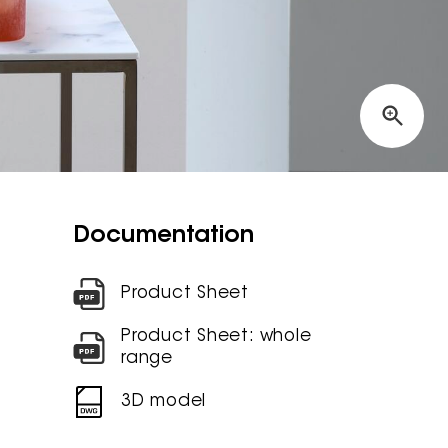
Documentation
Product Sheet
Product Sheet: whole
range
3D model