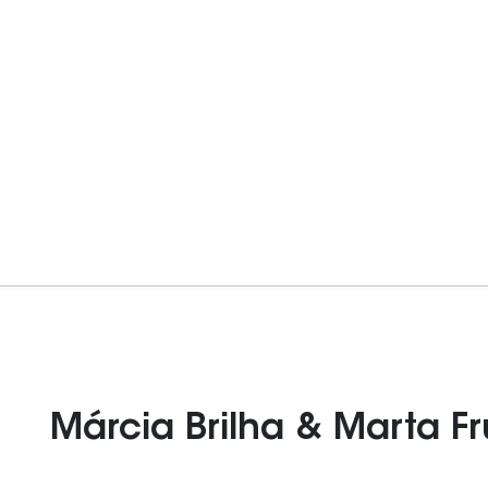
Márcia Brilha & Marta F