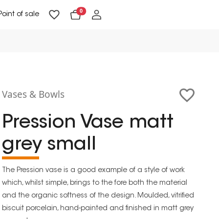
0
Point of sale
Floor Lighting & Reading Lighting
Ceiling Lighting & Wall Lighting
Vases & Bowls
Pression Vase matt
grey small
The Pression vase is a good example of a style of work
which, whilst simple, brings to the fore both the material
and the organic softness of the design. Moulded, vitrified
biscuit porcelain, hand-painted and finished in matt grey