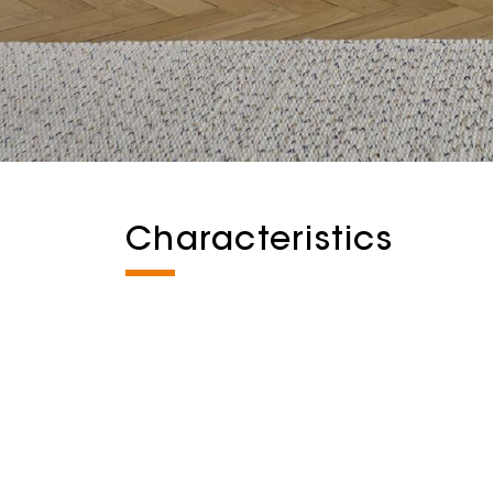
Characteristics