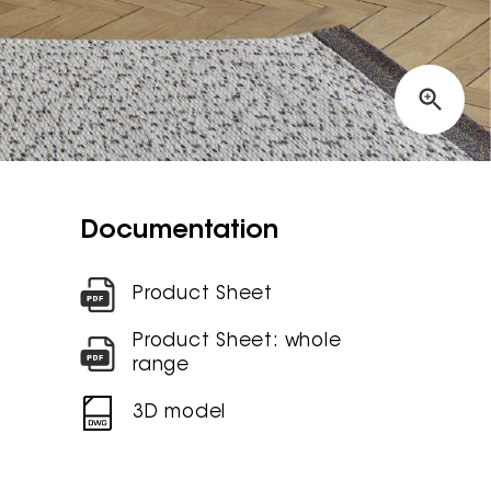
Documentation
Product Sheet
Product Sheet: whole
range
3D model