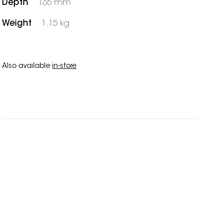
Depth
165 mm
Weight
1.15 kg
Also available
in-store