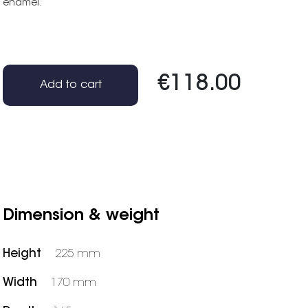
enamel.
€118.00
Add to cart
Dimension & weight
Height
225 mm
Width
170 mm