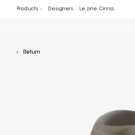
Products
Designers
Le zine Cinna
Chairs, Carver chairs & Stools
Occasional Tables & Sofa end tables
Return