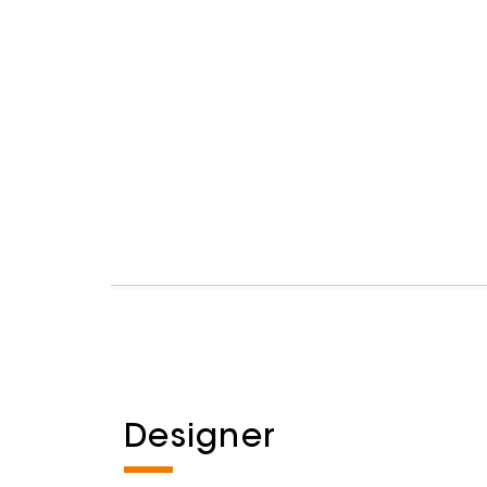
Designer