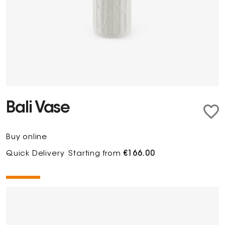
Bali Vase
Buy online
Quick Delivery
Starting from
€166.00