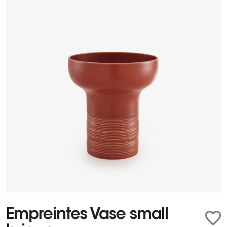
Empreintes Vase small