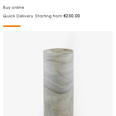
Buy online
Quick Delivery
Starting from
€230.00