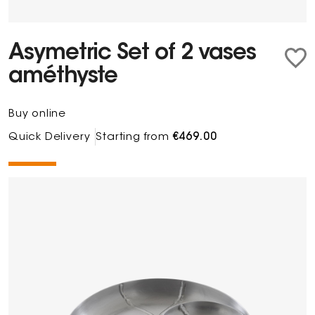
Asymetric Set of 2 vases
améthyste
Buy online
Quick Delivery
Starting from
€469.00