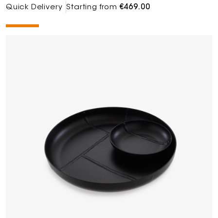
Quick Delivery
Starting from
€469.00