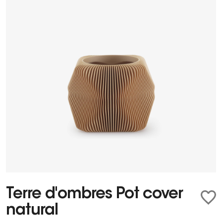
Terre d'ombres Pot cover
natural