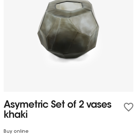
Asymetric Set of 2 vases
khaki
Buy online