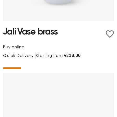
Jali Vase brass
Buy online
Quick Delivery
Starting from
€238.00