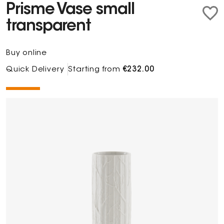
Prisme Vase small
transparent
Buy online
Quick Delivery
Starting from
€232.00