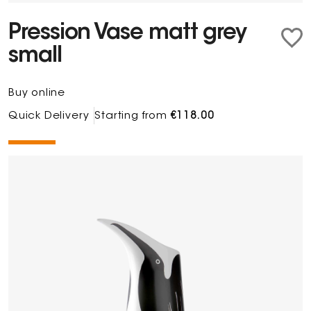
Pression Vase matt grey
small
Buy online
Quick Delivery
Starting from
€118.00