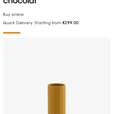
chocolat
Buy online
Quick Delivery
Starting from
€299.00