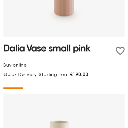
Dalia Vase small pink
Buy online
Quick Delivery
Starting from
€190.00