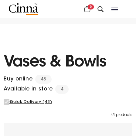
0
Nearby stores
Vases & Bowls
Buy online
43
Available in-store
4
Quick Delivery (43)
43 products