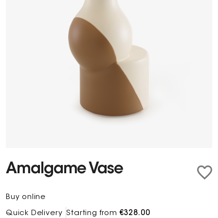
Amalgame Vase
Buy online
Quick Delivery
Starting from
€328.00