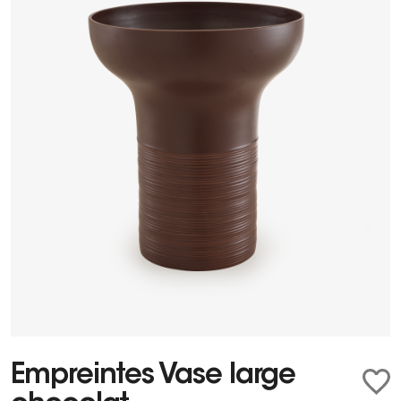
Empreintes Vase large