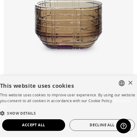
×
This website uses cookies
Prisme Vase small smoke
This website uses cookies to improve user experience. By using our website
FRENCH
you consent to all cookies in accordance with our Cookie Policy.
En savoir
Buy online
plus
ENGLISH
SHOW DETAILS
Quick Delivery
Starting from
€232.00
DUTCH
ACCEPT ALL
DECLINE ALL
SPANISH