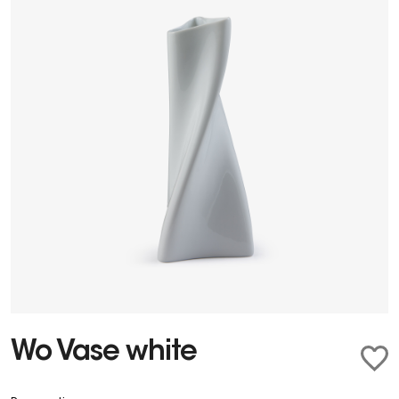
Wo Vase white