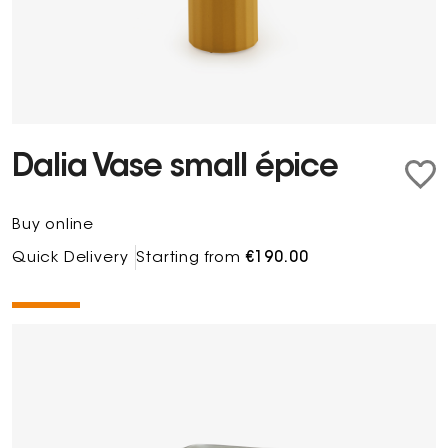
Dalia Vase small épice
Buy online
Quick Delivery
Starting from
€190.00