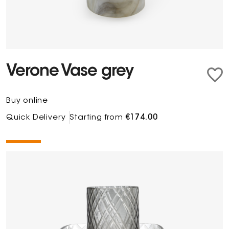
Verone Vase grey
Buy online
Quick Delivery
Starting from
€174.00