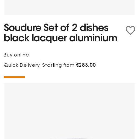
Soudure Set of 2 dishes
black lacquer aluminium
Buy online
Quick Delivery
Starting from
€283.00