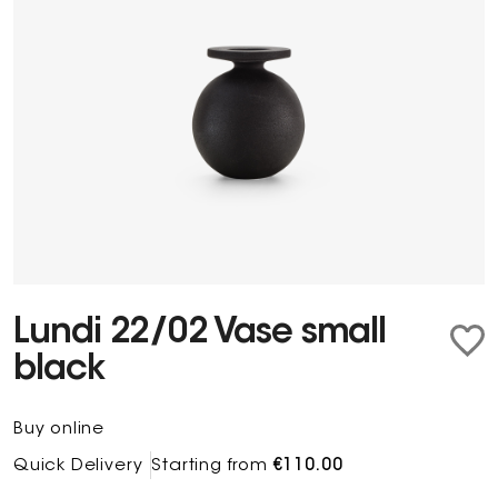
Lundi 22/02 Vase small
black
Buy online
Quick Delivery
Starting from
€110.00