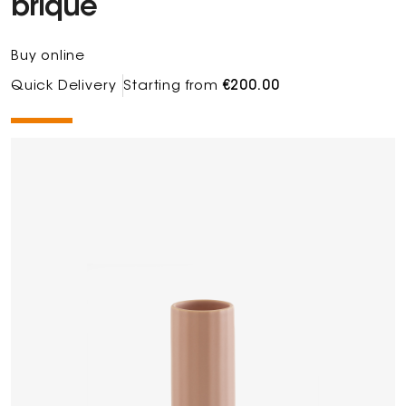
brique
Buy online
Quick Delivery
Starting from
€200.00