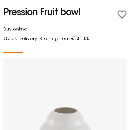
Pression Fruit bowl
Buy online
Quick Delivery
Starting from
€131.00