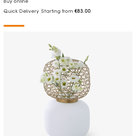
Buy online
Quick Delivery
Starting from
€83.00