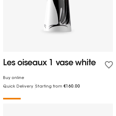
Les oiseaux 1 vase white
Buy online
Quick Delivery
Starting from
€160.00