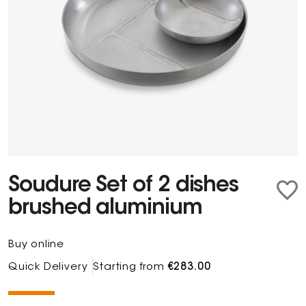
Soudure Set of 2 dishes
brushed aluminium
Buy online
Quick Delivery
Starting from
€283.00