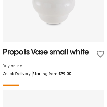
Propolis Vase small white
Buy online
Quick Delivery
Starting from
€99.00