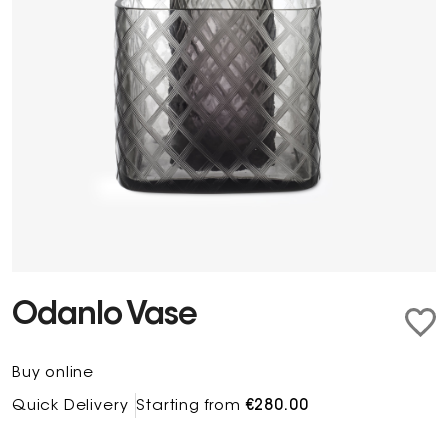
Odanlo Vase
Buy online
Quick Delivery
Starting from
€280.00