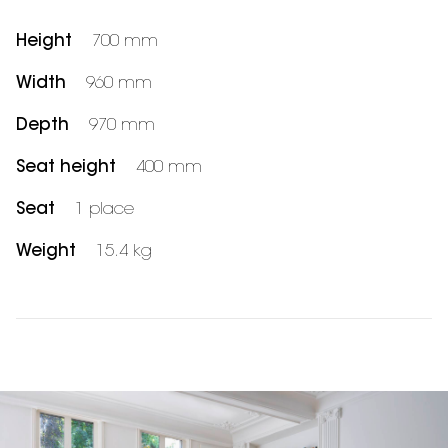
Height
700 mm
Width
960 mm
Depth
970 mm
Seat height
400 mm
Seat
1 place
Weight
15.4 kg