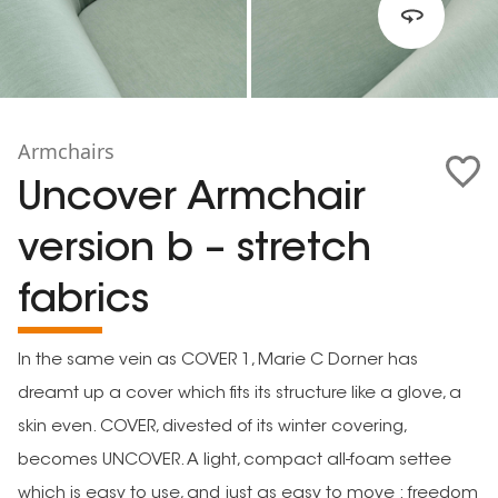
Armchairs
Uncover Armchair
version b – stretch
fabrics
In the same vein as COVER 1, Marie C Dorner has
dreamt up a cover which fits its structure like a glove, a
skin even. COVER, divested of its winter covering,
becomes UNCOVER. A light, compact all-foam settee
which is easy to use, and just as easy to move : freedom