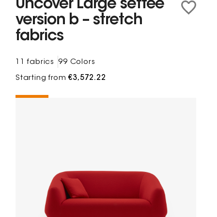
Uncover Large settee
version b – stretch
fabrics
11 fabrics
99 Colors
Starting from
€3,572.22