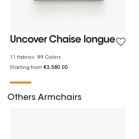
Uncover Chaise longue
11 fabrics
99 Colors
Starting from
€3,580.00
Others Armchairs