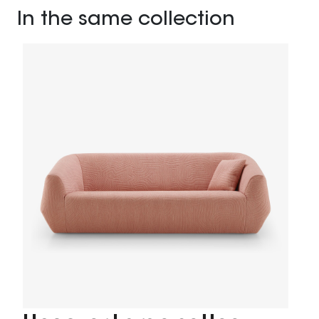
In the same collection