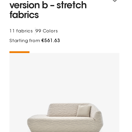
version b – stretch
fabrics
11 fabrics
99 Colors
Starting from
€561.63