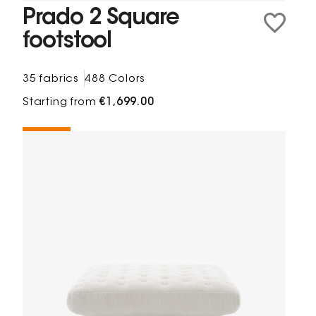
Prado 2 Square
footstool
35 fabrics
488 Colors
Starting from
€1,699.00