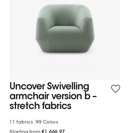
Uncover Swivelling
armchair version b –
stretch fabrics
11 fabrics
99 Colors
Starting from
€1,666.97