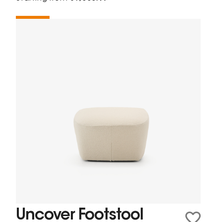
Uncover Footstool