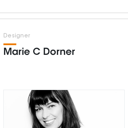
Designer
Marie C Dorner