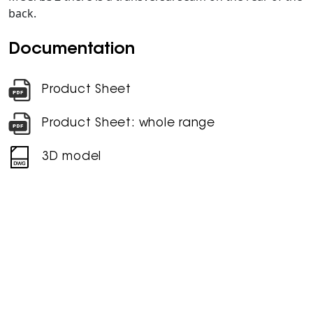
back.
Documentation
Product Sheet
Product Sheet: whole range
3D model