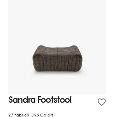
Sandra Footstool
27 fabrics
398 Colors