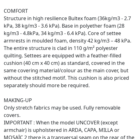
COMFORT
Structure in high resilience Bultex foam (36kg/m3 - 2.7
kPa, 38 kg/m3 - 3.6 kPa). Base in polyether foam (28
kg/m3 - 4.8kPa, 34 kg/m3 - 6.4 kPa). Core of settee
armrests in moulded foam, density 42 kg/m3 – 48 kPa.
The entire structure is clad in 110 g/m² polyester
quilting. Settees are equipped with a feather-filled
cushion (40 cm x 40 cm) as standard, covered in the
same covering material/colour as the main cover, but
without the stitched motif. This cushion is also priced
separately should more be required.
MAKING-UP
Only stretch fabrics may be used. Fully removable
covers.
IMPORTANT : When the model UNCOVER (except
armchair) is upholstered in ARDA, CAPA, MILLA or
MOSAÏC 2 there is a transversal seam on the rear of the