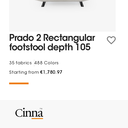
Prado 2 Rectangular
footstool depth 105
35 fabrics
488 Colors
Starting from
€1,780.97