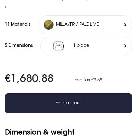
!
11 Materials
MILLA/FR / PALE LIME
5 Dimensions
1 place
€1,680.88
Eco-tax €3.88
Find a store
Dimension & weight