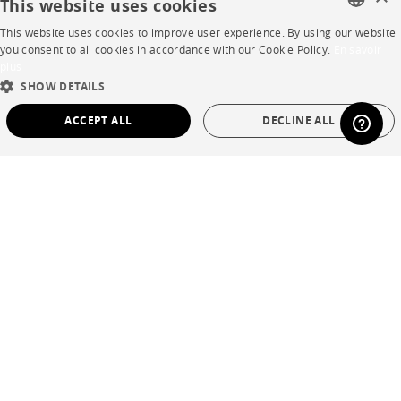
This website uses cookies
This website uses cookies to improve user experience. By using our website
FAQ
FRENCH
you consent to all cookies in accordance with our Cookie Policy.
En savoir
plus
Room planner
ENGLISH
SHOW DETAILS
DUTCH
Contacts
ACCEPT ALL
DECLINE ALL
SPANISH
STRICTLY NECESSARY
PERFORMANCE
CORPORATE
TARGETING
FUNCTIONALITY
UNCLASSIFIED
Press
Careers
Strictly necessary
Performance
Targeting
Functionality
Business opportunities
Unclassified
Contract
Strictly necessary cookies allow core website functionality such as user login and
account management. The website cannot be used properly without strictly
necessary cookies.
SHOP
Name
Provider / Domain
Expiration
Description