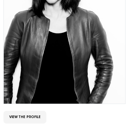
VIEW THE PROFILE