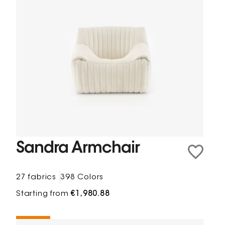
Sandra Armchair
27 fabrics
398 Colors
Starting from
€1,980.88