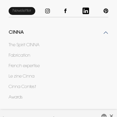
Newsletter
CINNA
The Spirit CINNA
Fabrication
French expertise
Le zine Cinna
Cinna Contest
Awards
×
HELP