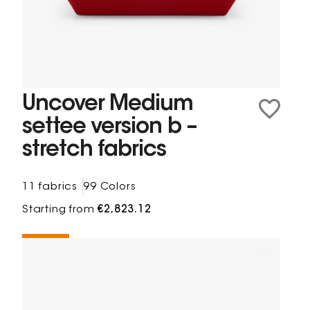
Uncover Medium
settee version b –
stretch fabrics
11 fabrics
99 Colors
Starting from
€2,823.12