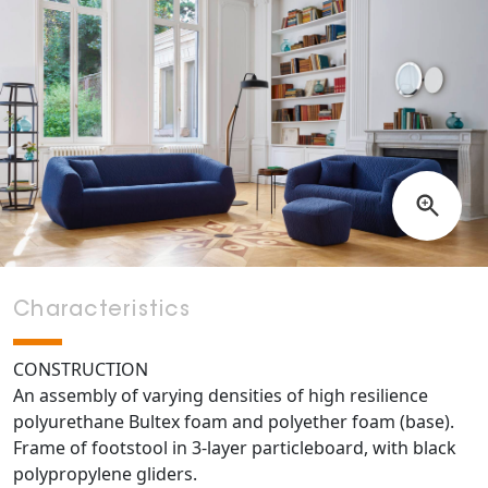
Characteristics
CONSTRUCTION
An assembly of varying densities of high resilience
polyurethane Bultex foam and polyether foam (base).
Frame of footstool in 3-layer particleboard, with black
polypropylene gliders.