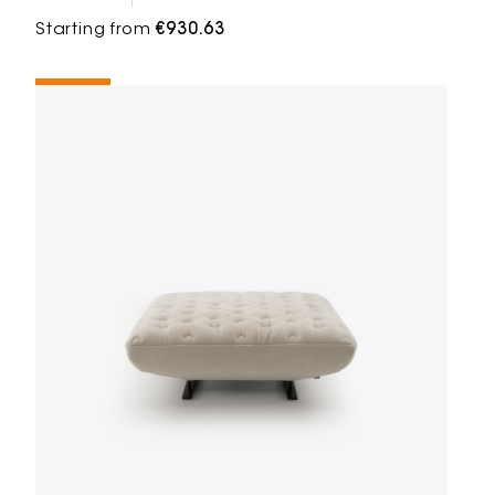
Starting from
€930.63