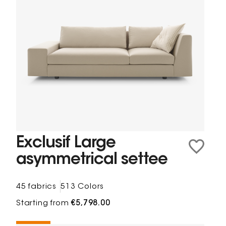
Exclusif Large
asymmetrical settee
45 fabrics
513 Colors
Starting from
€5,798.00