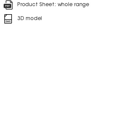
Product Sheet: whole range
3D model