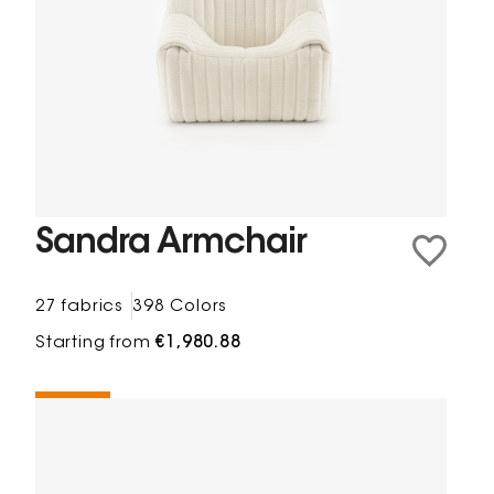
Sandra Armchair
27 fabrics
398 Colors
Starting from
€1,980.88