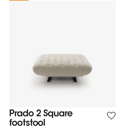
Prado 2 Square
footstool