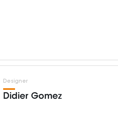
Designer
Didier Gomez