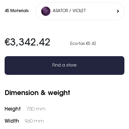
45 Materials
ASATOR / VIOLET
€3,342.42
Eco-tax €5.42
Find a store
Dimension & weight
Height
750 mm
Width
960 mm