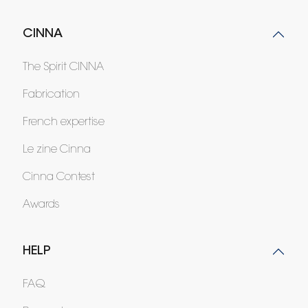
CINNA
The Spirit CINNA
Fabrication
French expertise
Le zine Cinna
Cinna Contest
Awards
HELP
FAQ