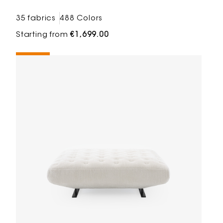
35 fabrics
488 Colors
Starting from
€1,699.00