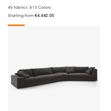
45 fabrics
513 Colors
Starting from
€4,642.00