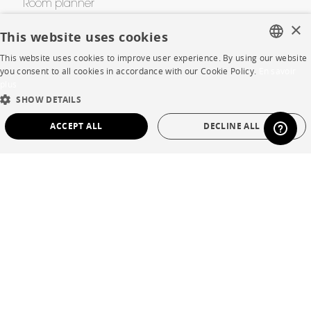
Room planner
×
Contacts
This website uses cookies
This website uses cookies to improve user experience. By using our website
FRENCH
you consent to all cookies in accordance with our Cookie Policy.
En savoir
CORPORATE
plus
ENGLISH
SHOW DETAILS
Press
DUTCH
ACCEPT ALL
DECLINE ALL
SPANISH
Careers
STRICTLY NECESSARY
PERFORMANCE
Business opportunities
TARGETING
FUNCTIONALITY
UNCLASSIFIED
Contract
SHOP
Strictly necessary
Performance
Targeting
Functionality
Unclassified
Store Locator
Strictly necessary cookies allow core website functionality such as user login and
Warranty and After Sale
account management. The website cannot be used properly without strictly