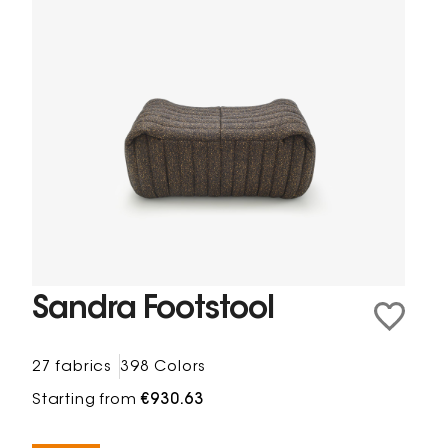
Sandra Footstool
27 fabrics
398 Colors
Starting from
€930.63