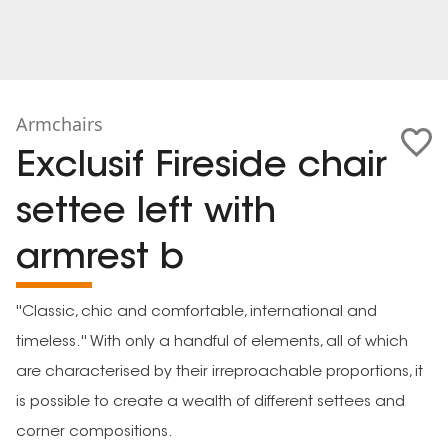
Armchairs
Exclusif Fireside chair
settee left with
armrest b
''Classic, chic and comfortable, international and
timeless.'' With only a handful of elements, all of which
are characterised by their irreproachable proportions, it
is possible to create a wealth of different settees and
corner compositions.