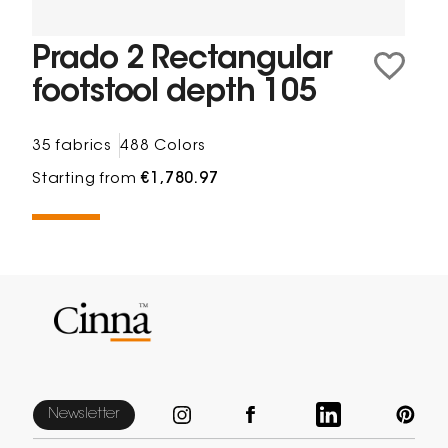
Prado 2 Rectangular
footstool depth 105
35 fabrics
488 Colors
Starting from
€1,780.97
Newsletter