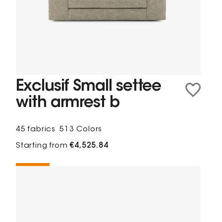
Exclusif Small settee
with armrest b
45 fabrics
513 Colors
Starting from
€4,525.84