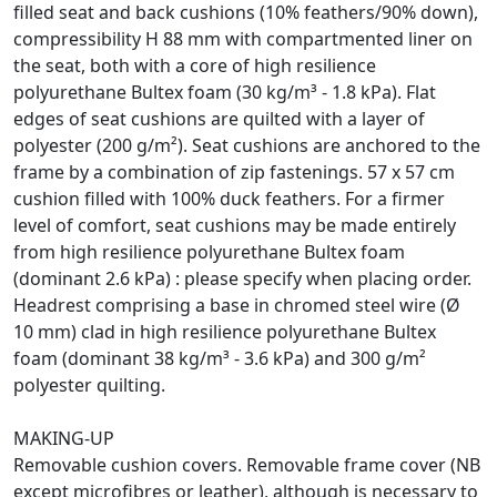
filled seat and back cushions (10% feathers/90% down),
compressibility H 88 mm with compartmented liner on
the seat, both with a core of high resilience
polyurethane Bultex foam (30 kg/m³ - 1.8 kPa). Flat
edges of seat cushions are quilted with a layer of
polyester (200 g/m²). Seat cushions are anchored to the
frame by a combination of zip fastenings. 57 x 57 cm
cushion filled with 100% duck feathers. For a firmer
level of comfort, seat cushions may be made entirely
from high resilience polyurethane Bultex foam
(dominant 2.6 kPa) : please specify when placing order.
Headrest comprising a base in chromed steel wire (Ø
10 mm) clad in high resilience polyurethane Bultex
foam (dominant 38 kg/m³ - 3.6 kPa) and 300 g/m²
polyester quilting.
MAKING-UP
Removable cushion covers. Removable frame cover (NB
except microfibres or leather), although is necessary to