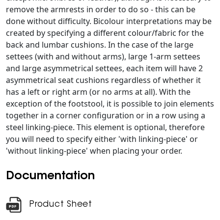
remove the armrests in order to do so - this can be
done without difficulty. Bicolour interpretations may be
created by specifying a different colour/fabric for the
back and lumbar cushions. In the case of the large
settees (with and without arms), large 1-arm settees
and large asymmetrical settees, each item will have 2
asymmetrical seat cushions regardless of whether it
has a left or right arm (or no arms at all). With the
exception of the footstool, it is possible to join elements
together in a corner configuration or in a row using a
steel linking-piece. This element is optional, therefore
you will need to specify either 'with linking-piece' or
'without linking-piece' when placing your order.
Documentation
Product Sheet