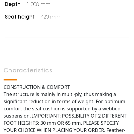
Depth
1,000 mm
Seat height
420 mm
Characteristics
CONSTRUCTION & COMFORT
The structure is mainly in multi-ply, thus making a
significant reduction in terms of weight. For optimum
comfort the seat cushion is supported by a webbed
suspension. IMPORTANT: POSSIBILITY OF 2 DIFFERENT
FOOT HEIGHTS: 30 mm OR 65 mm. PLEASE SPECIFY
YOUR CHOICE WHEN PLACING YOUR ORDER. Feather-