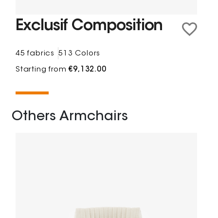
Exclusif Composition
45 fabrics
513 Colors
Starting from
€9,132.00
Others Armchairs