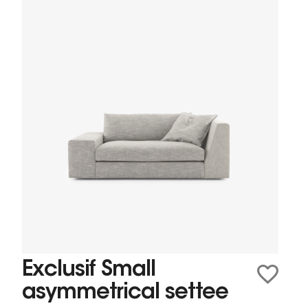
Exclusif Small
asymmetrical settee