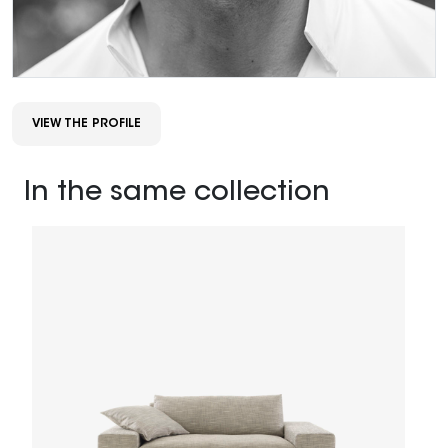
VIEW THE PROFILE
In the same collection