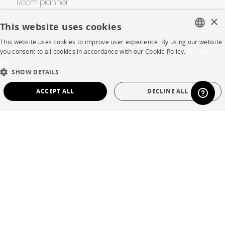
Room planner
×
Contacts
This website uses cookies
This website uses cookies to improve user experience. By using our website
FRENCH
you consent to all cookies in accordance with our Cookie Policy.
En savoir
CORPORATE
plus
ENGLISH
SHOW DETAILS
Press
DUTCH
ACCEPT ALL
DECLINE ALL
SPANISH
Careers
STRICTLY NECESSARY
PERFORMANCE
Business opportunities
TARGETING
FUNCTIONALITY
UNCLASSIFIED
Contract
SHOP
Strictly necessary
Performance
Targeting
Functionality
Unclassified
Store Locator
Strictly necessary cookies allow core website functionality such as user login and
Warranty and After Sale
account management. The website cannot be used properly without strictly