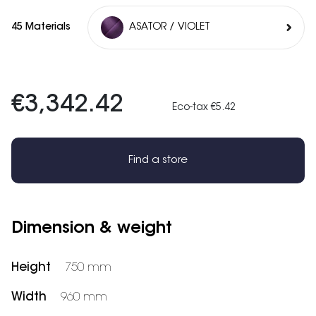
45 Materials
ASATOR / VIOLET
€3,342.42
Eco-tax €5.42
Find a store
Dimension & weight
Height
750 mm
Width
960 mm