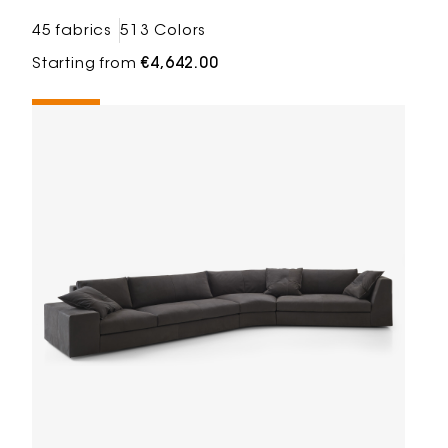
45 fabrics
513 Colors
Starting from
€4,642.00