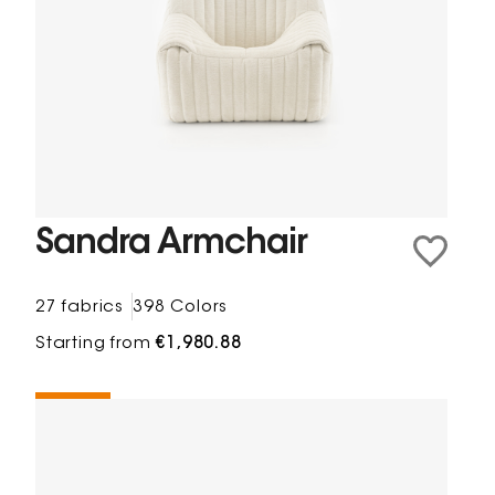
Sandra Armchair
27 fabrics
398 Colors
Starting from
€1,980.88