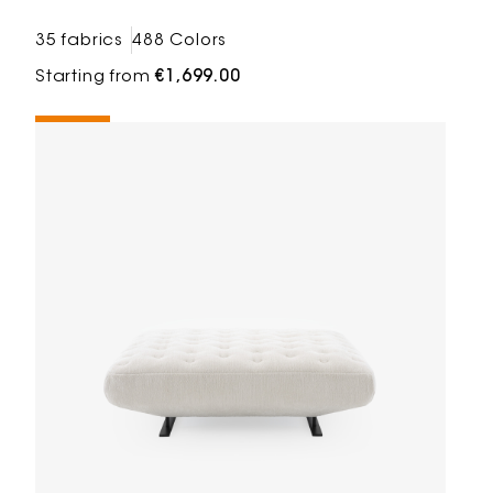
35 fabrics
488 Colors
Starting from
€1,699.00