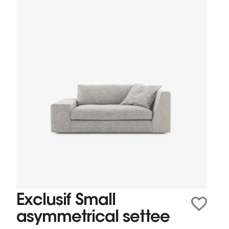
Exclusif Small
asymmetrical settee