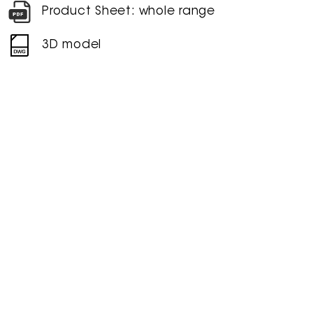
Product Sheet: whole range
3D model