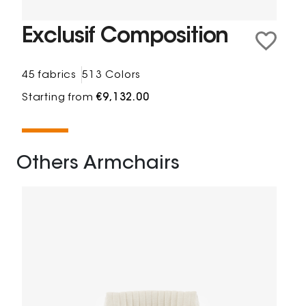
Exclusif Composition
45 fabrics
513 Colors
Starting from
€9,132.00
Others Armchairs