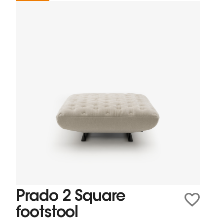
Prado 2 Square
footstool