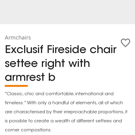
Armchairs
Exclusif Fireside chair
settee right with
armrest b
''Classic, chic and comfortable, international and
timeless.'' With only a handful of elements, all of which
are characterised by their irreproachable proportions, it
is possible to create a wealth of different settees and
corner compositions.