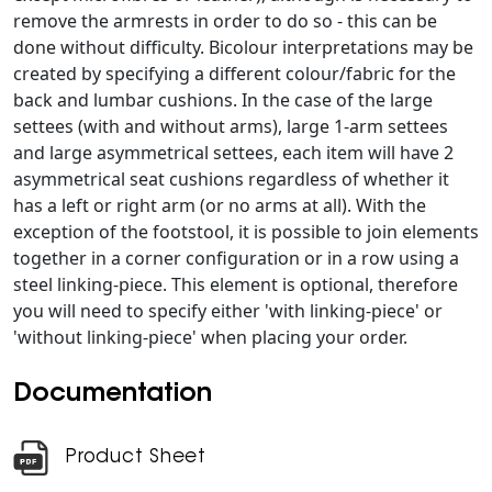
remove the armrests in order to do so - this can be
done without difficulty. Bicolour interpretations may be
created by specifying a different colour/fabric for the
back and lumbar cushions. In the case of the large
settees (with and without arms), large 1-arm settees
and large asymmetrical settees, each item will have 2
asymmetrical seat cushions regardless of whether it
has a left or right arm (or no arms at all). With the
exception of the footstool, it is possible to join elements
together in a corner configuration or in a row using a
steel linking-piece. This element is optional, therefore
you will need to specify either 'with linking-piece' or
'without linking-piece' when placing your order.
Documentation
Product Sheet