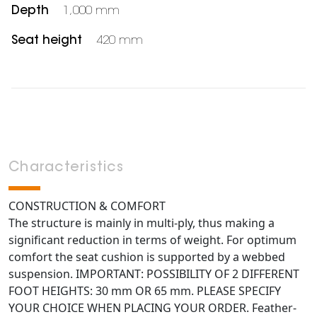
Depth
1,000 mm
Seat height
420 mm
Characteristics
CONSTRUCTION & COMFORT
The structure is mainly in multi-ply, thus making a
significant reduction in terms of weight. For optimum
comfort the seat cushion is supported by a webbed
suspension. IMPORTANT: POSSIBILITY OF 2 DIFFERENT
FOOT HEIGHTS: 30 mm OR 65 mm. PLEASE SPECIFY
YOUR CHOICE WHEN PLACING YOUR ORDER. Feather-