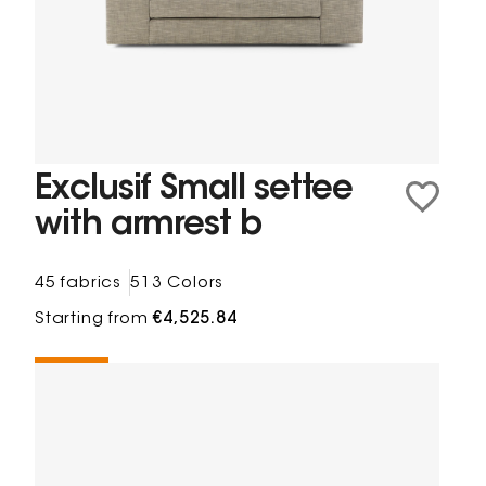
Exclusif Small settee
with armrest b
45 fabrics
513 Colors
Starting from
€4,525.84