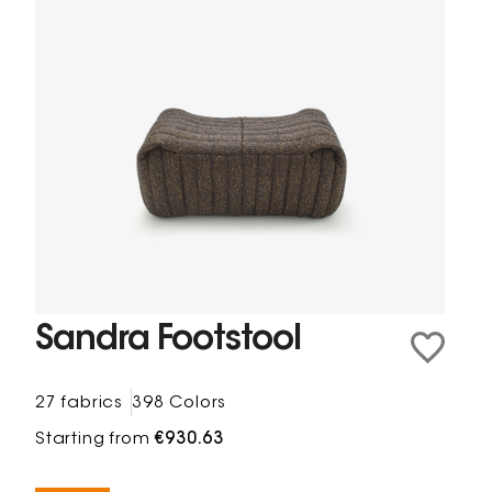
Sandra Footstool
27 fabrics
398 Colors
Starting from
€930.63