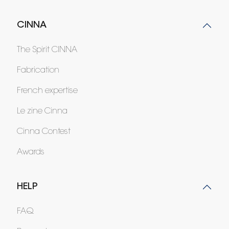
CINNA
The Spirit CINNA
Fabrication
French expertise
Le zine Cinna
Cinna Contest
Awards
HELP
FAQ