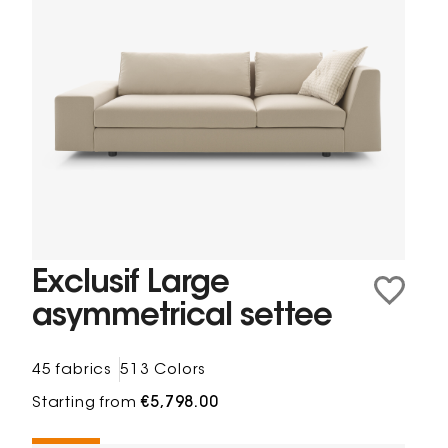
Exclusif Large
asymmetrical settee
45 fabrics
513 Colors
Starting from
€5,798.00