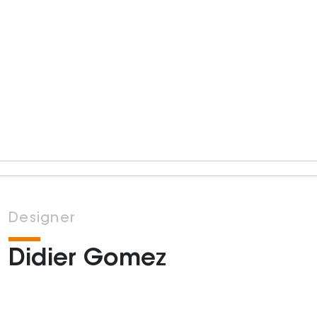
Designer
Didier Gomez