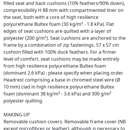
filled seat and back cushions (10% feathers/90% down),
compressibility H 88 mm with compartmented liner on
the seat, both with a core of high resilience
polyurethane Bultex foam (30 kg/m³ - 1.8 kPa). Flat
edges of seat cushions are quilted with a layer of
polyester (200 g/m²). Seat cushions are anchored to the
frame by a combination of zip fastenings. 57 x 57 cm
cushion filled with 100% duck feathers. For a firmer
level of comfort, seat cushions may be made entirely
from high resilience polyurethane Bultex foam
(dominant 2.6 kPa) : please specify when placing order.
Headrest comprising a base in chromed steel wire (Ø
10 mm) clad in high resilience polyurethane Bultex
foam (dominant 38 kg/m³ - 3.6 kPa) and 300 g/m²
polyester quilting.
MAKING-UP
Removable cushion covers. Removable frame cover (NB
except microfibres or leather), although is necessary to