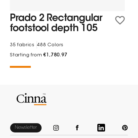
Prado 2 Rectangular
footstool depth 105
35 fabrics
488 Colors
Starting from
€1,780.97
Newsletter