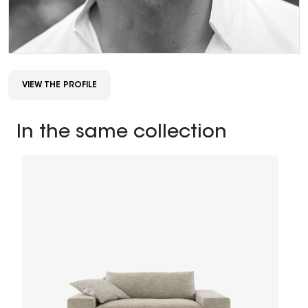
VIEW THE PROFILE
In the same collection