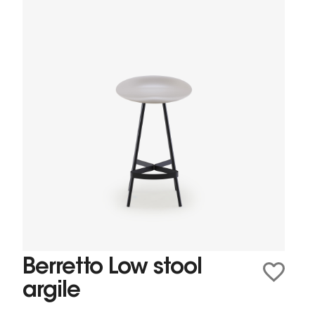
Berretto Low stool
argile