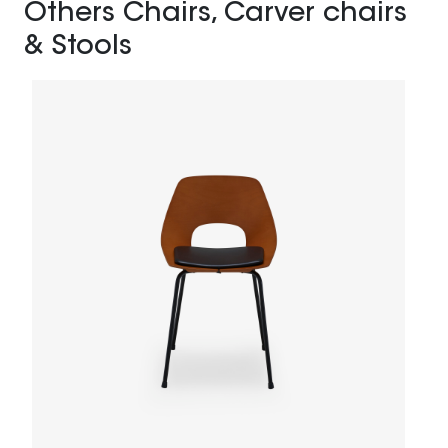
Others Chairs, Carver chairs
& Stools