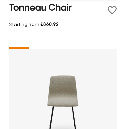
Tonneau Chair
Starting from
€860.92