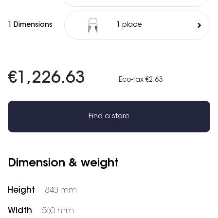
1 Dimensions
1 place
€1,226.63
Eco-tax €2.63
Find a store
Dimension & weight
Height
840 mm
Width
560 mm