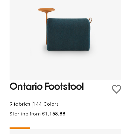
Ontario Footstool
9 fabrics
144 Colors
Starting from
€1,158.88