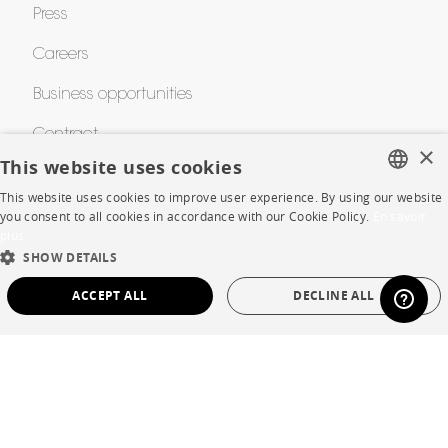
Press
Careers
Business opportunities
Contract
×
This website uses cookies
This website uses cookies to improve user experience. By using our website
SHOP
FRENCH
you consent to all cookies in accordance with our Cookie Policy.
En savoir
plus
ENGLISH
Store Locator
SHOW DETAILS
DUTCH
Warranty and After Sale
ACCEPT ALL
DECLINE ALL
SPANISH
Private Sales
STRICTLY NECESSARY
PERFORMANCE
TARGETING
FUNCTIONALITY
UNCLASSIFIED
Language
English