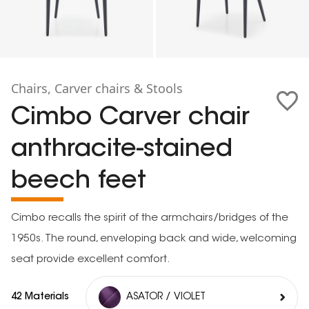
Chairs, Carver chairs & Stools
Cimbo Carver chair
anthracite-stained
beech feet
Cimbo recalls the spirit of the armchairs/bridges of the
1950s. The round, enveloping back and wide, welcoming
seat provide excellent comfort.
42 Materials
ASATOR / VIOLET