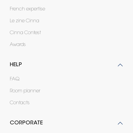
French expertise
Le zine Cinna
Cinna Contest
Awards
HELP
FAQ
Room planner
Contacts
CORPORATE