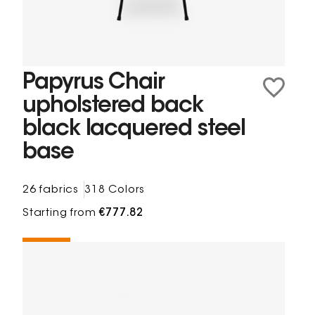
Papyrus Chair
upholstered back
black lacquered steel
base
26 fabrics
318 Colors
Starting from
€777.82