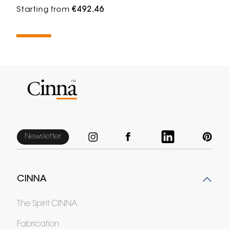
Starting from
€492.46
Newsletter
CINNA
The Spirit CINNA
Fabrication