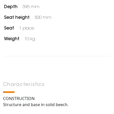
Depth
595 mm
Seat height
500 mm
Seat
1 place
Weight
10 kg
Characteristics
CONSTRUCTION
Structure and base in solid beech.