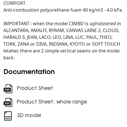
COMFORT
Anti-combustion polyurethane foam 40 kg/m3 - 4.0 kPa.
IMPORTANT : when the model CIMBO is upholstered in
ALCANTARA, AMALFI, BYRAM, CANVAS LAINE 2, CLOUD,
HARALD 3, JEAN, LACO, LEO, LINA, LUC, PAUL, THEO,
TORK, ZANA or DIVA, INDIANA, KYOTO or SOFT TOUCH
letaher, there are 2 simple vertical seams on the inside
back.
Documentation
Product Sheet
Product Sheet: whole range
3D model