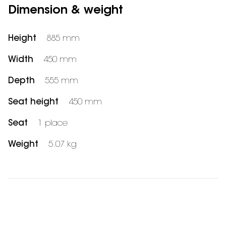
Dimension & weight
Height
885 mm
Width
450 mm
Depth
555 mm
Seat height
450 mm
Seat
1 place
Weight
5.07 kg