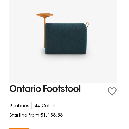
Ontario Footstool
9 fabrics
144 Colors
Starting from
€1,158.88