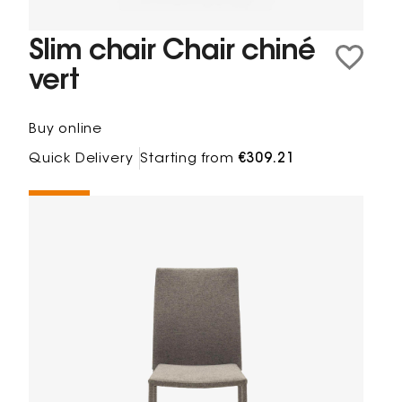
Slim chair Chair chiné
vert
Buy online
Quick Delivery
Starting from
€309.21