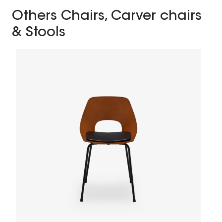
Others Chairs, Carver chairs
& Stools