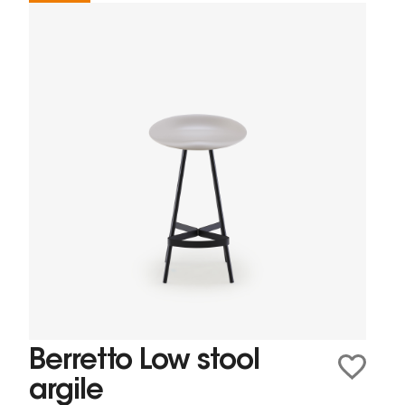
Berretto Low stool
argile