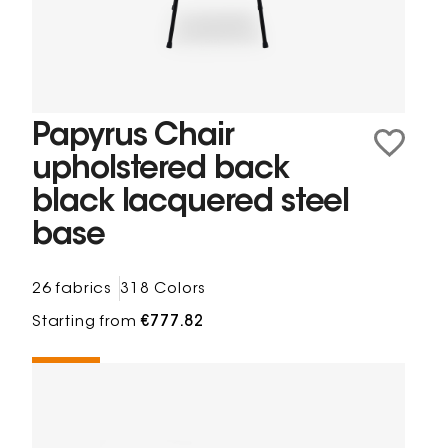
Papyrus Chair
upholstered back
black lacquered steel
base
26 fabrics
318 Colors
Starting from
€777.82