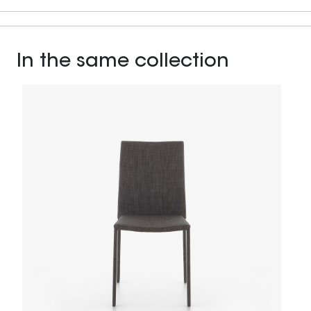
In the same collection