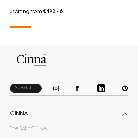
Starting from
€492.46
Newsletter
CINNA
The Spirit CINNA