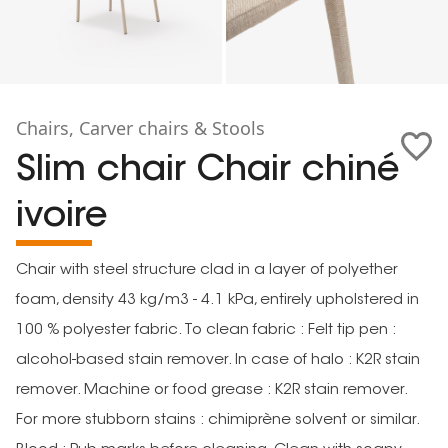
Chairs, Carver chairs & Stools
Slim chair Chair chiné
ivoire
Chair with steel structure clad in a layer of polyether
foam, density 43 kg/m3 - 4.1 kPa, entirely upholstered in
100 % polyester fabric. To clean fabric : Felt tip pen :
alcohol-based stain remover. In case of halo : K2R stain
remover. Machine or food grease : K2R stain remover.
For more stubborn stains : chimiprène solvent or similar.