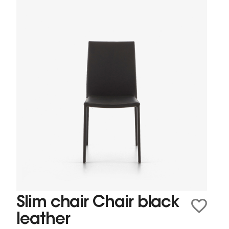
Slim chair Chair black
leather