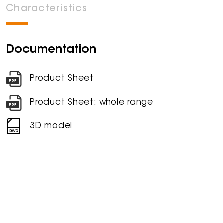
Characteristics
Documentation
Product Sheet
Product Sheet: whole range
3D model