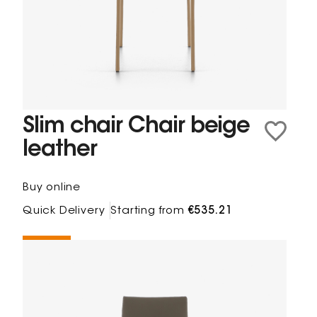
Slim chair Chair beige
leather
Buy online
Quick Delivery
Starting from
€535.21