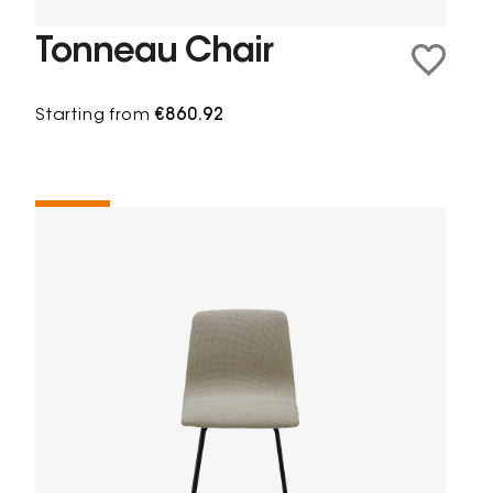
Tonneau Chair
Starting from
€860.92