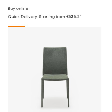
Buy online
Quick Delivery
Starting from
€535.21