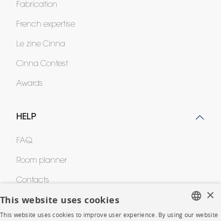
Fabrication
French expertise
Le zine Cinna
Cinna Contest
Awards
HELP
FAQ
Room planner
Contacts
×
This website uses cookies
CORPORATE
This website uses cookies to improve user experience. By using our website