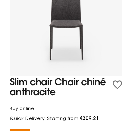
Slim chair Chair chiné
anthracite
Buy online
Quick Delivery
Starting from
€309.21