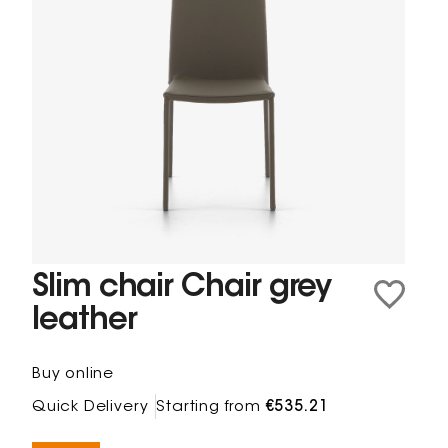
Slim chair Chair grey
leather
Buy online
Quick Delivery
Starting from
€535.21