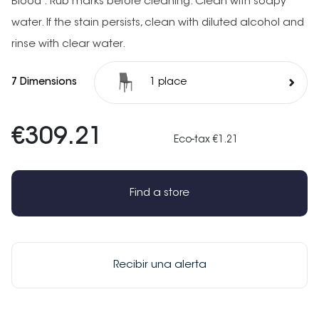
Blood : Rub marks before cleaning. Clean with soapy
water. If the stain persists, clean with diluted alcohol and
rinse with clear water.
7 Dimensions
1 place
€309.21
Eco-tax €1.21
Find a store
Recibir una alerta