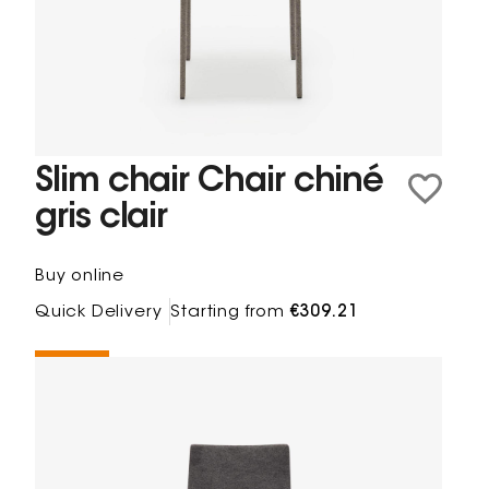
Slim chair Chair chiné
gris clair
Buy online
Quick Delivery
Starting from
€309.21