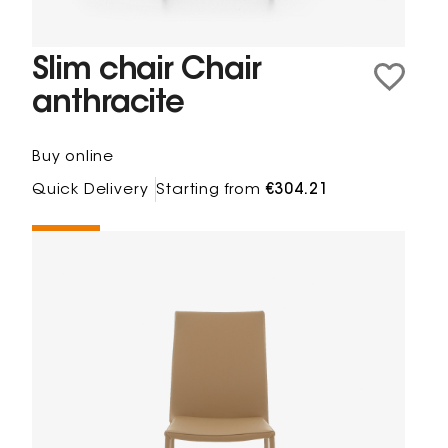
Slim chair Chair
anthracite
Buy online
Quick Delivery
Starting from
€304.21