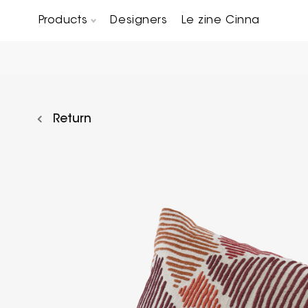
Products
Designers
Le zine Cinna
Chairs, Carver chairs & Stools
Occasional Tables & Sofa end tables
Return