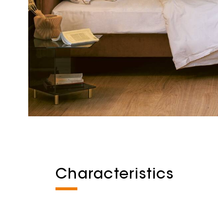
Characteristics