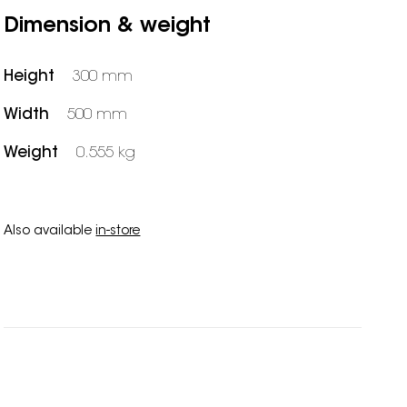
Dimension & weight
Height
300 mm
Width
500 mm
Weight
0.555 kg
Also available
in-store