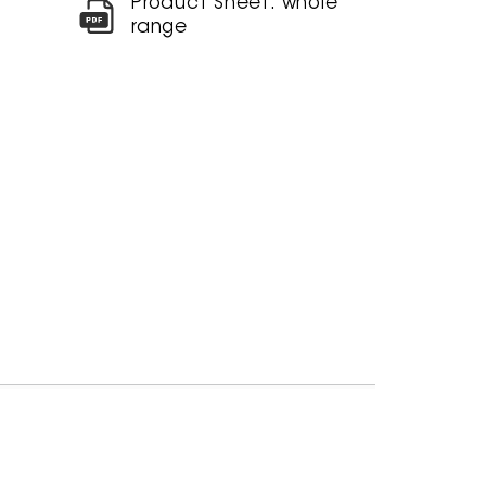
Product Sheet: whole
range