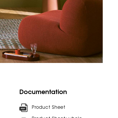
Documentation
Product Sheet