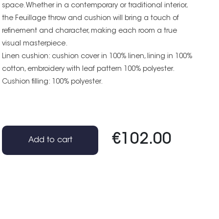
space. Whether in a contemporary or traditional interior,
the Feuillage throw and cushion will bring a touch of
refinement and character, making each room a true
visual masterpiece.
Linen cushion: cushion cover in 100% linen, lining in 100%
cotton, embroidery with leaf pattern 100% polyester.
Cushion filling: 100% polyester.
€102.00
Add to cart