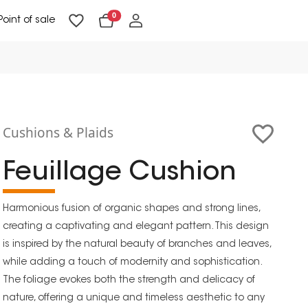
0
Point of sale
Floor Lighting & Reading Lighting
Ceiling Lighting & Wall Lighting
Cushions & Plaids
Feuillage Cushion
Harmonious fusion of organic shapes and strong lines,
creating a captivating and elegant pattern. This design
is inspired by the natural beauty of branches and leaves,
while adding a touch of modernity and sophistication.
The foliage evokes both the strength and delicacy of
nature, offering a unique and timeless aesthetic to any