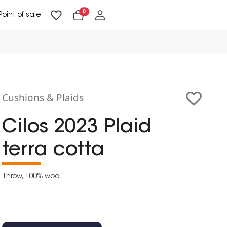
0
Point of sale
Floor Lighting & Reading Lighting
Ceiling Lighting & Wall Lighting
Cushions & Plaids
Cilos 2023 Plaid
terra cotta
Throw, 100% wool.