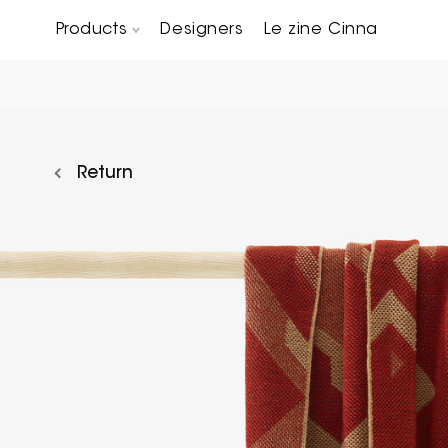
Products
Designers
Le zine Cinna
Chairs, Carver chairs & Stools
Occasional Tables & Sofa end tables
Return