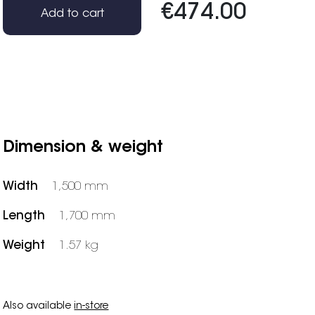
€474.00
Add to cart
Dimension & weight
Width
1,500 mm
Length
1,700 mm
Weight
1.57 kg
Also available
in-store