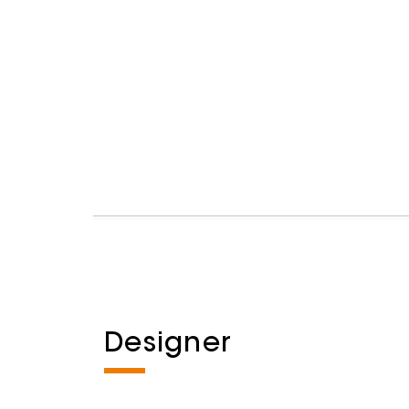
Designer