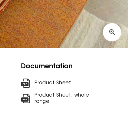
Documentation
Product Sheet
Product Sheet: whole
range