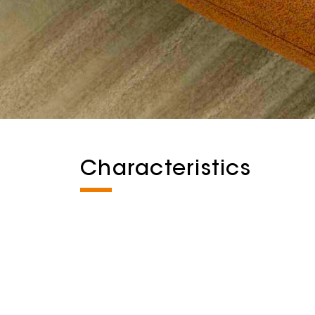
Characteristics