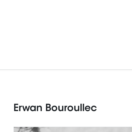
Erwan Bouroullec