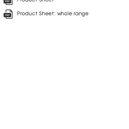
Product Sheet
Product Sheet: whole range