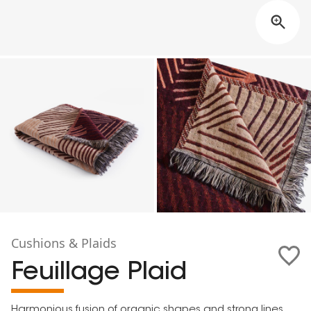
Cushions & Plaids
Feuillage Plaid
Harmonious fusion of organic shapes and strong lines,