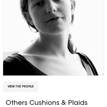
VIEW THE PROFILE
Others Cushions & Plaids