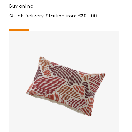
Buy online
Quick Delivery
Starting from
€301.00