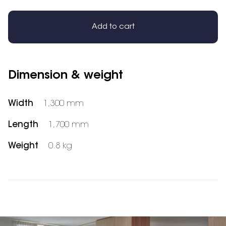
Add to cart
Dimension & weight
Width
1,300 mm
Length
1,700 mm
Weight
0.8 kg