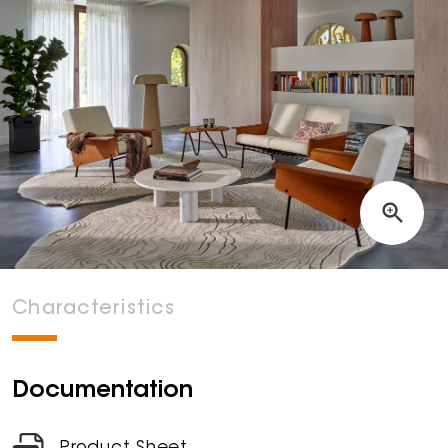
Characteristics
Documentation