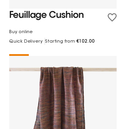
Feuillage Cushion
Buy online
Quick Delivery
Starting from
€102.00