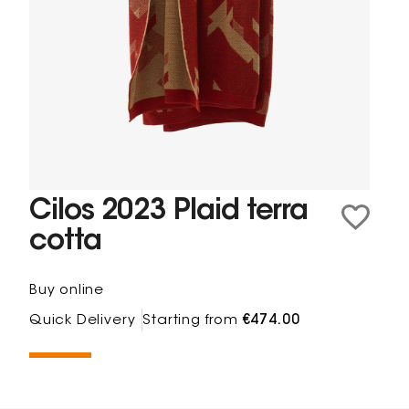
Cilos 2023 Plaid terra
cotta
Buy online
Quick Delivery
Starting from
€474.00