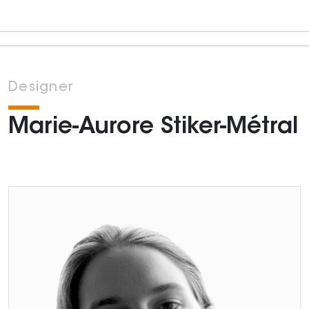
Designer
Marie-Aurore Stiker-Métral