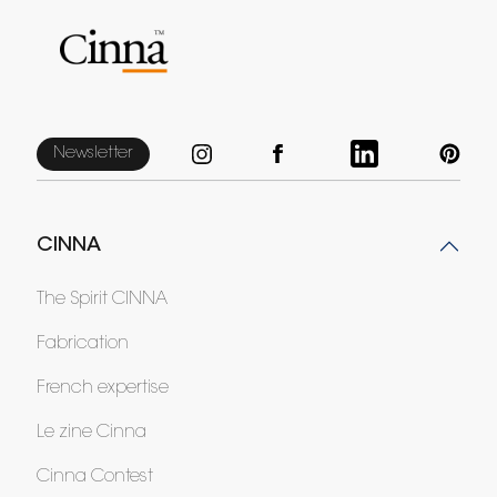
Newsletter
CINNA
The Spirit CINNA
Fabrication
French expertise
Le zine Cinna
Cinna Contest