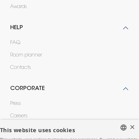
Awards
HELP
FAQ
Room planner
Contacts
CORPORATE
Press
Careers
×
Business opportunities
This website uses cookies