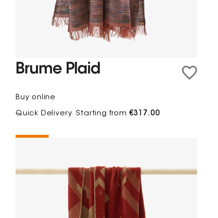
Brume Plaid
Buy online
Quick Delivery
Starting from
€317.00