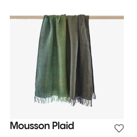
Mousson Plaid