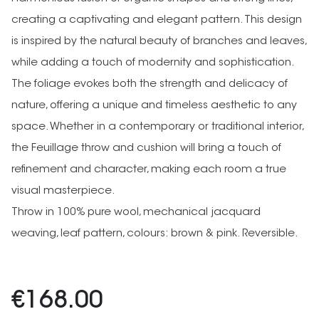
creating a captivating and elegant pattern. This design
is inspired by the natural beauty of branches and leaves,
while adding a touch of modernity and sophistication.
The foliage evokes both the strength and delicacy of
nature, offering a unique and timeless aesthetic to any
space. Whether in a contemporary or traditional interior,
the Feuillage throw and cushion will bring a touch of
refinement and character, making each room a true
visual masterpiece.
Throw in 100% pure wool, mechanical jacquard
weaving, leaf pattern, colours: brown & pink. Reversible.
€168.00