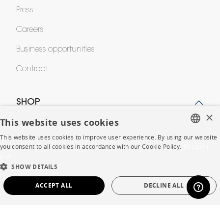
Press
Careers
Business opportunities
Contract
SHOP
×
This website uses cookies
Store Locator
This website uses cookies to improve user experience. By using our website
FRENCH
Warranty and After Sale
you consent to all cookies in accordance with our Cookie Policy.
En savoir
plus
ENGLISH
Private Sales
SHOW DETAILS
DUTCH
ACCEPT ALL
DECLINE ALL
SPANISH
STRICTLY NECESSARY
PERFORMANCE