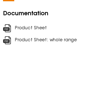
Documentation
Product Sheet
Product Sheet: whole range