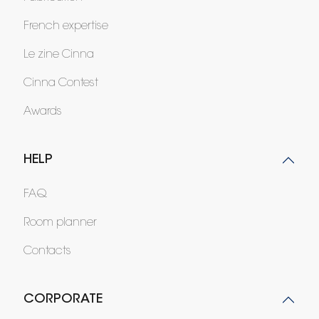
French expertise
Le zine Cinna
Cinna Contest
Awards
HELP
FAQ
Room planner
Contacts
CORPORATE