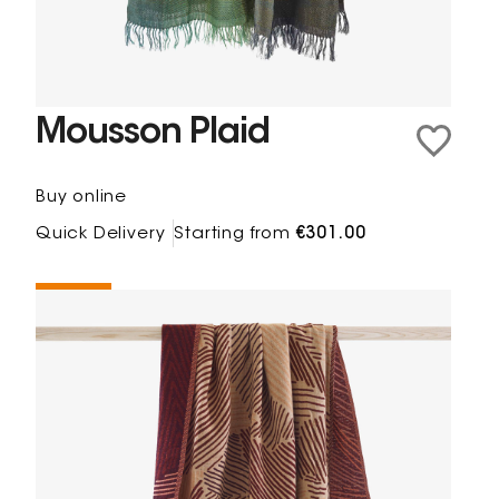
Mousson Plaid
Buy online
Quick Delivery
Starting from
€301.00