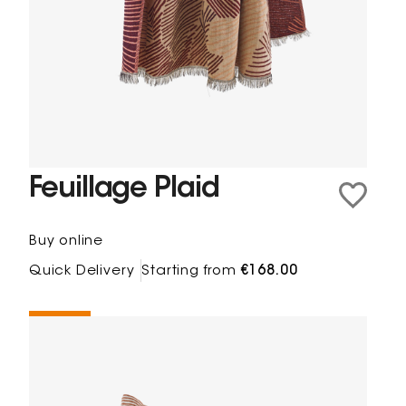
Feuillage Plaid
Buy online
Quick Delivery
Starting from
€168.00