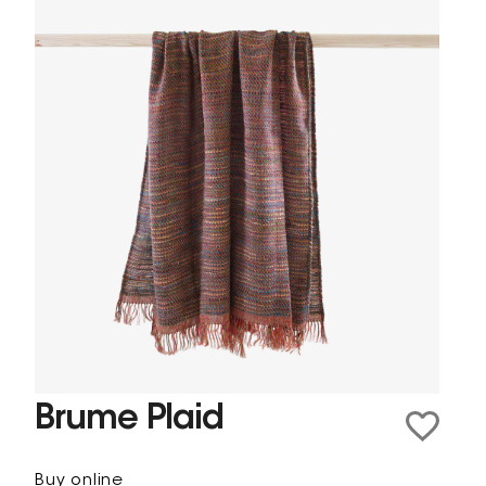
Brume Plaid
Buy online