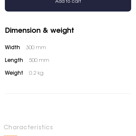
Add to cart
Dimension & weight
Width
300 mm
Length
500 mm
Weight
0.2 kg
Characteristics