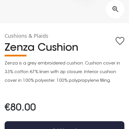
Cushions & Plaids
Zenza Cushion
Zenza is a grey embroidered cushion. Cushion cover in
33% cotton 67% linen with zip closure. Interior cushion
cover in 100% polyester. 100% polypropylene filling.
€80.00