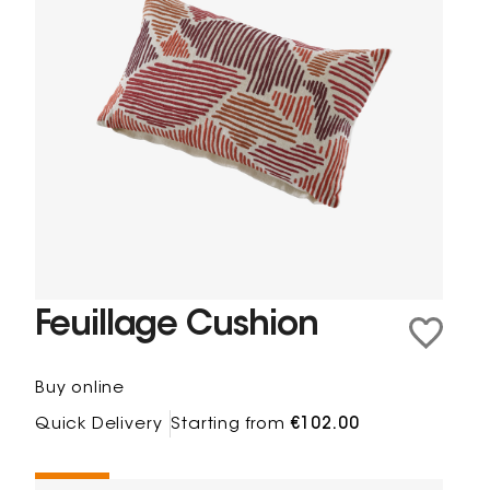
Feuillage Cushion
Buy online
Quick Delivery
Starting from
€102.00