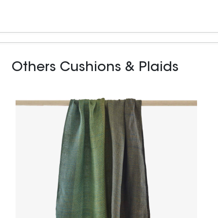
Others Cushions & Plaids