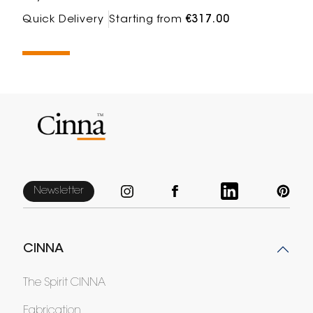
Quick Delivery
Starting from
€317.00
Newsletter
CINNA
The Spirit CINNA
Fabrication