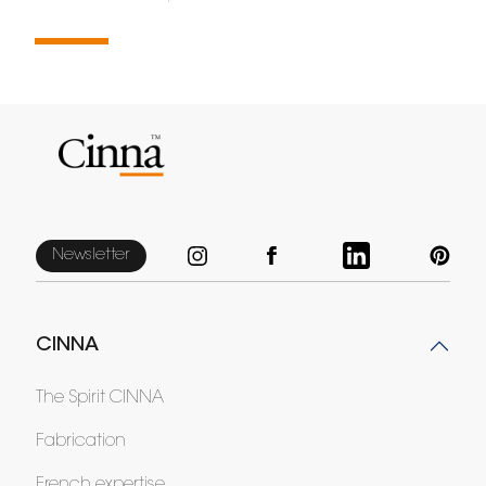
Newsletter
CINNA
The Spirit CINNA
Fabrication
French expertise