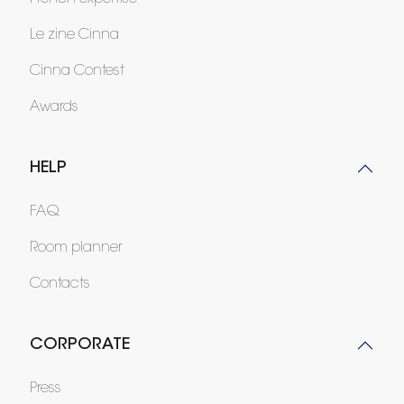
Le zine Cinna
Cinna Contest
Awards
HELP
FAQ
Room planner
Contacts
CORPORATE
Press