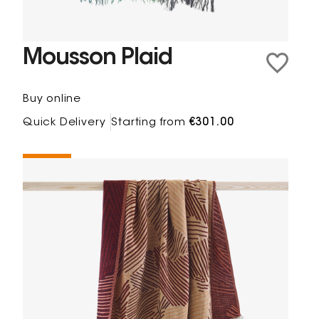
Mousson Plaid
Buy online
Quick Delivery
Starting from
€301.00