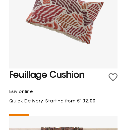
Feuillage Cushion
Buy online
Quick Delivery
Starting from
€102.00