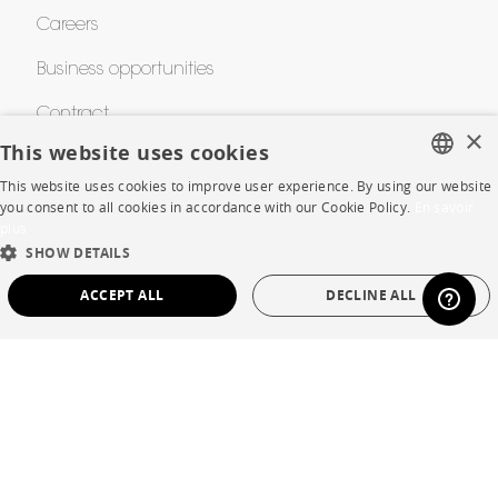
Careers
Business opportunities
Contract
×
This website uses cookies
This website uses cookies to improve user experience. By using our website
SHOP
FRENCH
you consent to all cookies in accordance with our Cookie Policy.
En savoir
plus
ENGLISH
Store Locator
SHOW DETAILS
DUTCH
Warranty and After Sale
ACCEPT ALL
DECLINE ALL
SPANISH
Private Sales
STRICTLY NECESSARY
PERFORMANCE
TARGETING
FUNCTIONALITY
UNCLASSIFIED
Language
English
Strictly necessary
Performance
Targeting
Functionality
Country
France