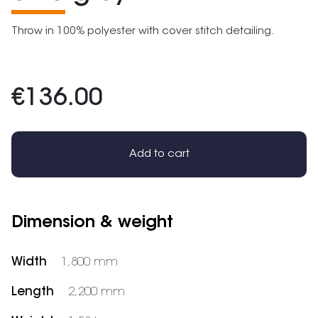
Throw in 100% polyester with cover stitch detailing.
€136.00
Add to cart
Dimension & weight
Width
1,800 mm
Length
2,200 mm