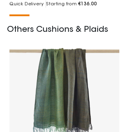
Quick Delivery
Starting from
€136.00
Others Cushions & Plaids