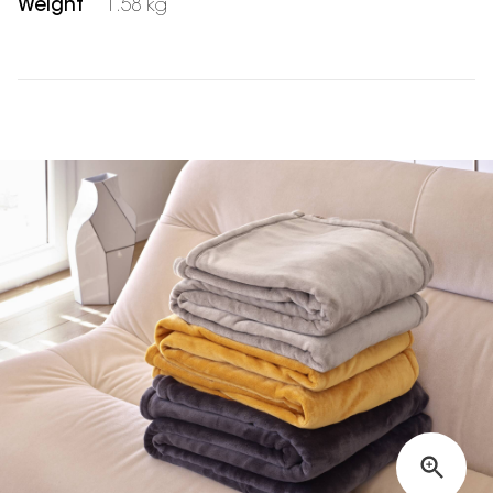
Weight
1.58 kg