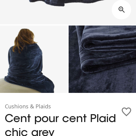
Cushions & Plaids
Cent pour cent Plaid
chic grey