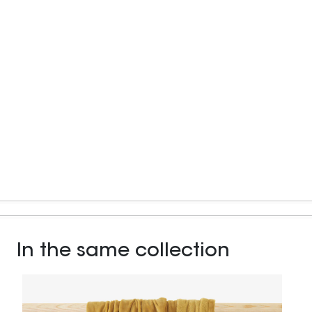
In the same collection