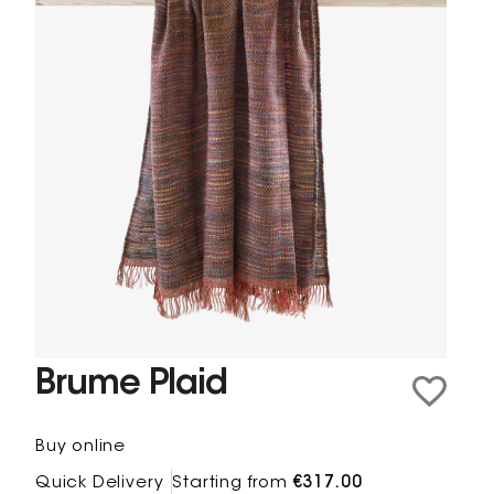
Brume Plaid
Buy online
Quick Delivery
Starting from
€317.00