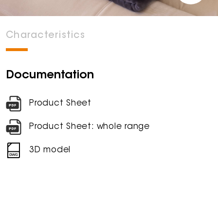
Characteristics
Documentation
Product Sheet
Product Sheet: whole range
3D model