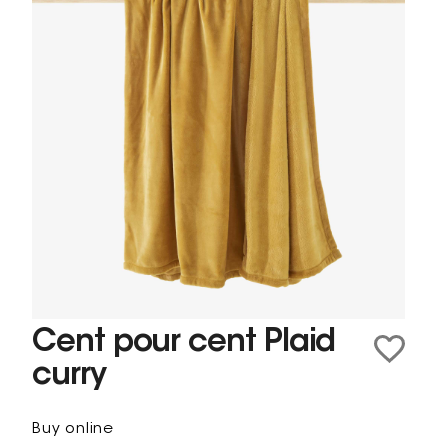
Cent pour cent Plaid
curry
Buy online