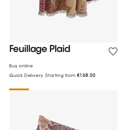
Feuillage Plaid
Buy online
Quick Delivery
Starting from
€168.00