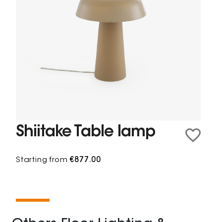
Shiitake Table lamp
Starting from
€877.00