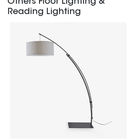
Others Floor Lighting &
Reading Lighting