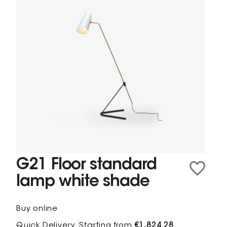
G21 Floor standard
lamp white shade
Buy online
Quick Delivery
Starting from
€1,824.28