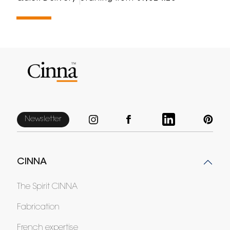
Newsletter
CINNA
The Spirit CINNA
Fabrication
French expertise