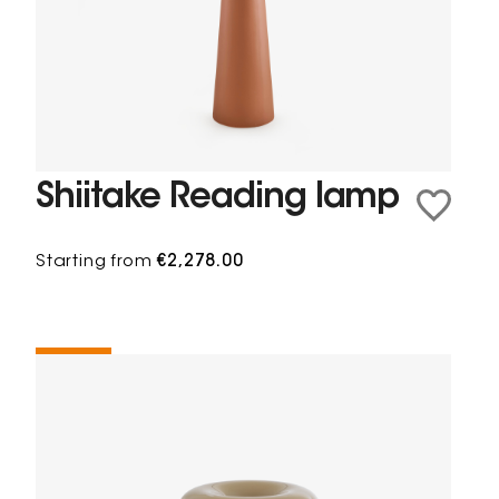
Shiitake Reading lamp
Starting from
€2,278.00