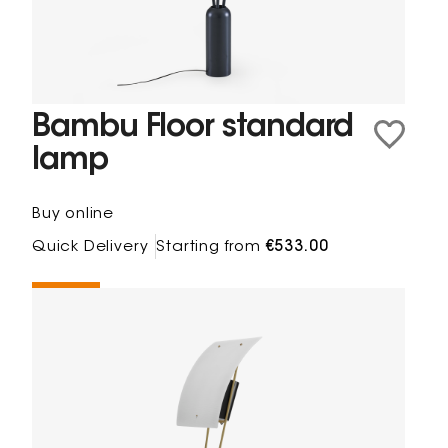
Bambu Floor standard
lamp
Buy online
Quick Delivery
Starting from
€533.00