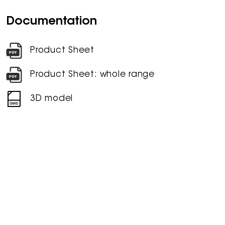
Documentation
Product Sheet
Product Sheet: whole range
3D model