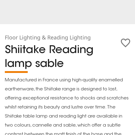
Floor Lighting & Reading Lighting
Shiitake Reading
lamp sable
Manufactured in France using high-quality enamelled
earthenware, the Shiitake range is designed to last,
offering exceptional resistance to shocks and scratches
whilst retaining its beauty and lustre over time. The
Shiitake table lamp and reading light are available in
two colours, cannelle and sable, which offer a subtle
contrast between the matt finish of the base and the