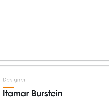
Designer
Itamar Burstein