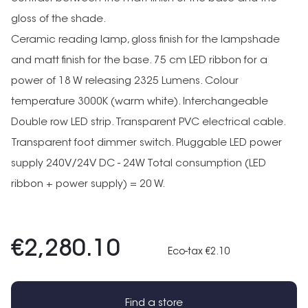
gloss of the shade.
Ceramic reading lamp, gloss finish for the lampshade
and matt finish for the base. 75 cm LED ribbon for a
power of 18 W releasing 2325 Lumens. Colour
temperature 3000K (warm white). Interchangeable
Double row LED strip. Transparent PVC electrical cable.
Transparent foot dimmer switch. Pluggable LED power
supply 240V/24V DC - 24W Total consumption (LED
ribbon + power supply) = 20 W.
€2,280.10
Eco-tax €2.10
Find a store