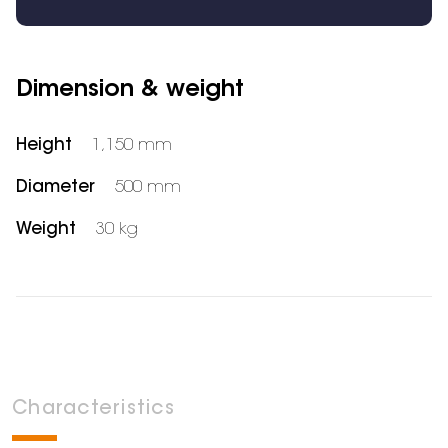
Dimension & weight
Height
1,150 mm
Diameter
500 mm
Weight
30 kg
Characteristics