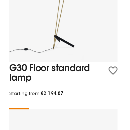
G30 Floor standard
lamp
Starting from
€2,194.87