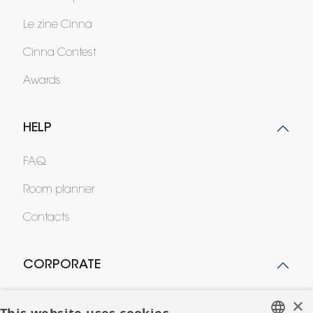
Le zine Cinna
Cinna Contest
Awards
HELP
FAQ
Room planner
Contacts
CORPORATE
Press
×