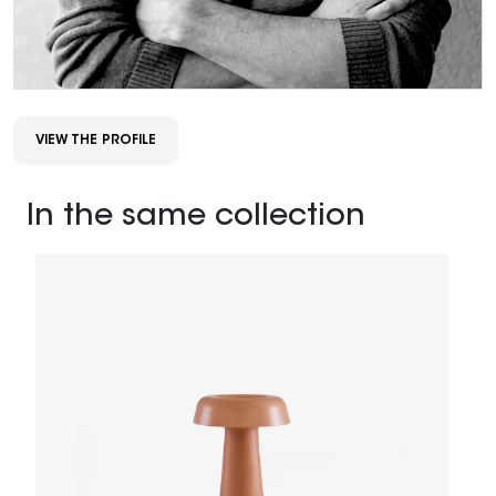
VIEW THE PROFILE
In the same collection