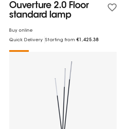
Ouverture 2.0 Floor
standard lamp
Buy online
Quick Delivery
Starting from
€1,425.38