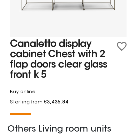
Canaletto display
cabinet Chest with 2
flap doors clear glass
front k 5
Buy online
Starting from
€3,435.84
Others Living room units