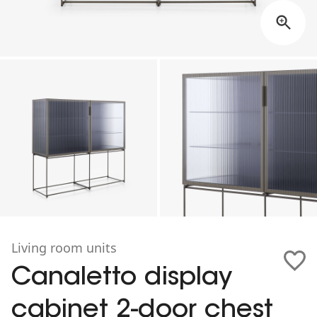
Living room units
Canaletto display
cabinet 2-door chest