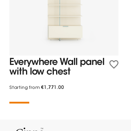
Everywhere Wall panel
with low chest
Starting from
€1,771.00