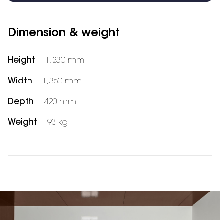
Dimension & weight
Height
1,230 mm
Width
1,350 mm
Depth
420 mm
Weight
93 kg