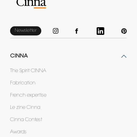
Newsletter
CINNA
The Spirit CINNA
Fabrication
French expertise
Le zine Cinna
Cinna Contest
Awards