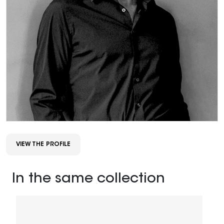
VIEW THE PROFILE
In the same collection