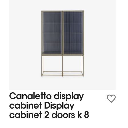
Canaletto display
cabinet Display
cabinet 2 doors k 8