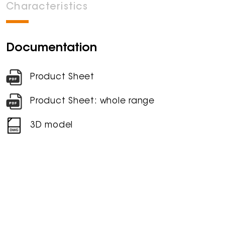
Characteristics
Documentation
Product Sheet
Product Sheet: whole range
3D model