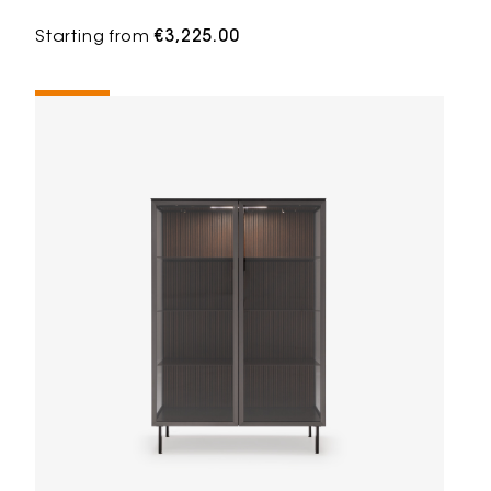
Starting from
€3,225.00