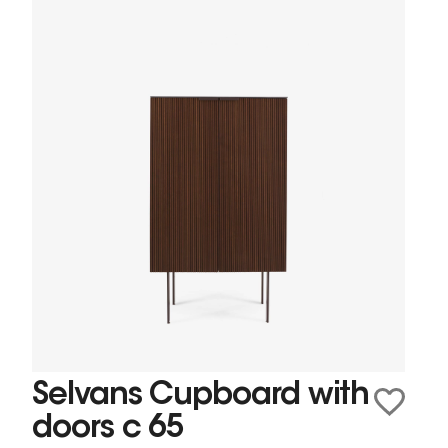
Selvans Cupboard with
doors c 65