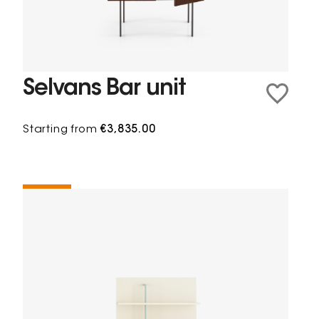
Selvans Bar unit
Starting from
€3,835.00