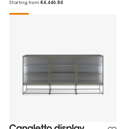
Starting from
€4,446.84