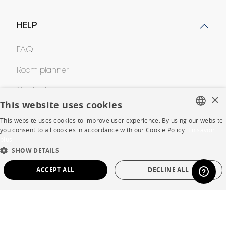
HELP
FAQ
Room planner
Contacts
×
This website uses cookies
This website uses cookies to improve user experience. By using our website
CORPORATE
FRENCH
you consent to all cookies in accordance with our Cookie Policy.
En savoir
plus
ENGLISH
Press
SHOW DETAILS
DUTCH
ACCEPT ALL
DECLINE ALL
Careers
SPANISH
Business opportunities
STRICTLY NECESSARY
PERFORMANCE
Contract
TARGETING
FUNCTIONALITY
UNCLASSIFIED