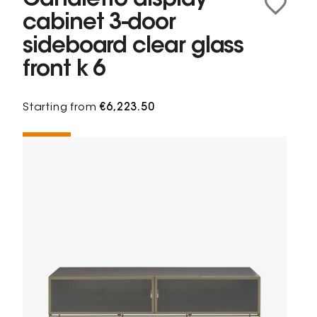
Canaletto display
cabinet 3-door
sideboard clear glass
front k 6
Starting from
€6,223.50