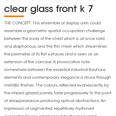
clear glass front k 7
THE CONCEPT: This ensemble of display units could
resemble a geometric spatial occupation challenge
between the body of the chest which is at once solid
and diaphanous, and the thin mesh which streamlines
the perimeter of its flat surfaces and is seen as an
extension of the carcase. A provocative note
somewhere between the essential industrial Bauhaus
elements and contemporary elegance is struck through
metallic finishes. The colours, reflected evanescently by
the striped glazed panels, fade progressively to the point
of disappearance, producing optical abstractions. An
impression of segmented, repetitively rhythmed