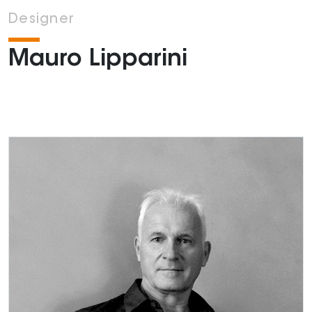
Designer
Mauro Lipparini