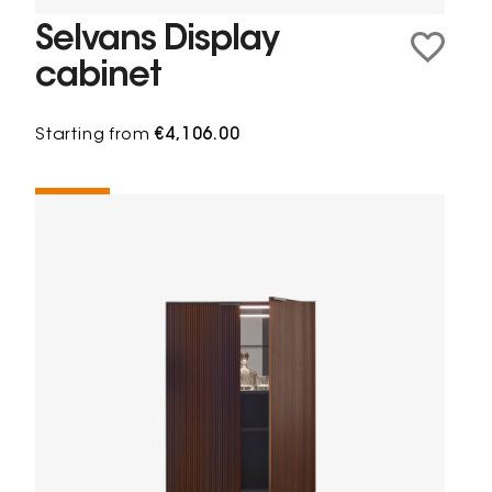
Selvans Display
cabinet
Starting from
€4,106.00