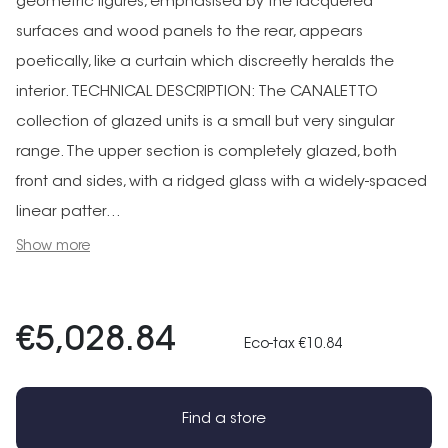
geometric figures, emphasised by the lacquered
surfaces and wood panels to the rear, appears
poetically, like a curtain which discreetly heralds the
interior. TECHNICAL DESCRIPTION: The CANALETTO
collection of glazed units is a small but very singular
range. The upper section is completely glazed, both
front and sides, with a ridged glass with a widely-spaced
linear patter...
Show more
€5,028.84
Eco-tax €10.84
Find a store