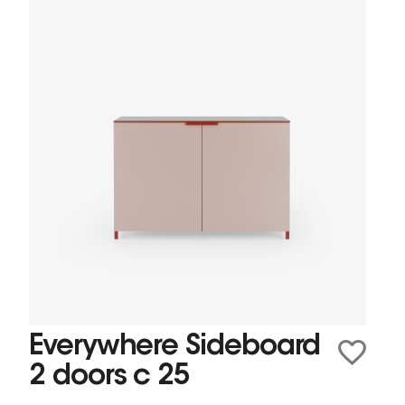
Everywhere Sideboard
2 doors c 25