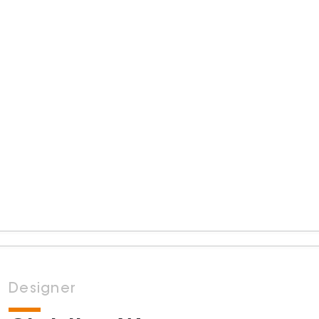
Designer