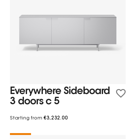
Everywhere Sideboard
3 doors c 5
Starting from
€3,232.00