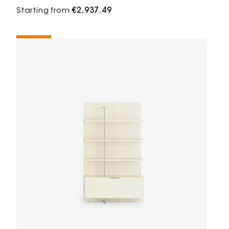
Starting from
€2,937.49