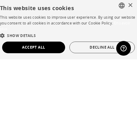
×
This website uses cookies
HELP
This website uses cookies to improve user experience. By using our website
FRENCH
you consent to all cookies in accordance with our Cookie Policy.
En savoir
plus
FAQ
ENGLISH
SHOW DETAILS
Room planner
DUTCH
ACCEPT ALL
DECLINE ALL
SPANISH
Contacts
STRICTLY NECESSARY
PERFORMANCE
CORPORATE
TARGETING
FUNCTIONALITY
UNCLASSIFIED
Press
Strictly necessary
Performance
Targeting
Functionality
Careers
Unclassified
Business opportunities
Strictly necessary cookies allow core website functionality such as user login and
Contract
account management. The website cannot be used properly without strictly
necessary cookies.