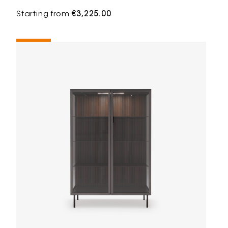
Starting from
€3,225.00