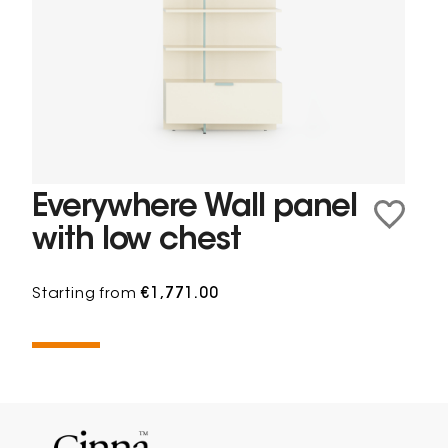
Everywhere Wall panel
with low chest
Starting from
€1,771.00