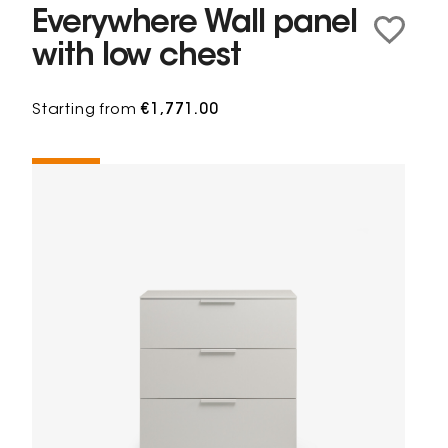
Everywhere Wall panel
with low chest
Starting from
€1,771.00