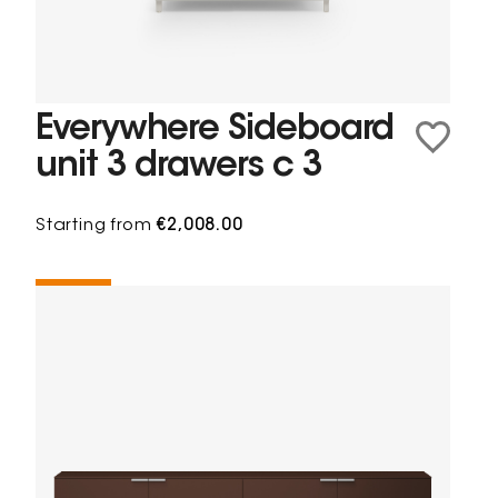
Everywhere Sideboard
unit 3 drawers c 3
Starting from
€2,008.00