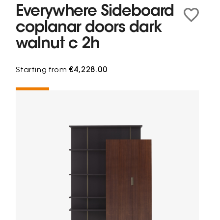
Everywhere Sideboard
coplanar doors dark
walnut c 2h
Starting from
€4,228.00