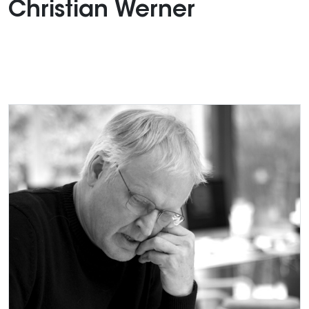
Christian Werner