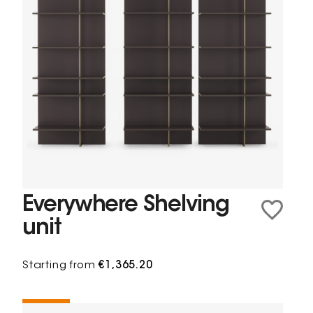
Everywhere Shelving
unit
Starting from
€1,365.20