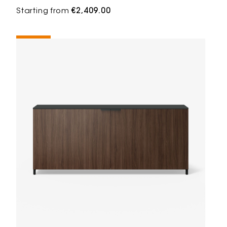
Starting from
€2,409.00