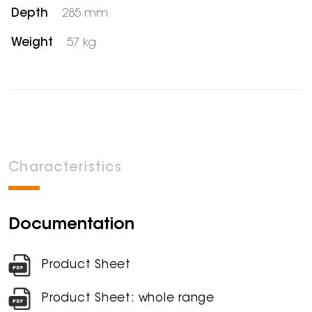
Depth
285 mm
Weight
57 kg
Characteristics
Documentation
Product Sheet
Product Sheet: whole range