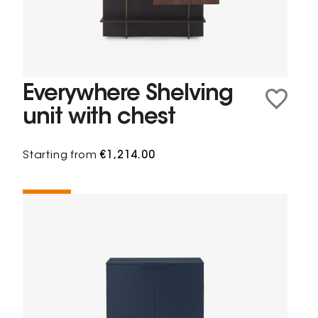
Everywhere Shelving
unit with chest
Starting from
€1,214.00