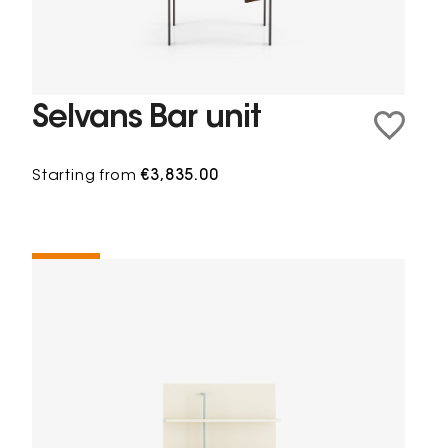
Selvans Bar unit
Starting from
€3,835.00