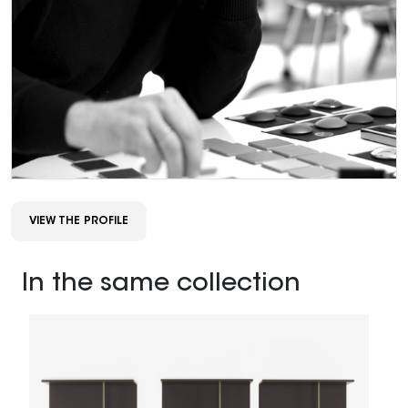
VIEW THE PROFILE
In the same collection