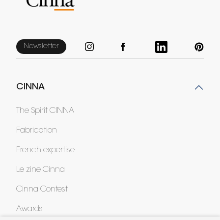
Newsletter
CINNA
The Spirit CINNA
Fabrication
French expertise
Le zine Cinna
Cinna Contest
Awards