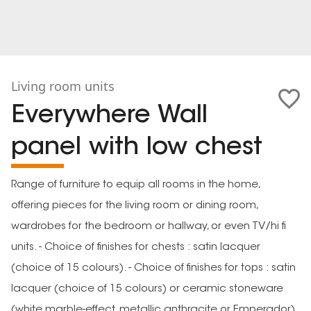
Living room units
Everywhere Wall
panel with low chest
Range of furniture to equip all rooms in the home,
offering pieces for the living room or dining room,
wardrobes for the bedroom or hallway, or even TV/hi fi
units. - Choice of finishes for chests : satin lacquer
(choice of 15 colours). - Choice of finishes for tops : satin
lacquer (choice of 15 colours) or ceramic stoneware
(white marble-effect, metallic anthracite or Emperador).