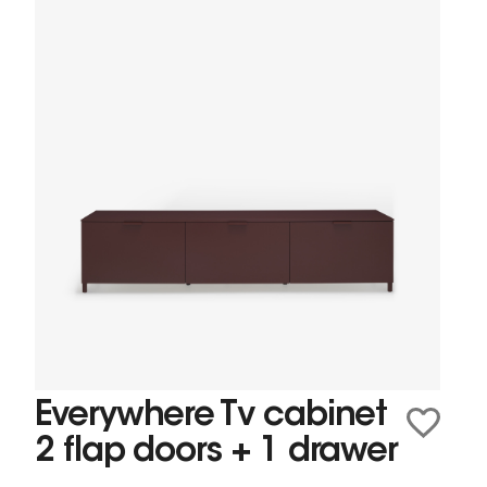
Everywhere Tv cabinet
2 flap doors + 1 drawer