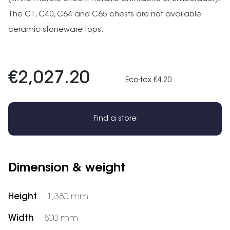
The C1, C40, C64 and C65 chests are not available
ceramic stoneware tops.
€2,027.20
Eco-tax €4.20
Find a store
Dimension & weight
Height
1,380 mm
Width
800 mm