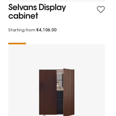
Selvans Display
cabinet
Starting from
€4,106.00