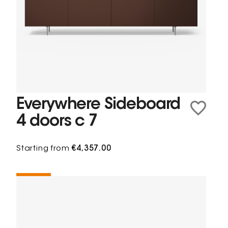
Everywhere Sideboard
4 doors c 7
Starting from
€4,357.00