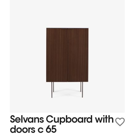
Selvans Cupboard with
doors c 65