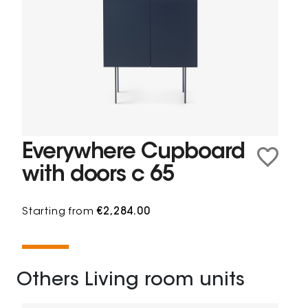
Everywhere Cupboard
with doors c 65
Starting from
€2,284.00
Others Living room units