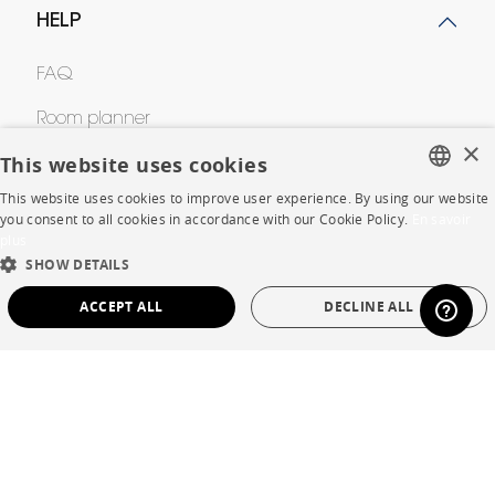
HELP
FAQ
Room planner
×
This website uses cookies
Contacts
This website uses cookies to improve user experience. By using our website
FRENCH
you consent to all cookies in accordance with our Cookie Policy.
En savoir
CORPORATE
plus
ENGLISH
SHOW DETAILS
DUTCH
Press
ACCEPT ALL
DECLINE ALL
SPANISH
Careers
STRICTLY NECESSARY
PERFORMANCE
Business opportunities
TARGETING
FUNCTIONALITY
UNCLASSIFIED
Contract