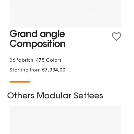
Grand angle
Composition
36 fabrics
475 Colors
Starting from
€7,994.00
Others Modular Settees