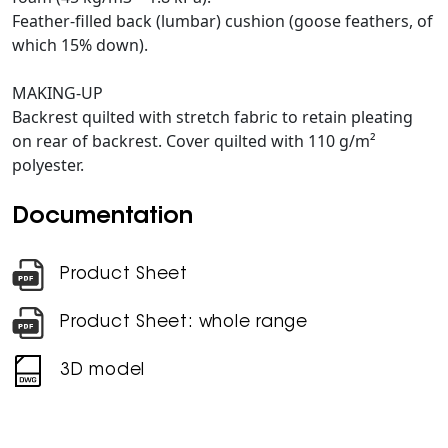
Feather-filled back (lumbar) cushion (goose feathers, of
which 15% down).
MAKING-UP
Backrest quilted with stretch fabric to retain pleating
on rear of backrest. Cover quilted with 110 g/m²
polyester.
Documentation
Product Sheet
Product Sheet: whole range
3D model