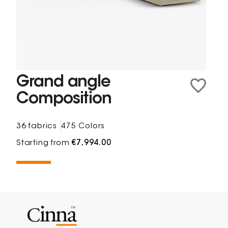
Grand angle
Composition
36 fabrics
475 Colors
Starting from
€7,994.00