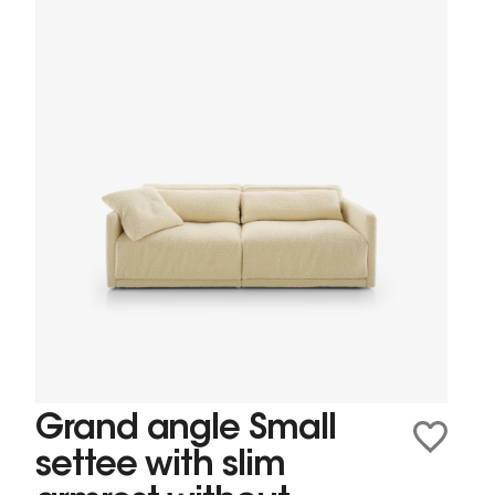
Grand angle Small
settee with slim