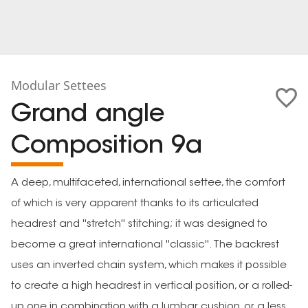
Modular Settees
Grand angle
Composition 9a
A deep, multifaceted, international settee, the comfort
of which is very apparent thanks to its articulated
headrest and ''stretch'' stitching; it was designed to
become a great international ''classic''. The backrest
uses an inverted chain system, which makes it possible
to create a high headrest in vertical position, or a rolled-
up one in combination with a lumbar cushion, or a less