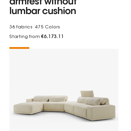
armrest without
lumbar cushion
36 fabrics
475 Colors
Starting from
€6,173.11