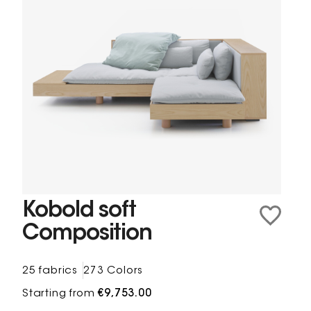
Kobold soft
Composition
25 fabrics
273 Colors
Starting from
€9,753.00