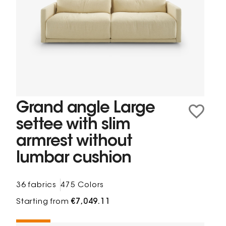
Grand angle Large
settee with slim
armrest without
lumbar cushion
36 fabrics
475 Colors
Starting from
€7,049.11