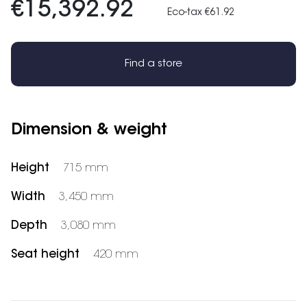
€15,392.92
Eco-tax €61.92
Find a store
Dimension & weight
Height
715 mm
Width
3,450 mm
Depth
3,080 mm
Seat height
420 mm