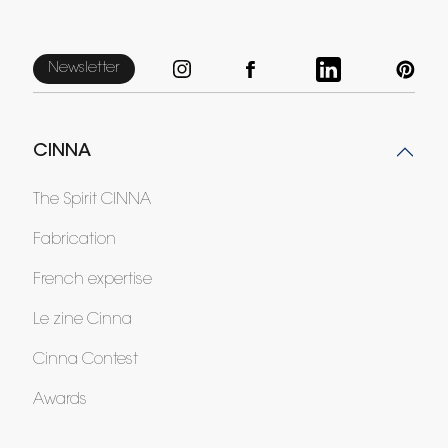
Newsletter
CINNA
The Spirit CINNA
Fabrication
French expertise
Le zine Cinna
Cinna Contest
Awards