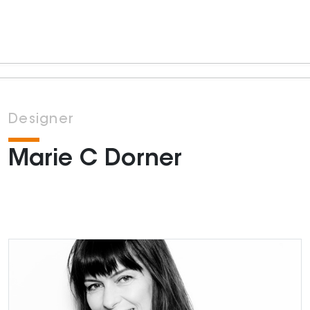
Designer
Marie C Dorner