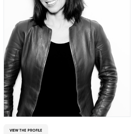
VIEW THE PROFILE