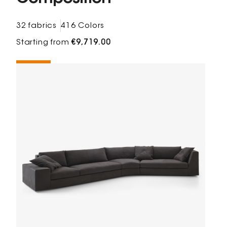
32 fabrics
416 Colors
Starting from
€9,719.00