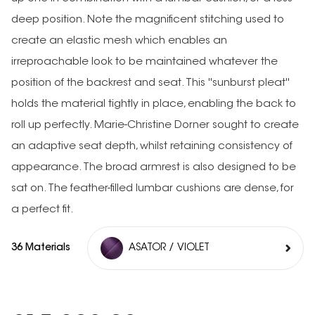
deep position. Note the magnificent stitching used to
create an elastic mesh which enables an
irreproachable look to be maintained whatever the
position of the backrest and seat. This ''sunburst pleat''
holds the material tightly in place, enabling the back to
roll up perfectly. Marie-Christine Dorner sought to create
an adaptive seat depth, whilst retaining consistency of
appearance. The broad armrest is also designed to be
sat on. The feather-filled lumbar cushions are dense, for
a perfect fit.
36 Materials
ASATOR / VIOLET