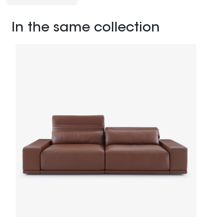
In the same collection