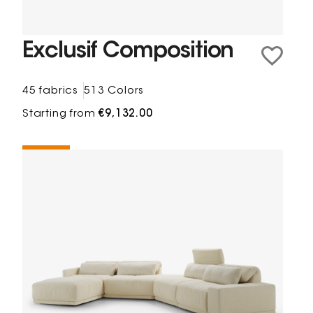
Exclusif Composition
45 fabrics
513 Colors
Starting from
€9,132.00