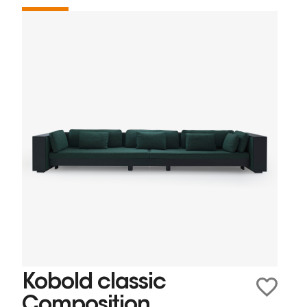
Kobold classic
Composition