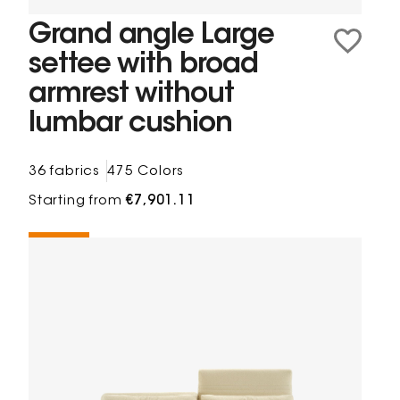
Grand angle Large
settee with broad
armrest without
lumbar cushion
36 fabrics
475 Colors
Starting from
€7,901.11