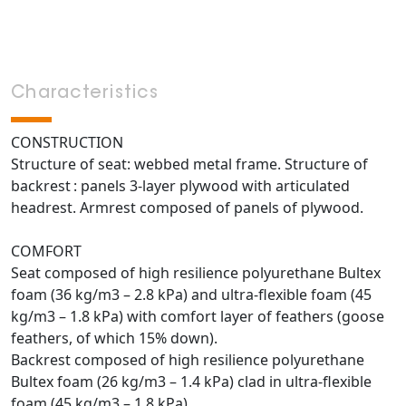
Characteristics
CONSTRUCTION
Structure of seat: webbed metal frame. Structure of
backrest : panels 3-layer plywood with articulated
headrest. Armrest composed of panels of plywood.
COMFORT
Seat composed of high resilience polyurethane Bultex
foam (36 kg/m3 – 2.8 kPa) and ultra-flexible foam (45
kg/m3 – 1.8 kPa) with comfort layer of feathers (goose
feathers, of which 15% down).
Backrest composed of high resilience polyurethane
Bultex foam (26 kg/m3 – 1.4 kPa) clad in ultra-flexible
foam (45 kg/m3 – 1.8 kPa).