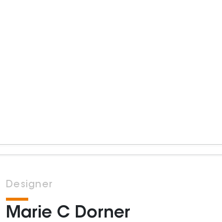
Designer
Marie C Dorner