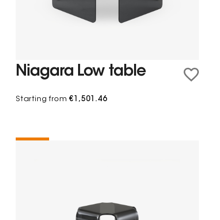
Niagara Low table
Starting from
€1,501.46