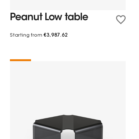
Peanut Low table
Starting from
€3,987.62