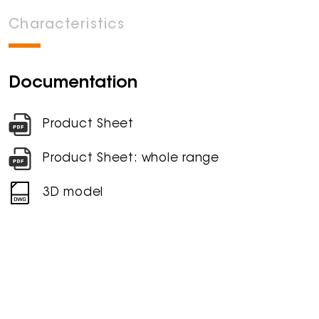
Characteristics
Documentation
Product Sheet
Product Sheet: whole range
3D model