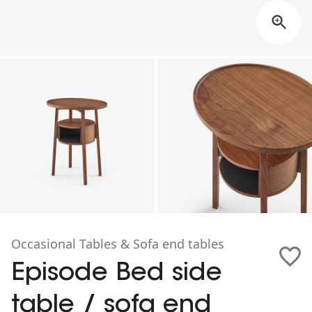
Occasional Tables & Sofa end tables
Episode Bed side
table / sofa end