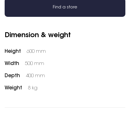
Find a store
Dimension & weight
Height
600 mm
Width
500 mm
Depth
400 mm
Weight
8 kg