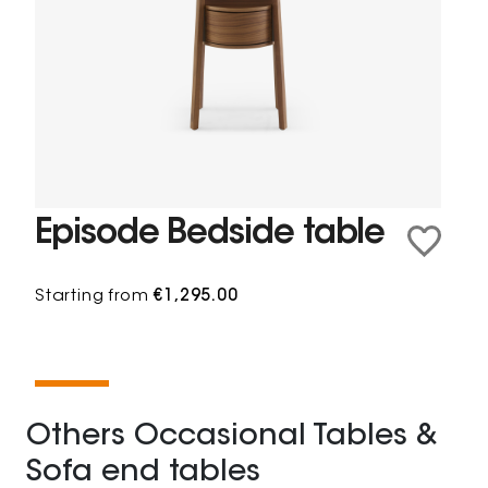
Episode Bedside table
Starting from
€1,295.00
Others Occasional Tables &
Sofa end tables