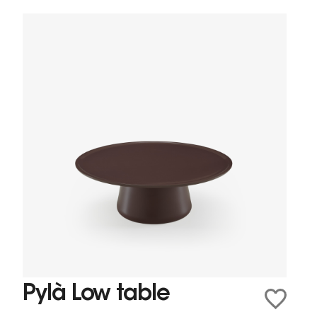
Pylà Low table