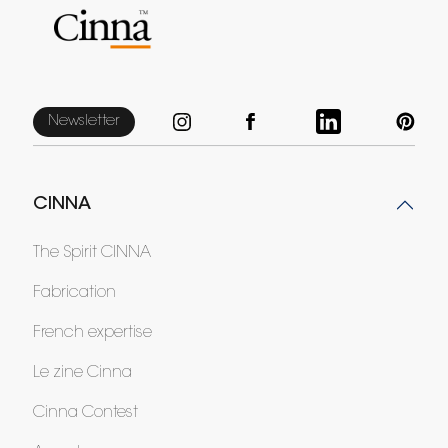
Newsletter
CINNA
The Spirit CINNA
Fabrication
French expertise
Le zine Cinna
Cinna Contest