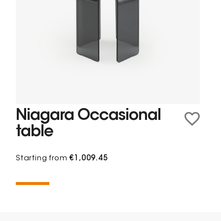
Niagara Occasional
table
Starting from
€1,009.45