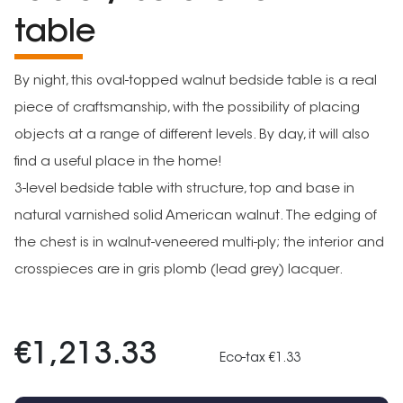
table
By night, this oval-topped walnut bedside table is a real
piece of craftsmanship, with the possibility of placing
objects at a range of different levels. By day, it will also
find a useful place in the home!
3-level bedside table with structure, top and base in
natural varnished solid American walnut. The edging of
the chest is in walnut-veneered multi-ply; the interior and
crosspieces are in gris plomb (lead grey) lacquer.
€1,213.33
Eco-tax €1.33