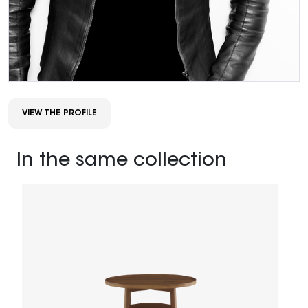
VIEW THE PROFILE
In the same collection