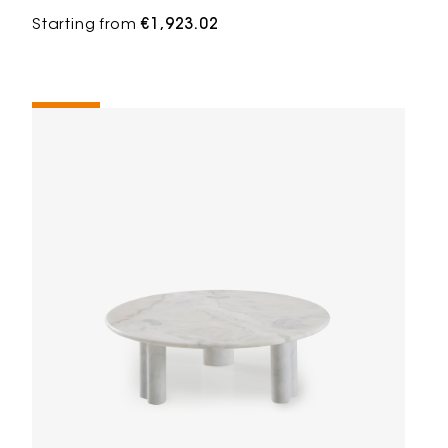
Starting from
€1,923.02