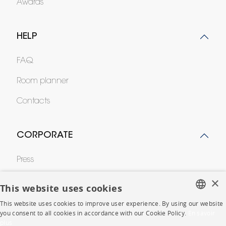
Awards
HELP
FAQ
Room planner
Contacts
CORPORATE
Press
×
Careers
This website uses cookies
Business opportunities
This website uses cookies to improve user experience. By using our website
FRENCH
you consent to all cookies in accordance with our Cookie Policy.
En savoir
Contract
plus