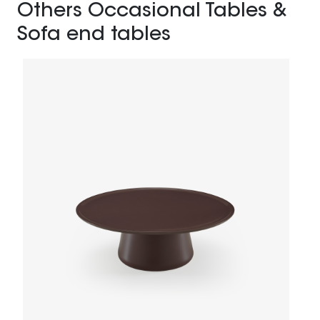
Others Occasional Tables &
Sofa end tables