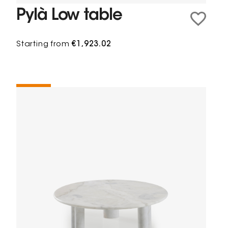
Pylà Low table
Starting from
€1,923.02