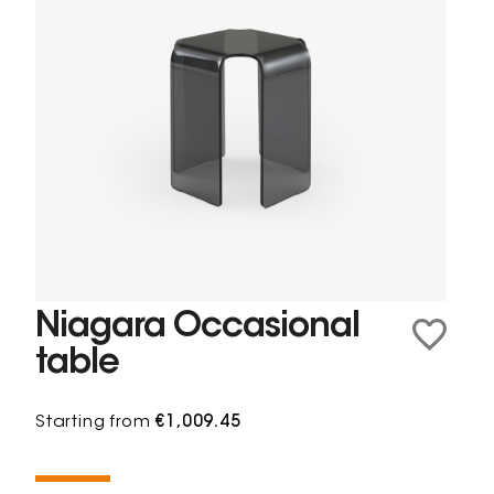
Niagara Occasional
table
Starting from
€1,009.45