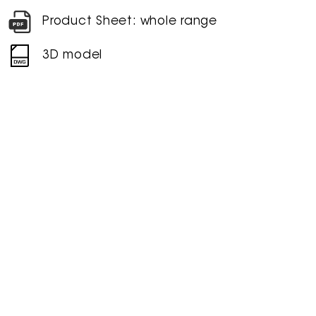
Product Sheet: whole range
3D model