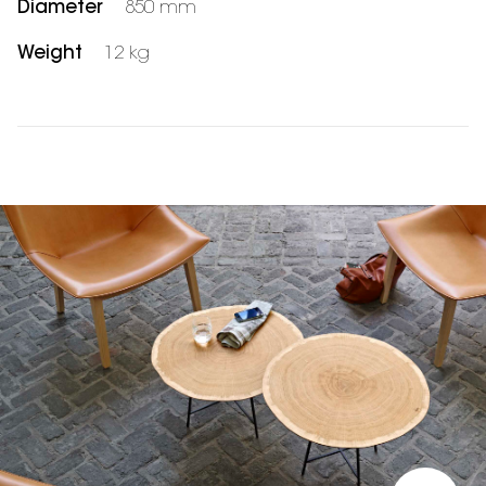
Diameter
850 mm
Weight
12 kg