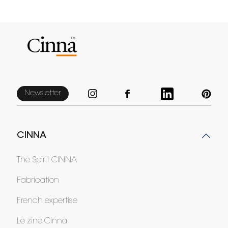
Newsletter
CINNA
The Spirit CINNA
Fabrication
French expertise
Le zine Cinna