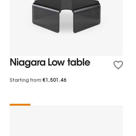
Niagara Low table
Starting from
€1,501.46