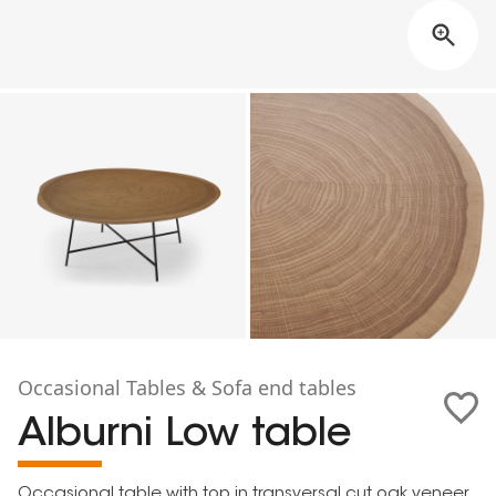
Occasional Tables & Sofa end tables
Alburni Low table
Occasional table with top in transversal cut oak veneer