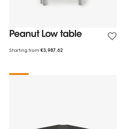
Peanut Low table
Starting from
€3,987.62