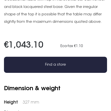
and black lacquered steel base. Given the irregular
shape of the top it is possible that the table may differ
slightly from the maximum dimensions quoted above.
€1,043.10
Eco-tax €1.10
Find a store
Dimension & weight
Height
327 mm