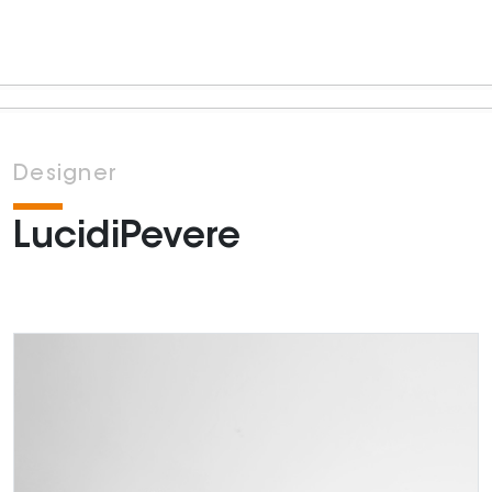
Designer
LucidiPevere