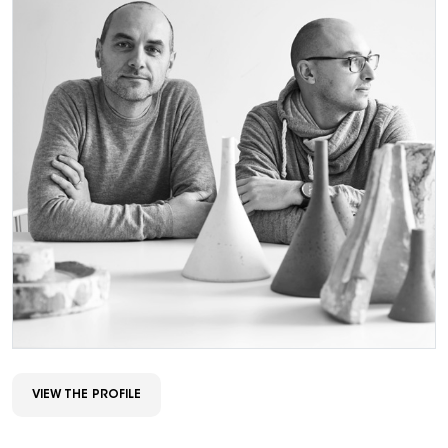
VIEW THE PROFILE