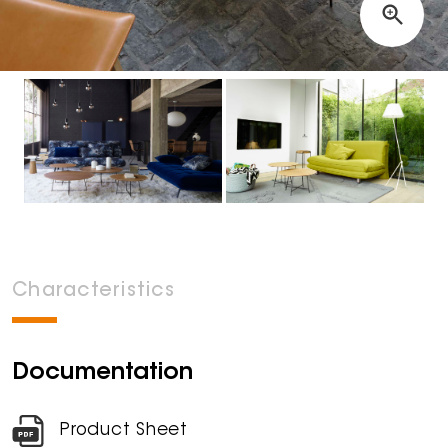
Characteristics
Documentation
Product Sheet