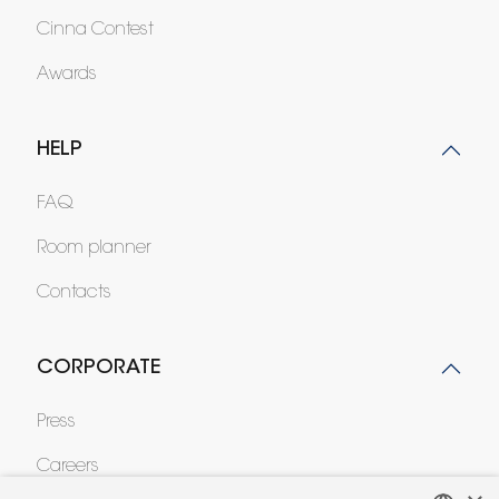
Cinna Contest
Awards
HELP
FAQ
Room planner
Contacts
CORPORATE
Press
Careers