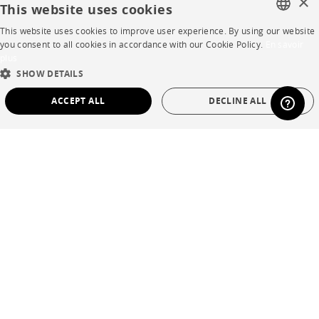
×
This website uses cookies
Business opportunities
This website uses cookies to improve user experience. By using our website
Contract
FRENCH
you consent to all cookies in accordance with our Cookie Policy.
En savoir
plus
ENGLISH
SHOW DETAILS
SHOP
DUTCH
ACCEPT ALL
DECLINE ALL
SPANISH
Store Locator
STRICTLY NECESSARY
PERFORMANCE
Warranty and After Sale
TARGETING
FUNCTIONALITY
UNCLASSIFIED
Private Sales
Strictly necessary
Performance
Targeting
Functionality
Unclassified
Language
English
Strictly necessary cookies allow core website functionality such as user login and
Country
France
account management. The website cannot be used properly without strictly
necessary cookies.
Name
Provider / Domain
Expiration
Description