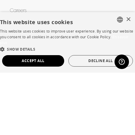
Careers
×
This website uses cookies
Business opportunities
This website uses cookies to improve user experience. By using our website
Contract
FRENCH
you consent to all cookies in accordance with our Cookie Policy.
En savoir
plus
ENGLISH
SHOW DETAILS
SHOP
DUTCH
ACCEPT ALL
DECLINE ALL
SPANISH
Store Locator
STRICTLY NECESSARY
PERFORMANCE
Warranty and After Sale
TARGETING
FUNCTIONALITY
UNCLASSIFIED
Private Sales
Strictly necessary
Performance
Targeting
Functionality
Unclassified
Language
English
Strictly necessary cookies allow core website functionality such as user login and