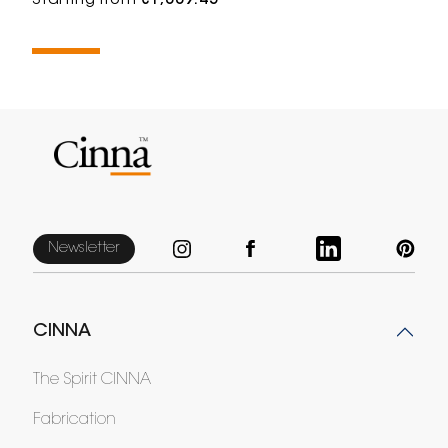
Starting from
€1,009.45
Newsletter
CINNA
The Spirit CINNA
Fabrication