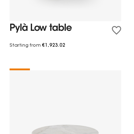
Pylà Low table
Starting from
€1,923.02