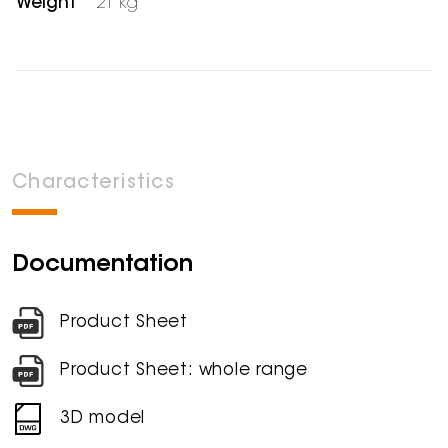
Weight
21 kg
Characteristics
Documentation
Product Sheet
Product Sheet: whole range
3D model