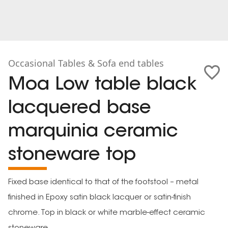
Occasional Tables & Sofa end tables
Moa Low table black
lacquered base
marquinia ceramic
stoneware top
Fixed base identical to that of the footstool – metal
finished in Epoxy satin black lacquer or satin-finish
chrome. Top in black or white marble-effect ceramic