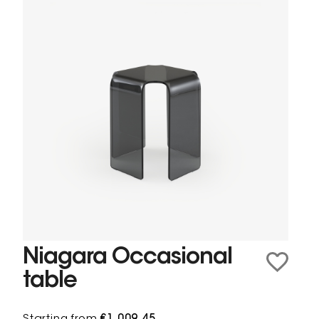
Niagara Occasional
table