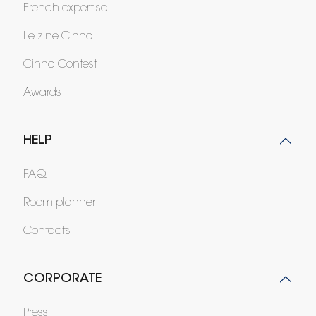
French expertise
Le zine Cinna
Cinna Contest
Awards
HELP
FAQ
Room planner
Contacts
CORPORATE
Press