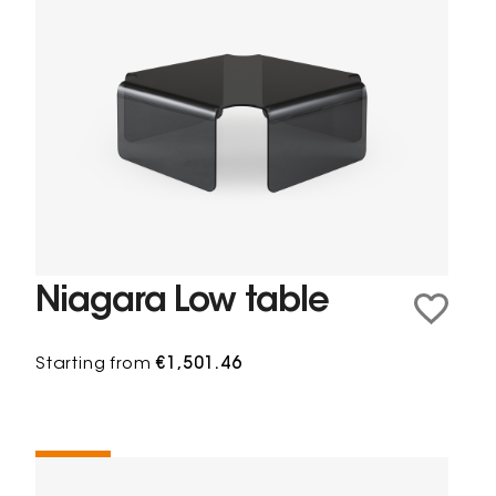
Niagara Low table
Starting from
€1,501.46