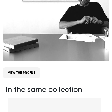
VIEW THE PROFILE
In the same collection