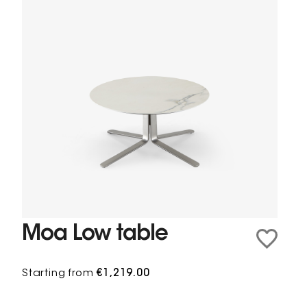
Moa Low table
Starting from
€1,219.00