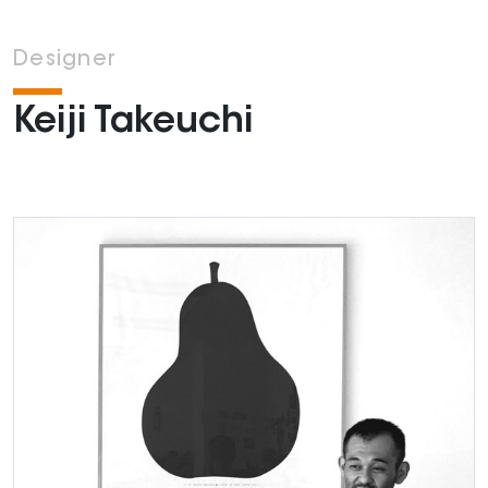
Designer
Keiji Takeuchi