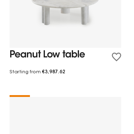
Peanut Low table
Starting from
€3,987.62