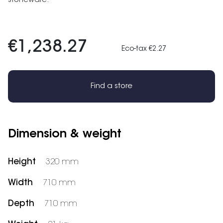
stoneware.
€1,238.27
Eco-tax €2.27
Find a store
Dimension & weight
Height
320 mm
Width
710 mm
Depth
710 mm