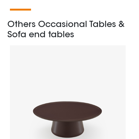
Others Occasional Tables &
Sofa end tables