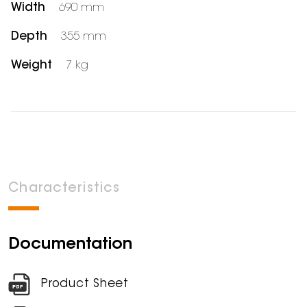
Width
690 mm
Depth
355 mm
Weight
7 kg
Characteristics
Documentation
Product Sheet