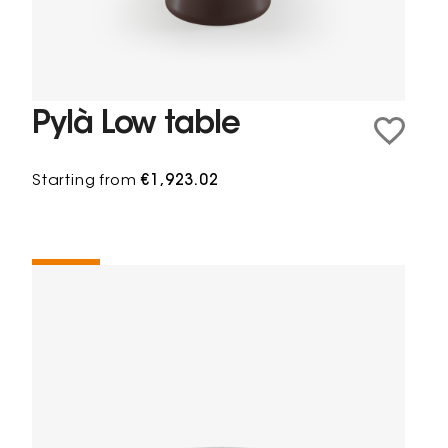
Pylà Low table
Starting from
€1,923.02