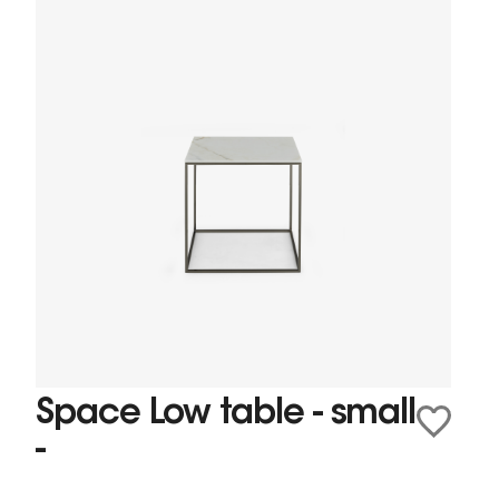
Space Low table - small
-