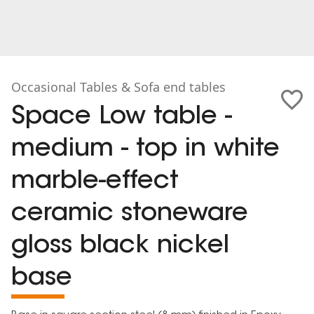
Occasional Tables & Sofa end tables
Space Low table -
medium - top in white
marble-effect
ceramic stoneware
gloss black nickel
base