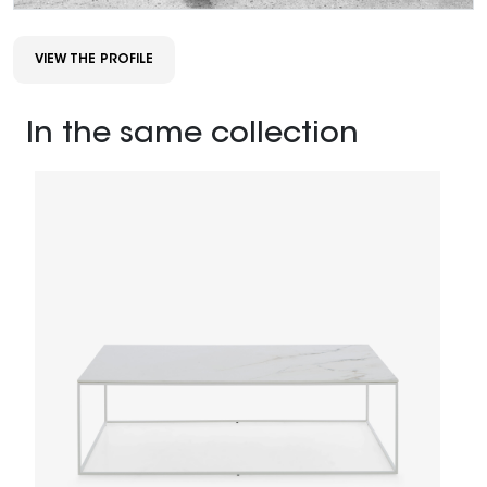
VIEW THE PROFILE
In the same collection