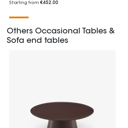
Starting from
€452.00
Others Occasional Tables &
Sofa end tables