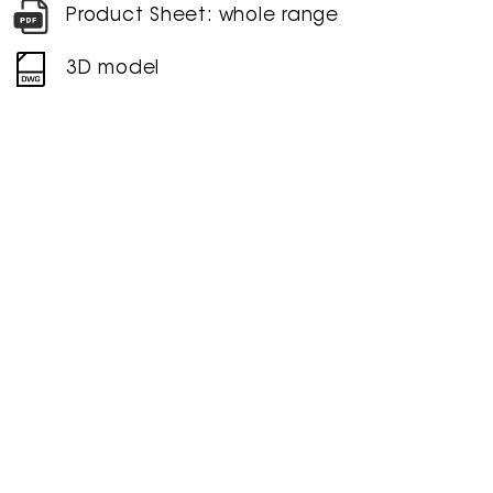
Product Sheet: whole range
3D model