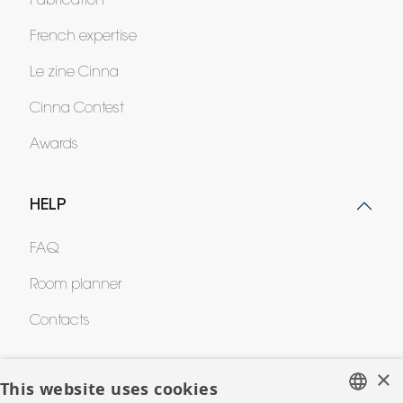
Fabrication
French expertise
Le zine Cinna
Cinna Contest
Awards
HELP
FAQ
Room planner
Contacts
×
CORPORATE
This website uses cookies