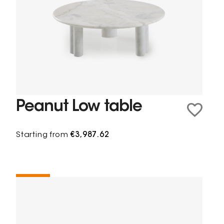
Peanut Low table
Starting from
€3,987.62