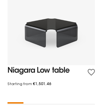
Niagara Low table
Starting from
€1,501.46