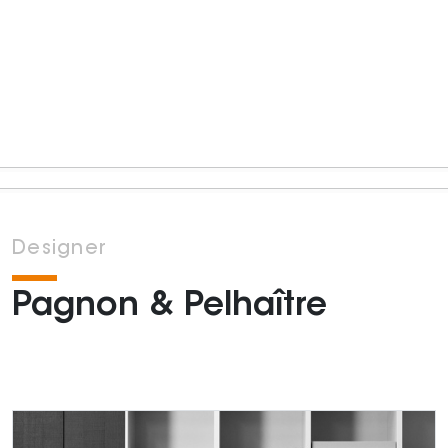
Designer
Pagnon & Pelhaître