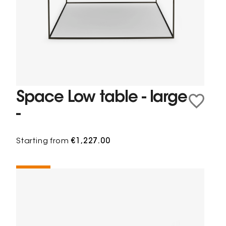
Space Low table - large
-
Starting from
€1,227.00