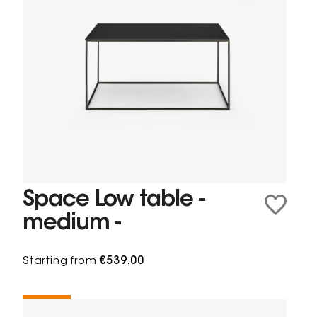
Space Low table -
medium -
Starting from
€539.00