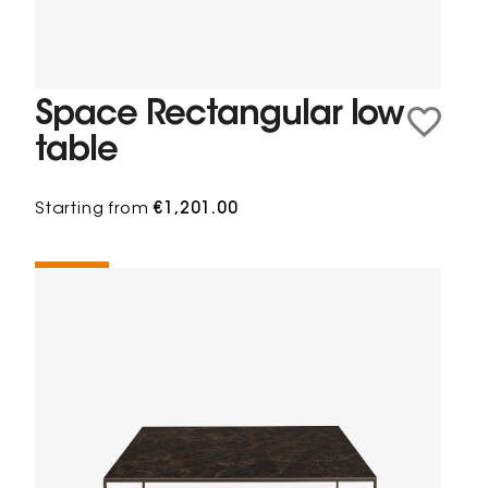
Space Rectangular low
table
Starting from
€1,201.00