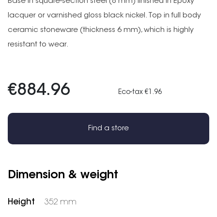
Base in square-section steel (8 mm) finished in Epoxy
lacquer or varnished gloss black nickel. Top in full body
ceramic stoneware (thickness 6 mm), which is highly
resistant to wear.
€884.96
Eco-tax €1.96
Find a store
Dimension & weight
Height
352 mm