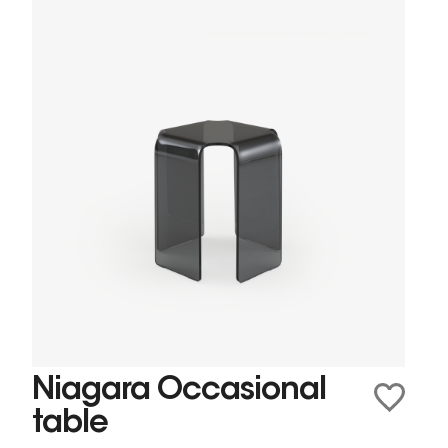
Niagara Occasional
table