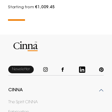
Starting from
€1,009.45
Newsletter
CINNA
The Spirit CINNA