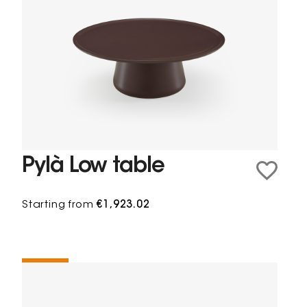
Pylà Low table
Starting from
€1,923.02