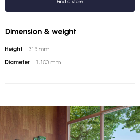
Find a store
Dimension & weight
Height
315 mm
Diameter
1,100 mm