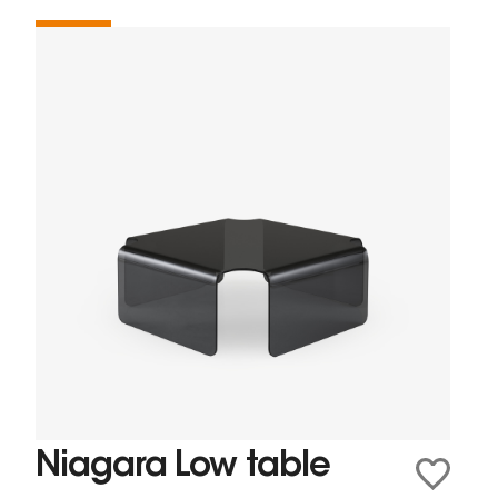
Niagara Low table