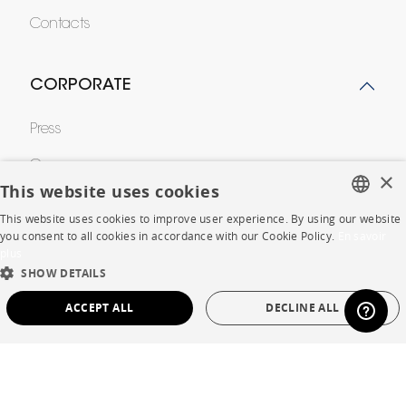
Contacts
CORPORATE
Press
Careers
×
This website uses cookies
Business opportunities
This website uses cookies to improve user experience. By using our website
FRENCH
you consent to all cookies in accordance with our Cookie Policy.
En savoir
Contract
plus
ENGLISH
SHOW DETAILS
DUTCH
SHOP
ACCEPT ALL
DECLINE ALL
SPANISH
Store Locator
STRICTLY NECESSARY
PERFORMANCE
Warranty and After Sale
TARGETING
FUNCTIONALITY
UNCLASSIFIED