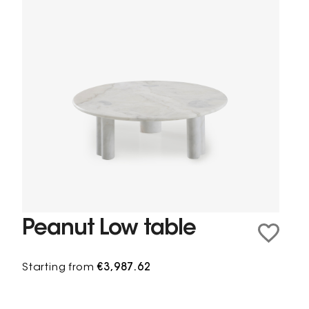
Peanut Low table
Starting from
€3,987.62