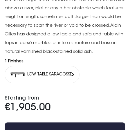
above a river, inlet or any other obstacle which features
height or length, sometimes both, larger than would be
necessary to span the river or void to be crossed, Alain
Gilles has designed a low table and sofa end table with
tops in corsé marble, set into a structure and base in
natural varnished black-stained solid ash.
1 Finishes
LOW TABLE SARAGOSSE
Starting from
€1,905.00