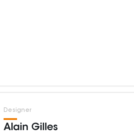
Designer
Alain Gilles