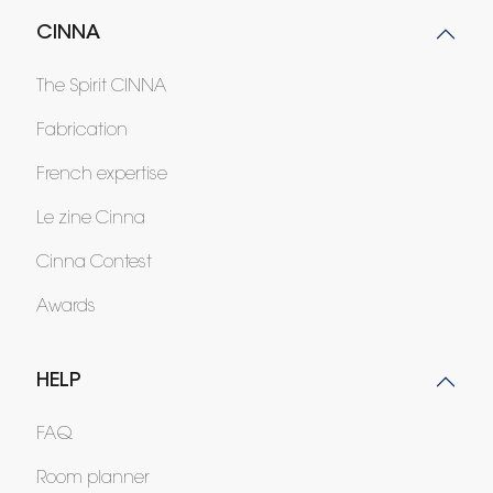
CINNA
The Spirit CINNA
Fabrication
French expertise
Le zine Cinna
Cinna Contest
Awards
HELP
FAQ
Room planner