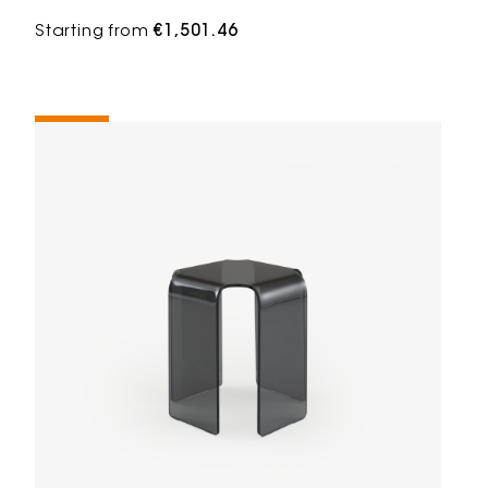
Starting from
€1,501.46