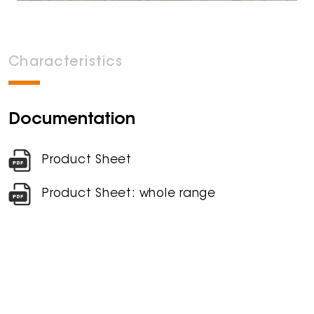
Characteristics
Documentation
Product Sheet
Product Sheet: whole range