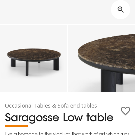
Occasional Tables & Sofa end tables
Saragosse Low table
Like a homage to the viaduct, that work of art which runs