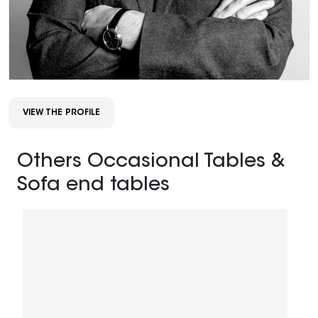
VIEW THE PROFILE
Others Occasional Tables &
Sofa end tables