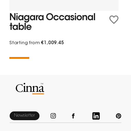
Niagara Occasional
table
Starting from
€1,009.45
Newsletter