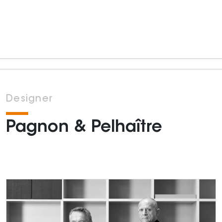
Designer
Pagnon & Pelhaître