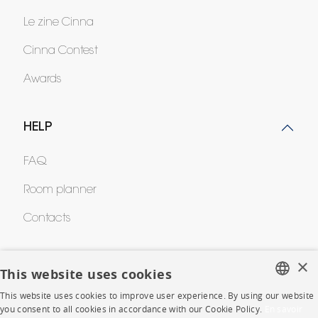
Le zine Cinna
Cinna Contest
Awards
HELP
FAQ
Room planner
Contacts
×
CORPORATE
This website uses cookies
This website uses cookies to improve user experience. By using our website
Press
FRENCH
you consent to all cookies in accordance with our Cookie Policy.
En savoir