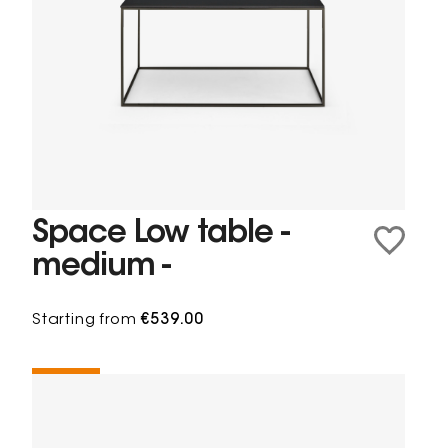
Space Low table -
medium -
Starting from
€539.00