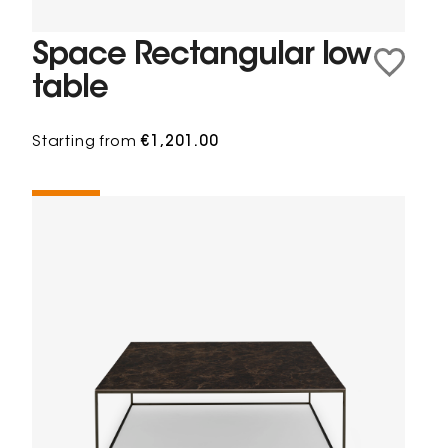
Space Rectangular low
table
Starting from
€1,201.00