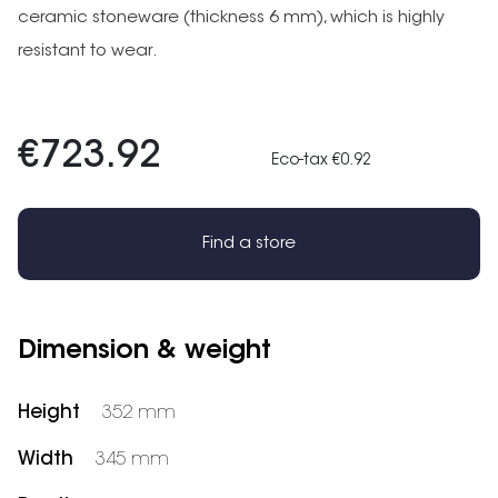
ceramic stoneware (thickness 6 mm), which is highly
resistant to wear.
€723.92
Eco-tax €0.92
Find a store
Dimension & weight
Height
352 mm
Width
345 mm