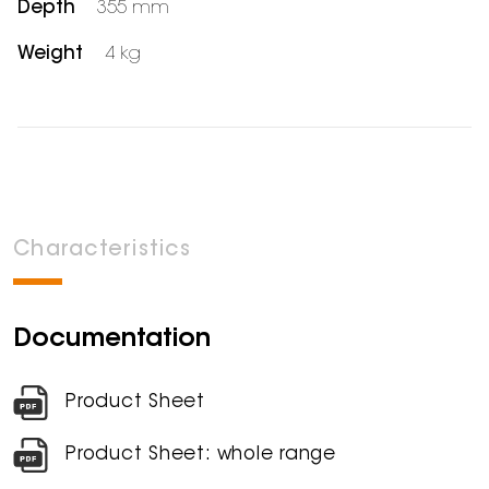
Depth
355 mm
Weight
4 kg
Characteristics
Documentation
Product Sheet
Product Sheet: whole range