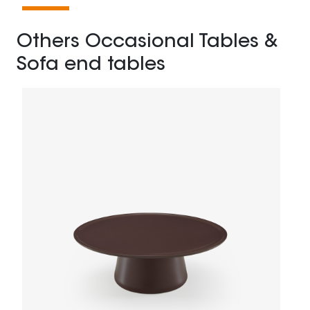
Others Occasional Tables &
Sofa end tables