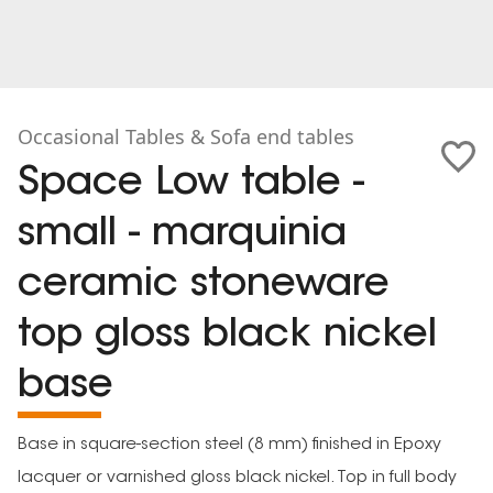
Occasional Tables & Sofa end tables
Space Low table -
small - marquinia
ceramic stoneware
top gloss black nickel
base
Base in square-section steel (8 mm) finished in Epoxy
lacquer or varnished gloss black nickel. Top in full body