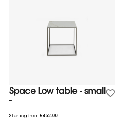
Space Low table - small
-
Starting from
€452.00