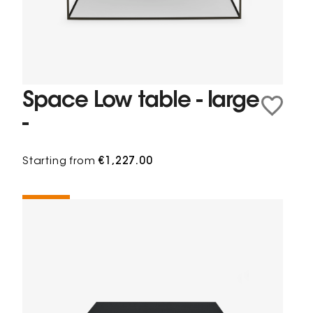
Space Low table - large
-
Starting from
€1,227.00