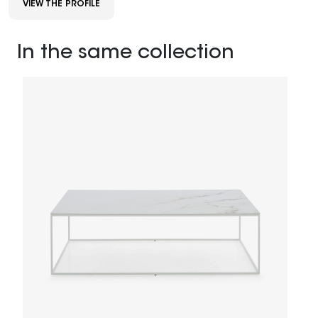
VIEW THE PROFILE
In the same collection