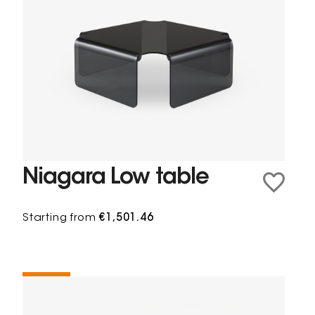
Niagara Low table
Starting from
€1,501.46