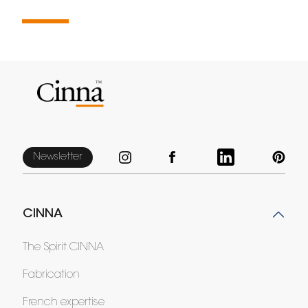
Newsletter
CINNA
The Spirit CINNA
Fabrication
French expertise