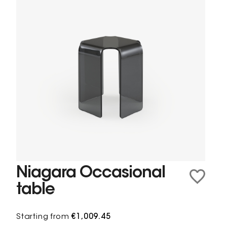
Niagara Occasional
table
Starting from
€1,009.45