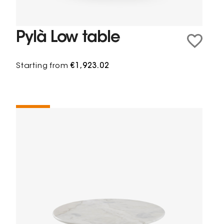
Pylà Low table
Starting from
€1,923.02