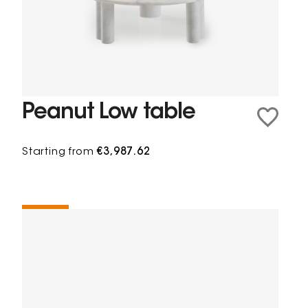
Peanut Low table
Starting from
€3,987.62