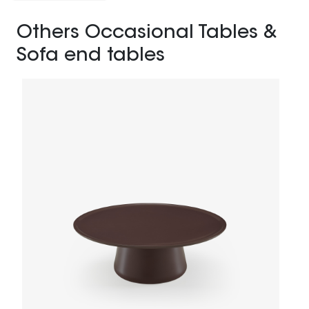
Others Occasional Tables &
Sofa end tables