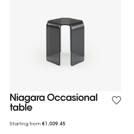
Niagara Occasional
table
Starting from
€1,009.45