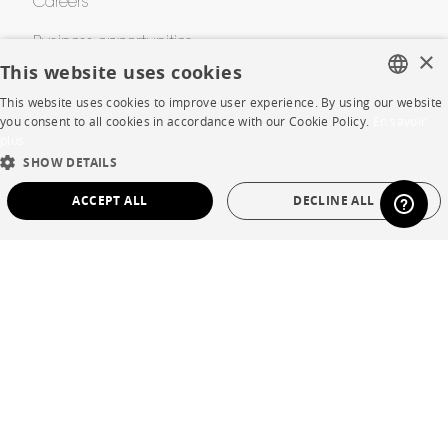
Careers
Business opportunities
×
This website uses cookies
Contract
This website uses cookies to improve user experience. By using our website
FRENCH
you consent to all cookies in accordance with our Cookie Policy.
En savoir
plus
ENGLISH
SHOP
SHOW DETAILS
DUTCH
Store Locator
ACCEPT ALL
DECLINE ALL
SPANISH
Warranty and After Sale
STRICTLY NECESSARY
PERFORMANCE
Private Sales
TARGETING
FUNCTIONALITY
UNCLASSIFIED
Strictly necessary
Performance
Targeting
Functionality
Language
English
Unclassified
Country
France
Strictly necessary cookies allow core website functionality such as user login and