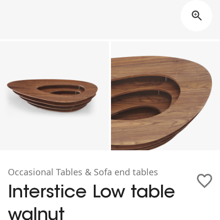
Occasional Tables & Sofa end tables
Interstice Low table
walnut