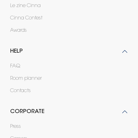
Le zine Cinna
Cinna Contest
Awards
HELP
FAQ
Room planner
Contacts
CORPORATE
Press