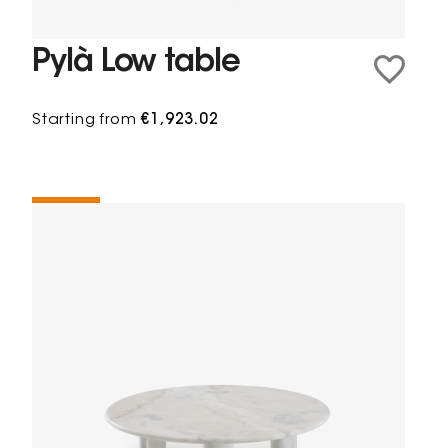
Pylà Low table
Starting from
€1,923.02