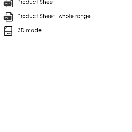
Product Sheet
Product Sheet: whole range
3D model