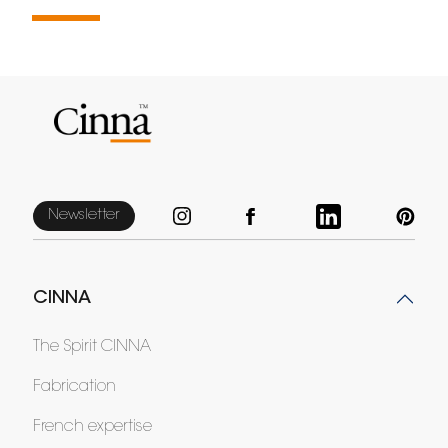
Newsletter
CINNA
The Spirit CINNA
Fabrication
French expertise