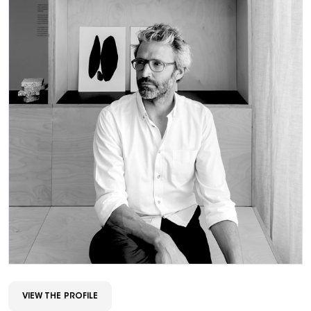
VIEW THE PROFILE