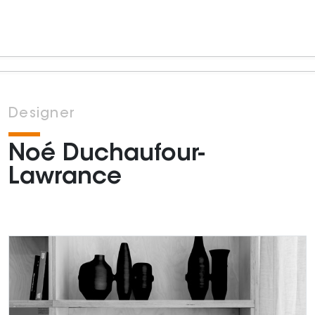
Designer
Noé Duchaufour-
Lawrance