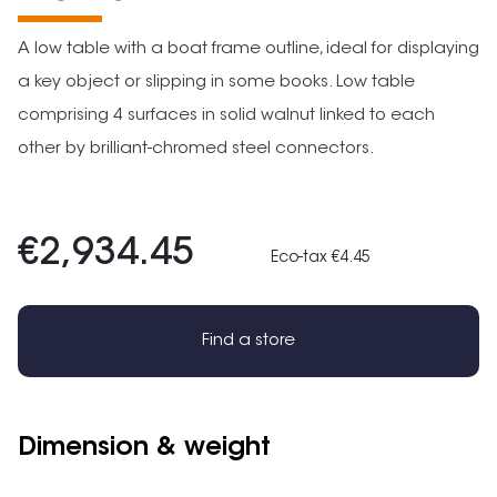
A low table with a boat frame outline, ideal for displaying
a key object or slipping in some books. Low table
comprising 4 surfaces in solid walnut linked to each
other by brilliant-chromed steel connectors.
€2,934.45
Eco-tax €4.45
Find a store
Dimension & weight