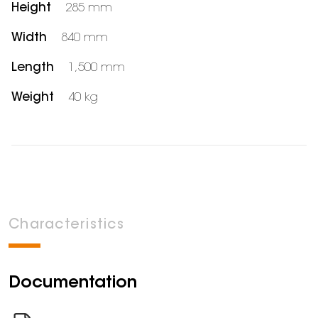
Height
285 mm
Width
840 mm
Length
1,500 mm
Weight
40 kg
Characteristics
Documentation