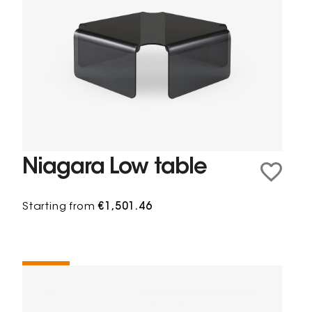
Niagara Low table
Starting from
€1,501.46