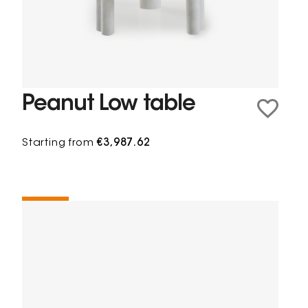
Peanut Low table
Starting from
€3,987.62