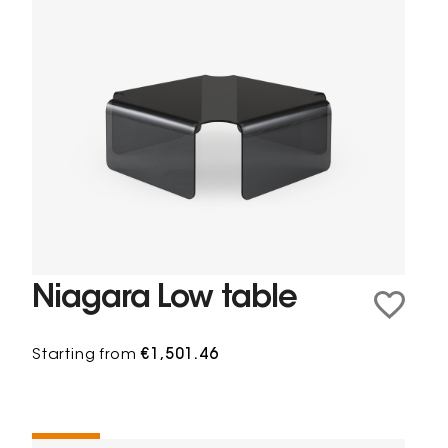
Niagara Low table
Starting from
€1,501.46