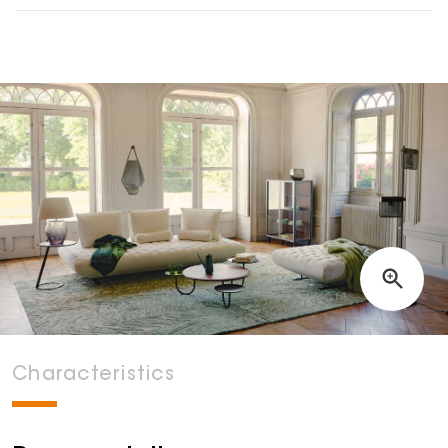
Characteristics