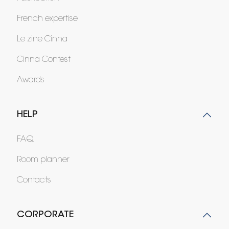
French expertise
Le zine Cinna
Cinna Contest
Awards
HELP
FAQ
Room planner
Contacts
CORPORATE