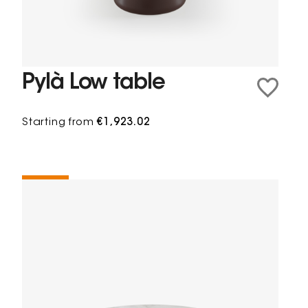
Pylà Low table
Starting from
€1,923.02