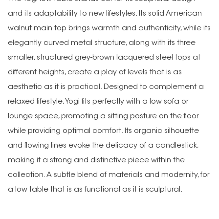
and its adaptability to new lifestyles. Its solid American
walnut main top brings warmth and authenticity, while its
elegantly curved metal structure, along with its three
smaller, structured grey-brown lacquered steel tops at
different heights, create a play of levels that is as
aesthetic as it is practical. Designed to complement a
relaxed lifestyle, Yogi fits perfectly with a low sofa or
lounge space, promoting a sitting posture on the floor
while providing optimal comfort. Its organic silhouette
and flowing lines evoke the delicacy of a candlestick,
making it a strong and distinctive piece within the
collection. A subtle blend of materials and modernity, for
a low table that is as functional as it is sculptural.