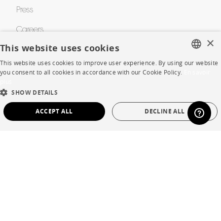
Press
Careers
×
This website uses cookies
Business opportunities
This website uses cookies to improve user experience. By using our website
FRENCH
Contract
you consent to all cookies in accordance with our Cookie Policy.
En savoir
plus
ENGLISH
SHOW DETAILS
SHOP
DUTCH
ACCEPT ALL
DECLINE ALL
SPANISH
Store Locator
STRICTLY NECESSARY
PERFORMANCE
Warranty and After Sale
TARGETING
FUNCTIONALITY
UNCLASSIFIED
Private Sales
Strictly necessary
Performance
Targeting
Functionality
Unclassified