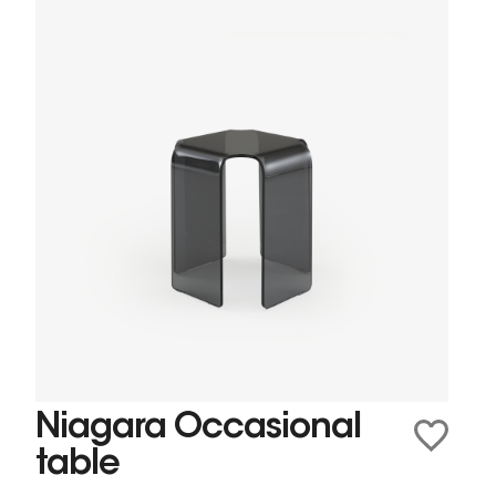
Niagara Occasional
table