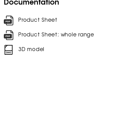
Documentation
Product Sheet
Product Sheet: whole range
3D model