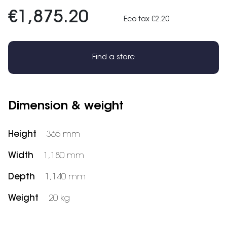
€1,875.20
Eco-tax €2.20
Find a store
Dimension & weight
Height
365 mm
Width
1,180 mm
Depth
1,140 mm
Weight
20 kg