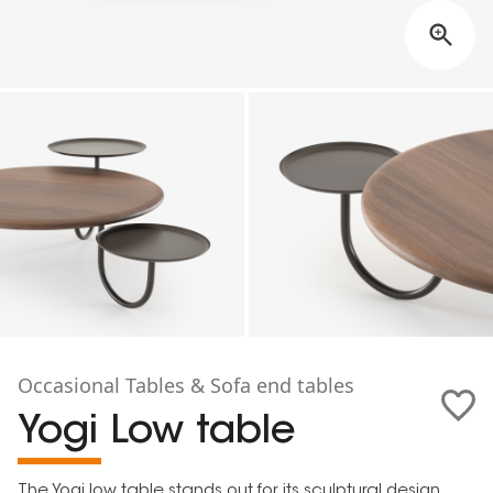
Occasional Tables & Sofa end tables
Yogi Low table
The Yogi low table stands out for its sculptural design