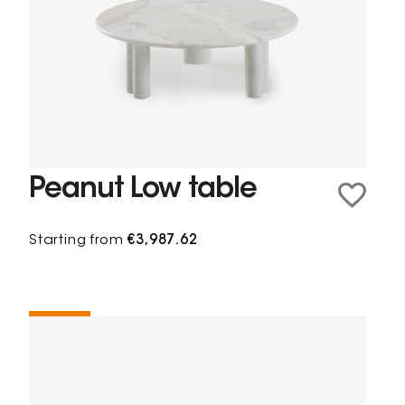
Peanut Low table
Starting from
€3,987.62