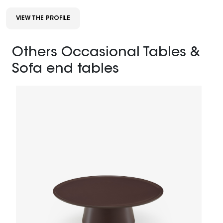
VIEW THE PROFILE
Others Occasional Tables &
Sofa end tables