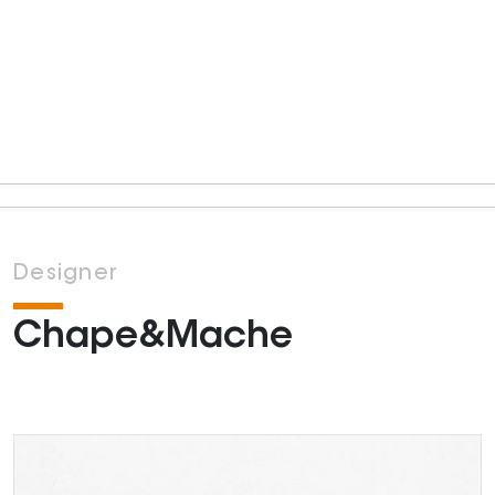
Designer
Chape&Mache