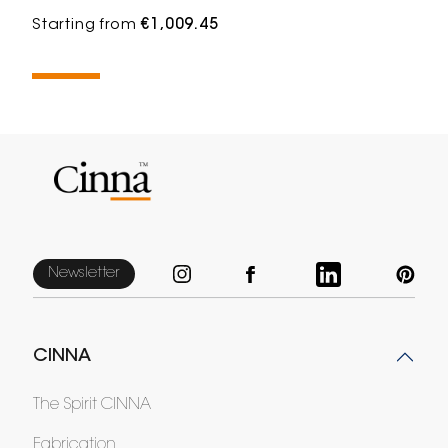
Starting from
€1,009.45
Newsletter
CINNA
The Spirit CINNA
Fabrication