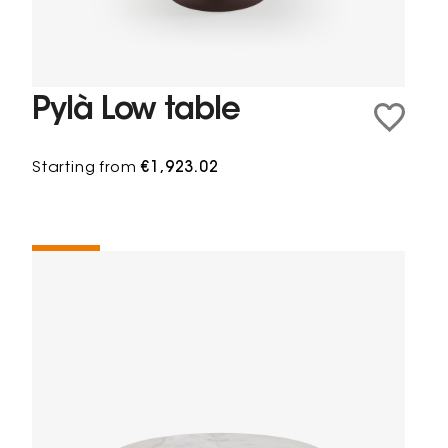
Pylà Low table
Starting from
€1,923.02