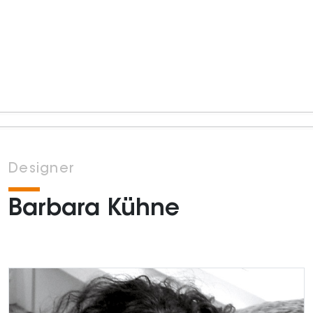
Designer
Barbara Kühne