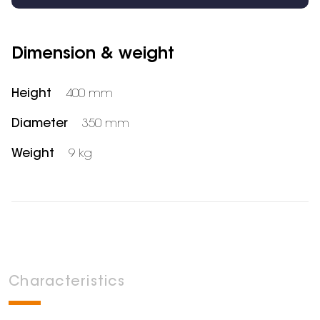
Dimension & weight
Height
400 mm
Diameter
350 mm
Weight
9 kg
Characteristics