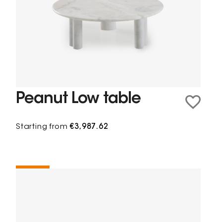
Peanut Low table
Starting from
€3,987.62