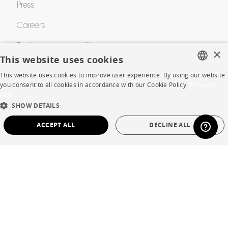
Press
Careers
Business opportunities
×
This website uses cookies
Contract
This website uses cookies to improve user experience. By using our website
FRENCH
you consent to all cookies in accordance with our Cookie Policy.
En savoir
plus
ENGLISH
SHOP
SHOW DETAILS
DUTCH
ACCEPT ALL
DECLINE ALL
Store Locator
SPANISH
Warranty and After Sale
STRICTLY NECESSARY
PERFORMANCE
Private Sales
TARGETING
FUNCTIONALITY
UNCLASSIFIED
Strictly necessary
Performance
Targeting
Functionality
Language
English