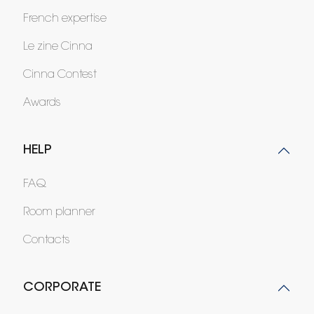
French expertise
Le zine Cinna
Cinna Contest
Awards
HELP
FAQ
Room planner
Contacts
CORPORATE