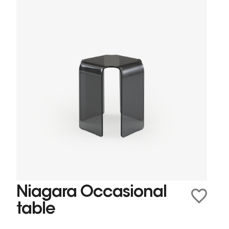
Niagara Occasional
table