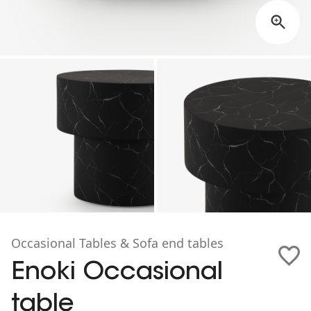
Occasional Tables & Sofa end tables
Enoki Occasional
table