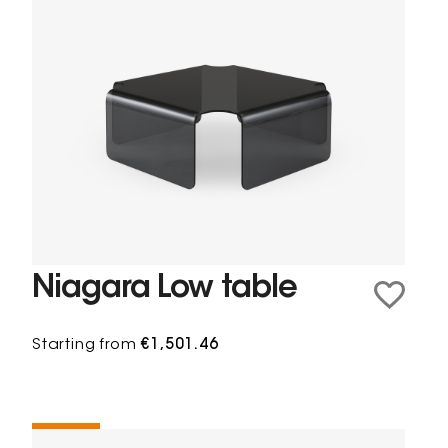
Niagara Low table
Starting from
€1,501.46