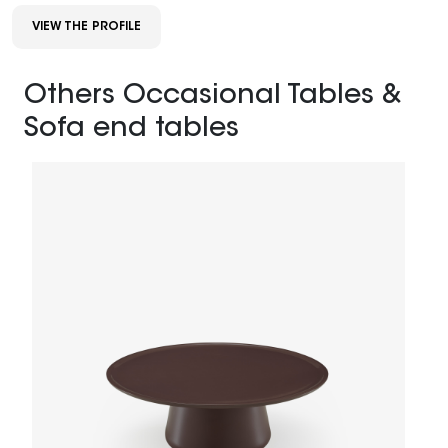
VIEW THE PROFILE
Others Occasional Tables &
Sofa end tables