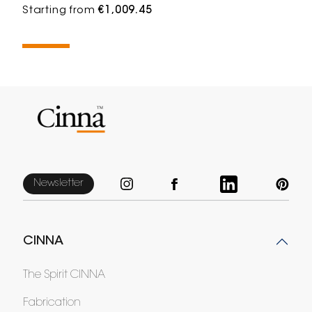
Starting from
€1,009.45
Newsletter
CINNA
The Spirit CINNA
Fabrication