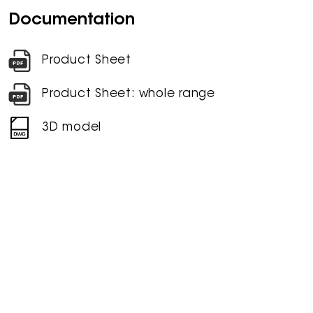
Documentation
Product Sheet
Product Sheet: whole range
3D model