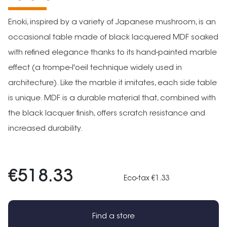
Enoki, inspired by a variety of Japanese mushroom, is an
occasional table made of black lacquered MDF soaked
with refined elegance thanks to its hand-painted marble
effect (a trompe-l'oeil technique widely used in
architecture). Like the marble it imitates, each side table
is unique. MDF is a durable material that, combined with
the black lacquer finish, offers scratch resistance and
increased durability.
€518.33
Eco-tax €1.33
Find a store