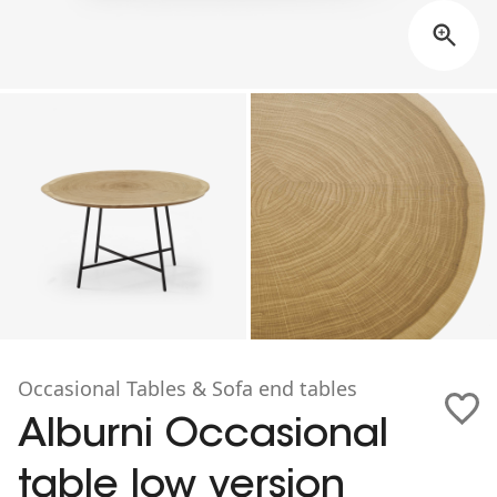
Occasional Tables & Sofa end tables
Alburni Occasional
table low version