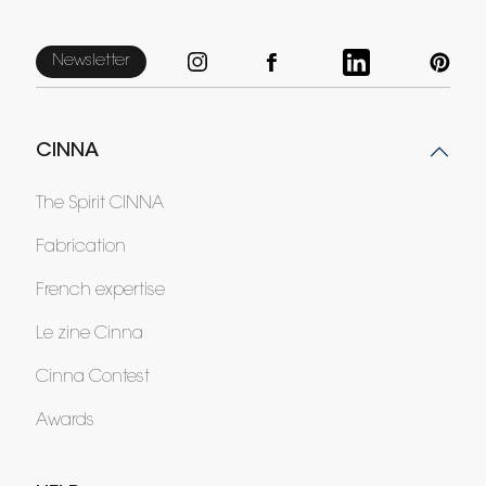
Newsletter
CINNA
The Spirit CINNA
Fabrication
French expertise
Le zine Cinna
Cinna Contest
Awards