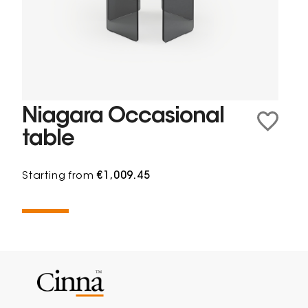
Niagara Occasional
table
Starting from
€1,009.45