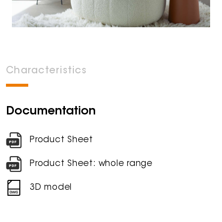
Characteristics
Documentation
Product Sheet
Product Sheet: whole range
3D model