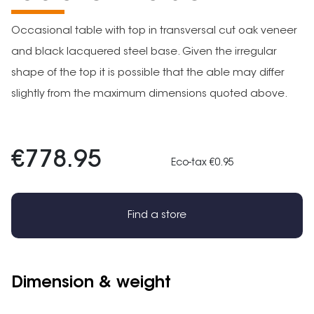
Occasional table with top in transversal cut oak veneer
and black lacquered steel base. Given the irregular
shape of the top it is possible that the able may differ
slightly from the maximum dimensions quoted above.
€778.95
Eco-tax €0.95
Find a store
Dimension & weight