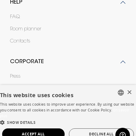
HELP
FAQ
Room planner
Contacts
CORPORATE
Press
Careers
×
This website uses cookies
Business opportunities
This website uses cookies to improve user experience. By using our website
FRENCH
you consent to all cookies in accordance with our Cookie Policy.
En savoir
Contract
plus
ENGLISH
SHOW DETAILS
DUTCH
SHOP
ACCEPT ALL
DECLINE ALL