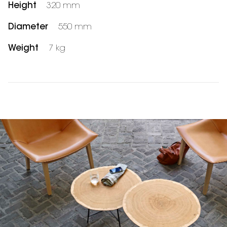
Height
320 mm
Diameter
550 mm
Weight
7 kg