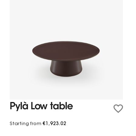
Pylà Low table
Starting from
€1,923.02