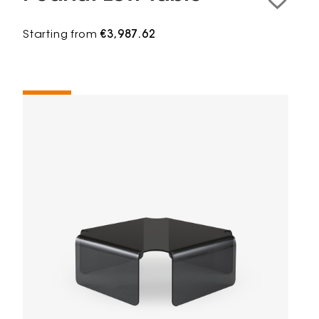
Starting from
€3,987.62