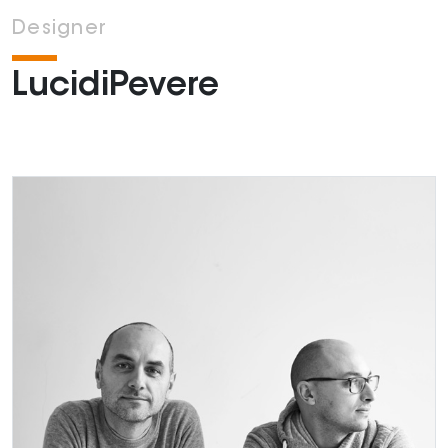
Designer
LucidiPevere