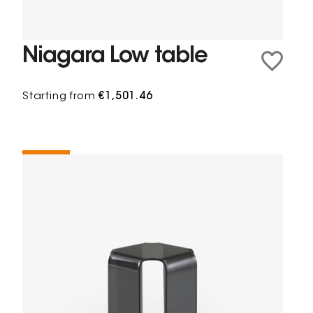
Niagara Low table
Starting from
€1,501.46