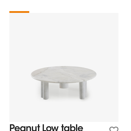
Peanut Low table