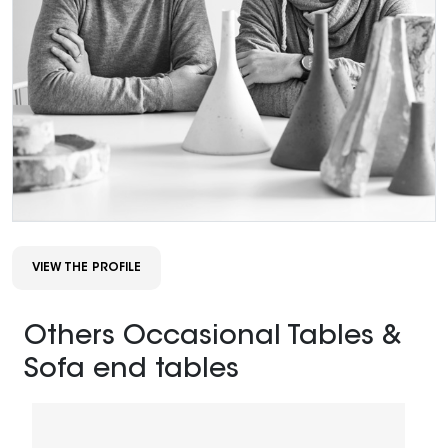
VIEW THE PROFILE
Others Occasional Tables &
Sofa end tables