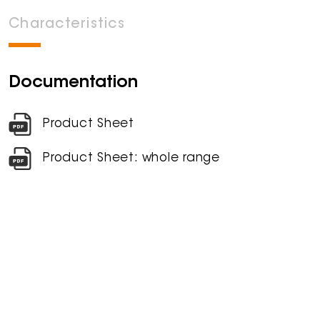
Characteristics
Documentation
Product Sheet
Product Sheet: whole range