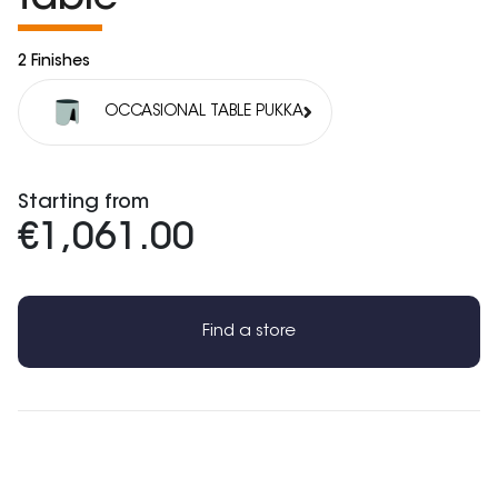
2 Finishes
OCCASIONAL TABLE PUKKA
Starting from
€1,061.00
Find a store