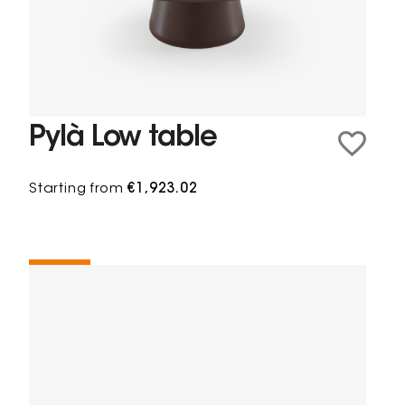
Pylà Low table
Starting from
€1,923.02