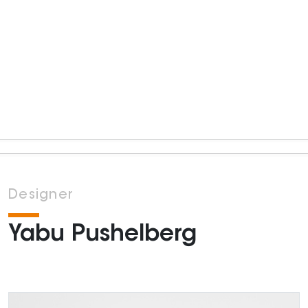
Designer
Yabu Pushelberg