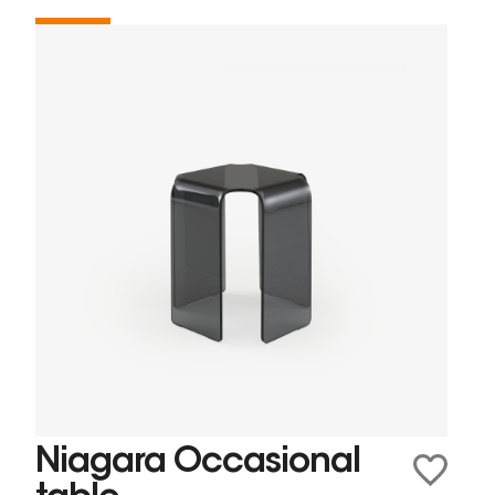
Niagara Occasional