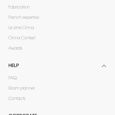
Fabrication
French expertise
Le zine Cinna
Cinna Contest
Awards
HELP
FAQ
Room planner
Contacts