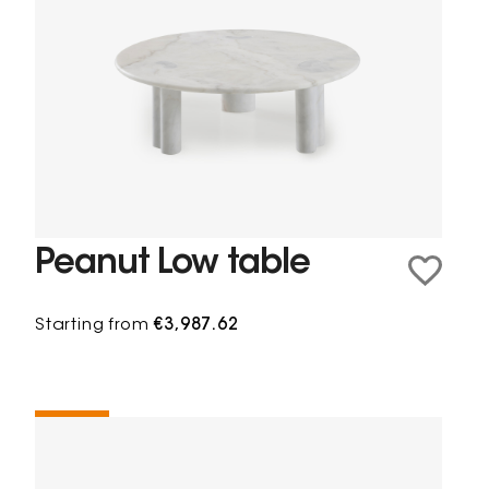
Peanut Low table
Starting from
€3,987.62