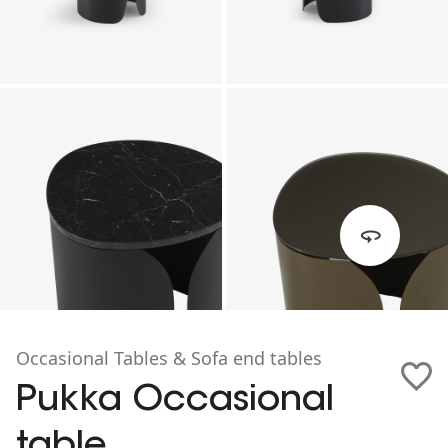
Occasional Tables & Sofa end tables
Pukka Occasional
table