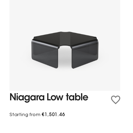
Niagara Low table
Starting from
€1,501.46