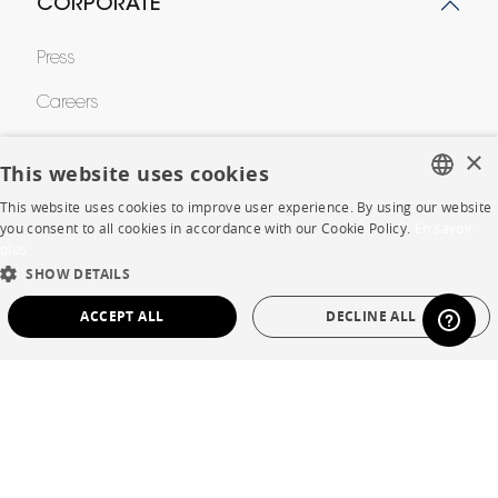
CORPORATE
Press
Careers
Business opportunities
×
This website uses cookies
Contract
This website uses cookies to improve user experience. By using our website
FRENCH
you consent to all cookies in accordance with our Cookie Policy.
En savoir
plus
ENGLISH
SHOP
SHOW DETAILS
DUTCH
ACCEPT ALL
DECLINE ALL
Store Locator
SPANISH
Warranty and After Sale
STRICTLY NECESSARY
PERFORMANCE
Private Sales
TARGETING
FUNCTIONALITY
UNCLASSIFIED