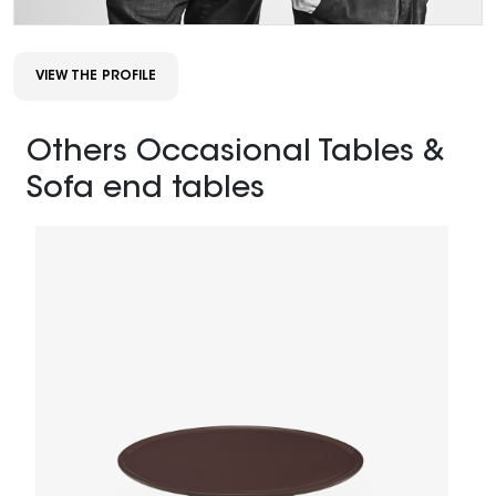
VIEW THE PROFILE
Others Occasional Tables &
Sofa end tables