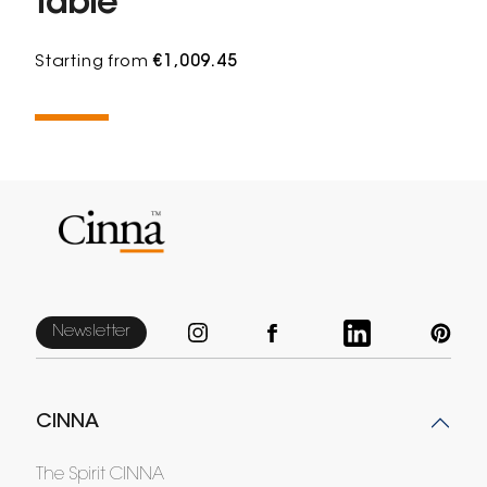
table
Starting from
€1,009.45
Newsletter
CINNA
The Spirit CINNA