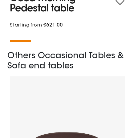
Pedestal table
Starting from
€621.00
Others Occasional Tables &
Sofa end tables