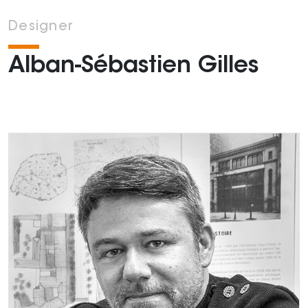
Designer
Alban-Sébastien Gilles