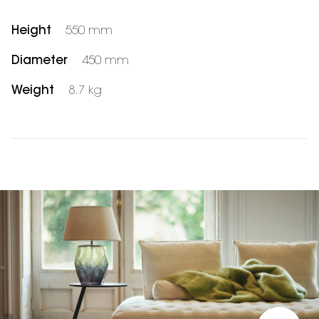
Height
550 mm
Diameter
450 mm
Weight
8.7 kg