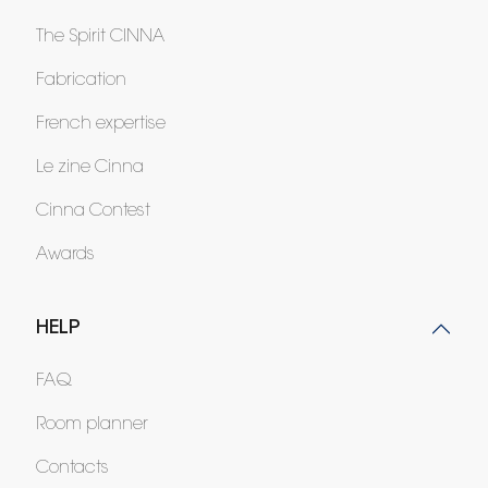
The Spirit CINNA
Fabrication
French expertise
Le zine Cinna
Cinna Contest
Awards
HELP
FAQ
Room planner
Contacts