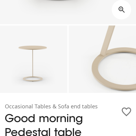
Occasional Tables & Sofa end tables
Good morning
Pedestal table