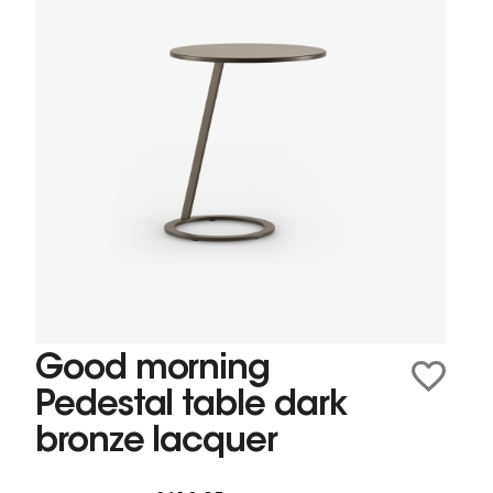
Good morning
Pedestal table dark
bronze lacquer