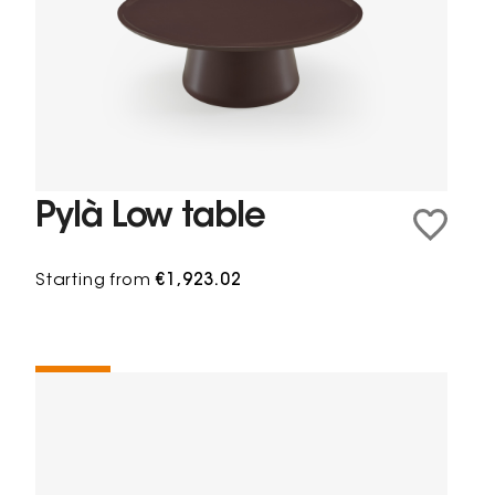
Pylà Low table
Starting from
€1,923.02