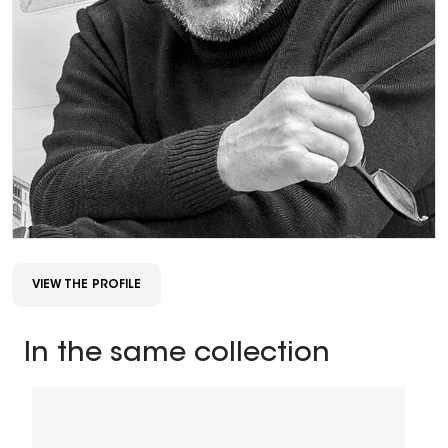
VIEW THE PROFILE
In the same collection