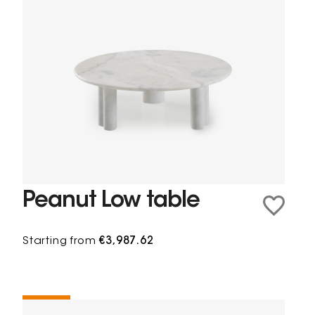
Peanut Low table
Starting from
€3,987.62