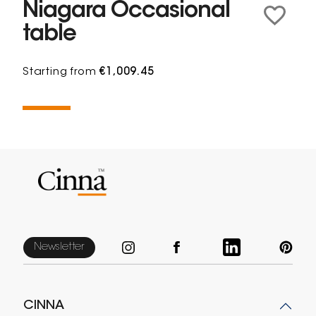
Niagara Occasional
table
Starting from
€1,009.45
Newsletter
CINNA