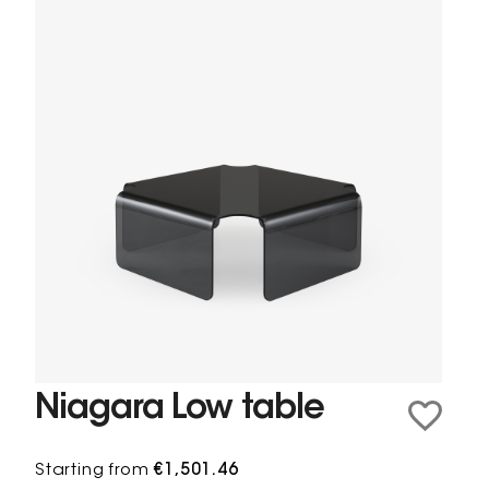
Niagara Low table
Starting from
€1,501.46