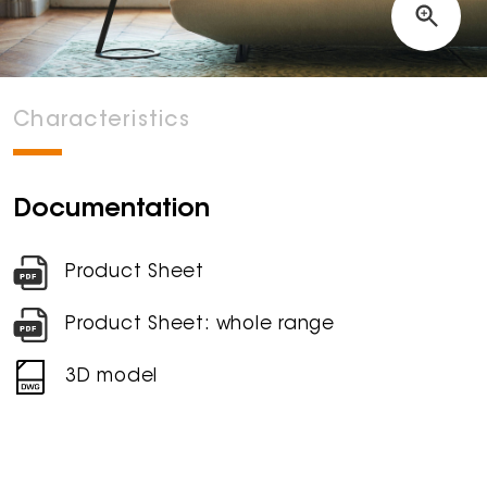
Characteristics
Documentation
Product Sheet
Product Sheet: whole range
3D model