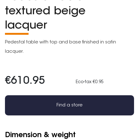
textured beige
lacquer
Pedestal table with top and base finished in satin
lacquer.
€610.95
Eco-tax €0.95
Find a store
Dimension & weight