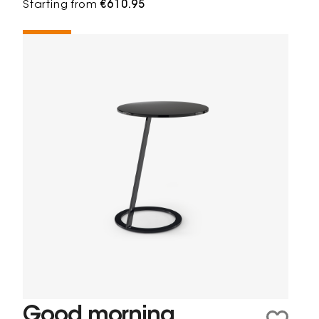
Starting from
€610.95
Good morning