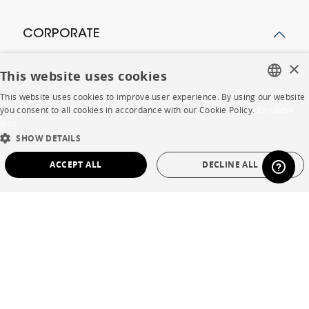
CORPORATE
×
Press
This website uses cookies
Careers
This website uses cookies to improve user experience. By using our website
FRENCH
you consent to all cookies in accordance with our Cookie Policy.
En savoir
Business opportunities
plus
ENGLISH
SHOW DETAILS
Contract
DUTCH
ACCEPT ALL
DECLINE ALL
SPANISH
SHOP
STRICTLY NECESSARY
PERFORMANCE
TARGETING
FUNCTIONALITY
UNCLASSIFIED
Store Locator
Warranty and After Sale
Private Sales
Strictly necessary
Performance
Targeting
Functionality
Unclassified