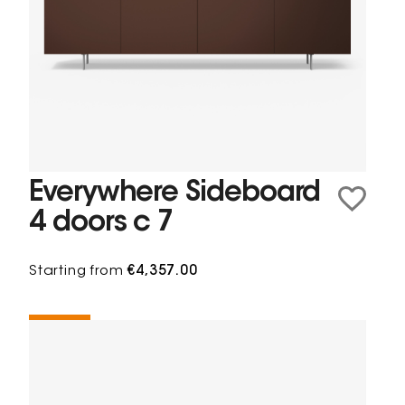
Everywhere Sideboard
4 doors c 7
Starting from
€4,357.00