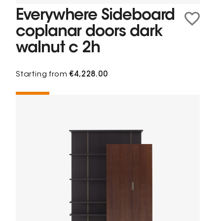
Everywhere Sideboard
coplanar doors dark
walnut c 2h
Starting from
€4,228.00