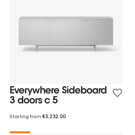
Everywhere Sideboard
3 doors c 5
Starting from
€3,232.00