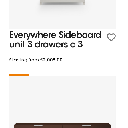
Everywhere Sideboard
unit 3 drawers c 3
Starting from
€2,008.00