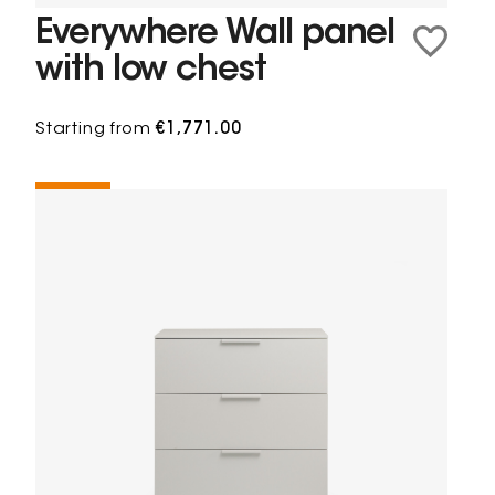
Everywhere Wall panel
with low chest
Starting from
€1,771.00