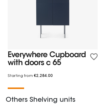
Everywhere Cupboard
with doors c 65
Starting from
€2,284.00
Others Shelving units