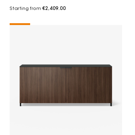
Starting from
€2,409.00