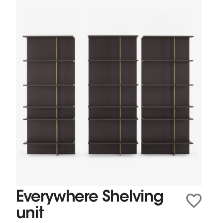
Everywhere Shelving
unit