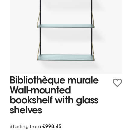
Bibliothèque murale
Wall-mounted
bookshelf with glass
shelves
Starting from
€998.45