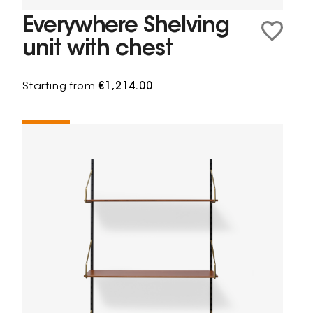
Everywhere Shelving
unit with chest
Starting from
€1,214.00