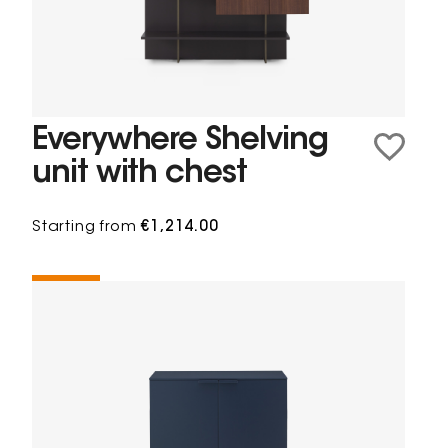
Everywhere Shelving
unit with chest
Starting from
€1,214.00