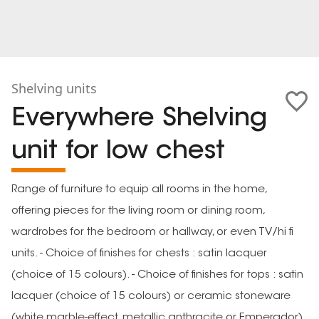
Shelving units
Everywhere Shelving
unit for low chest
Range of furniture to equip all rooms in the home,
offering pieces for the living room or dining room,
wardrobes for the bedroom or hallway, or even TV/hi fi
units. - Choice of finishes for chests : satin lacquer
(choice of 15 colours). - Choice of finishes for tops : satin
lacquer (choice of 15 colours) or ceramic stoneware
(white marble-effect, metallic anthracite or Emperador).