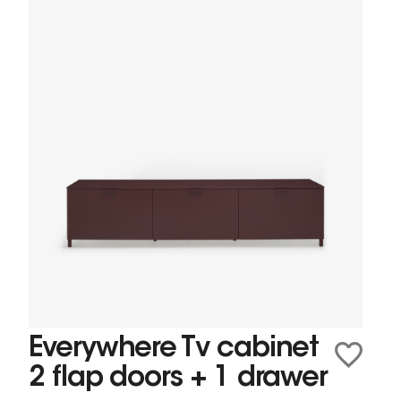
Everywhere Tv cabinet
2 flap doors + 1 drawer