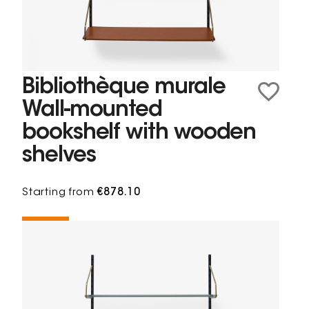
Bibliothèque murale
Wall-mounted
bookshelf with wooden
shelves
Starting from
€878.10