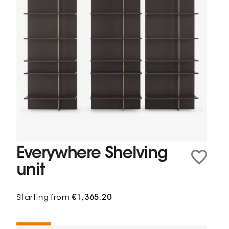
Everywhere Shelving
unit
Starting from
€1,365.20