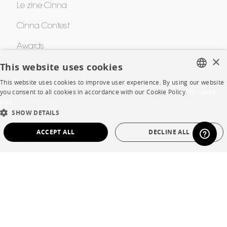
Le zine Cinna
Cinna Contest
Awards
×
This website uses cookies
HELP
This website uses cookies to improve user experience. By using our website
FRENCH
you consent to all cookies in accordance with our Cookie Policy.
En savoir
plus
FAQ
ENGLISH
SHOW DETAILS
DUTCH
Room planner
ACCEPT ALL
DECLINE ALL
SPANISH
Contacts
STRICTLY NECESSARY
PERFORMANCE
TARGETING
FUNCTIONALITY
UNCLASSIFIED
CORPORATE
Press
Strictly necessary
Performance
Targeting
Functionality
Careers