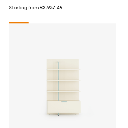
Starting from
€2,937.49