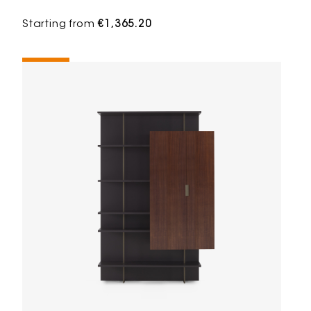
Starting from
€1,365.20