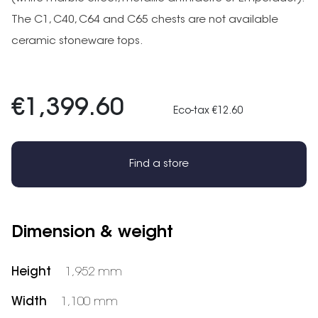
The C1, C40, C64 and C65 chests are not available
ceramic stoneware tops.
€1,399.60
Eco-tax €12.60
Find a store
Dimension & weight
Height
1,952 mm
Width
1,100 mm