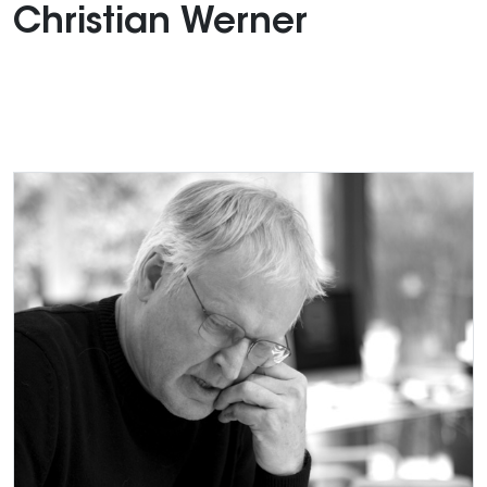
Christian Werner