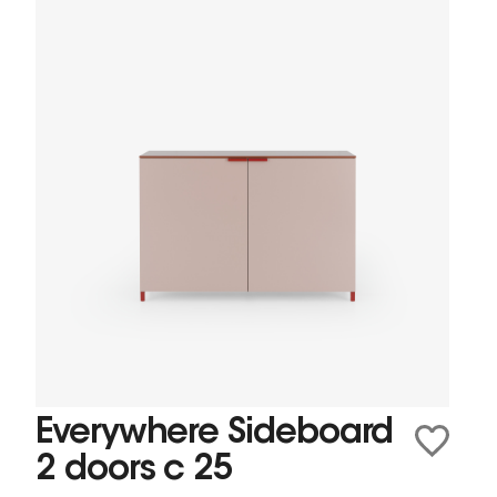
Everywhere Sideboard
2 doors c 25