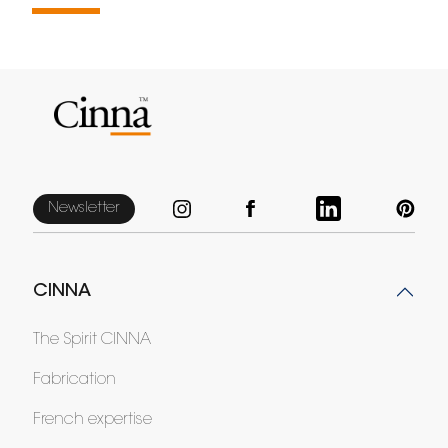
Newsletter
CINNA
The Spirit CINNA
Fabrication
French expertise