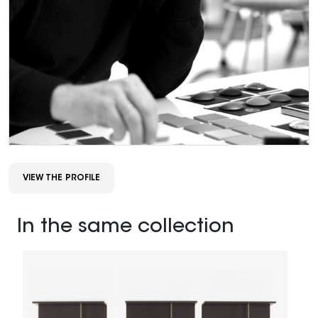
VIEW THE PROFILE
In the same collection