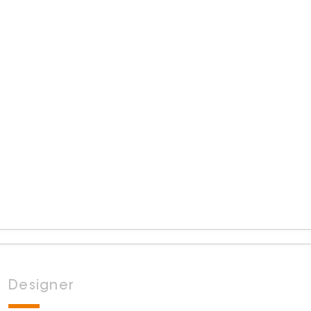
Designer