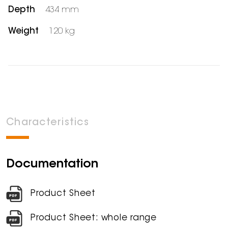
Depth
434 mm
Weight
120 kg
Characteristics
Documentation
Product Sheet
Product Sheet: whole range