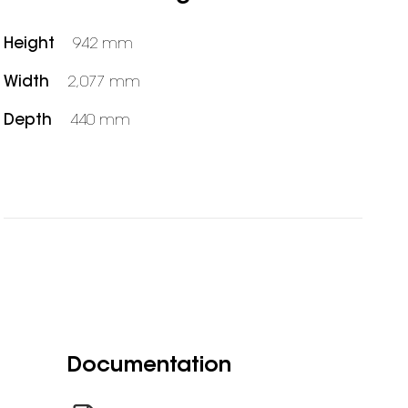
Height
942 mm
Width
2,077 mm
Depth
440 mm
Documentation