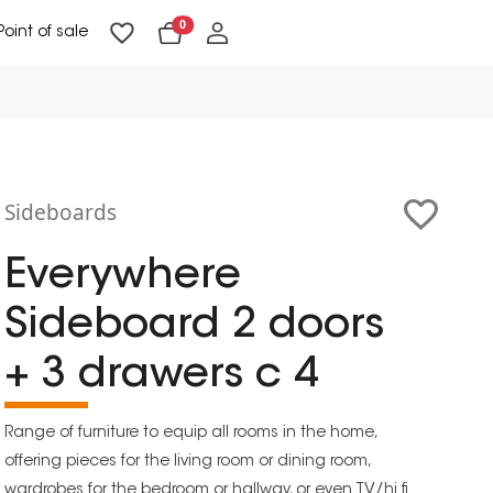
0
Point of sale
Floor Lighting & Reading Lighting
Ceiling Lighting & Wall Lighting
Sideboards
Everywhere
Sideboard 2 doors
+ 3 drawers c 4
Range of furniture to equip all rooms in the home,
offering pieces for the living room or dining room,
wardrobes for the bedroom or hallway, or even TV/hi fi