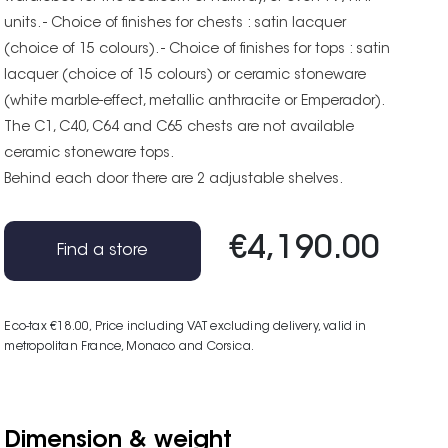
units. - Choice of finishes for chests : satin lacquer
(choice of 15 colours). - Choice of finishes for tops : satin
lacquer (choice of 15 colours) or ceramic stoneware
(white marble-effect, metallic anthracite or Emperador).
The C1, C40, C64 and C65 chests are not available
ceramic stoneware tops.
Behind each door there are 2 adjustable shelves.
€4,190.00
Find a store
Eco-tax €18.00
, Price including VAT excluding delivery, valid in
metropolitan France, Monaco and Corsica.
Dimension & weight