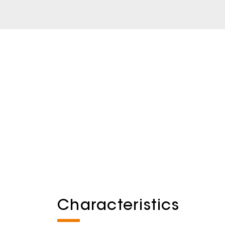
Characteristics