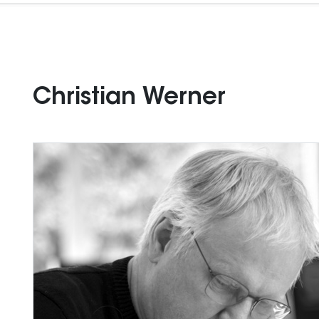
Christian Werner