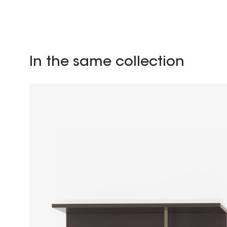
In the same collection