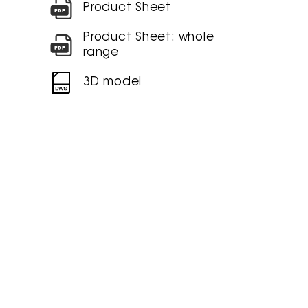
Product Sheet
Product Sheet: whole
range
3D model