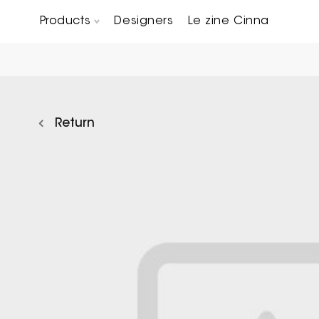
Products
Designers
Le zine Cinna
Chairs, Carver chairs & Stools
Occasional Tables & Sofa end tables
Return