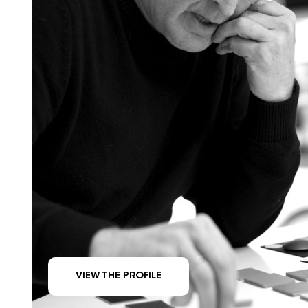
VIEW THE PROFILE