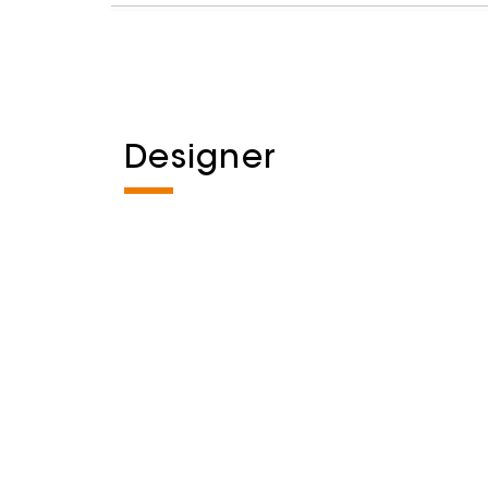
Designer