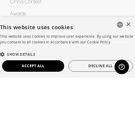
Cinna Contest
Awards
×
This website uses cookies
HELP
This website uses cookies to improve user experience. By using our website
FRENCH
you consent to all cookies in accordance with our Cookie Policy.
En savoir
plus
FAQ
ENGLISH
SHOW DETAILS
DUTCH
Room planner
ACCEPT ALL
DECLINE ALL
SPANISH
Contacts
STRICTLY NECESSARY
PERFORMANCE
CORPORATE
TARGETING
FUNCTIONALITY
UNCLASSIFIED
Press
Strictly necessary
Performance
Targeting
Functionality
Careers
Unclassified
Business opportunities