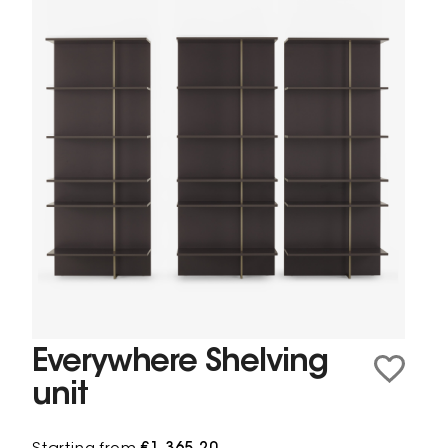
Everywhere Shelving
unit