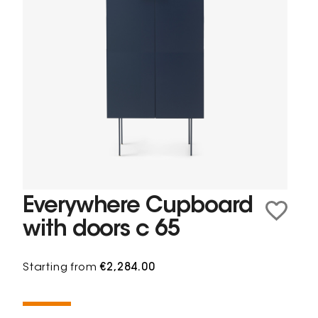
Everywhere Cupboard
with doors c 65
Starting from
€2,284.00