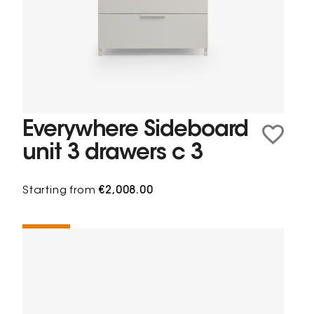
Everywhere Sideboard
unit 3 drawers c 3
Starting from
€2,008.00