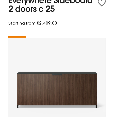
Everywhere Sideboard
2 doors c 25
Starting from
€2,409.00