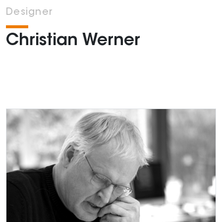
Designer
Christian Werner