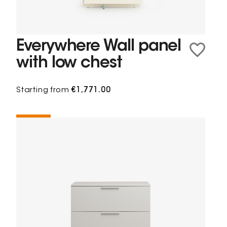
Everywhere Wall panel
with low chest
Starting from
€1,771.00