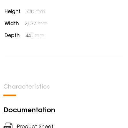
Height
730 mm
Width
2,077 mm
Depth
440 mm
Characteristics
Documentation
Product Sheet