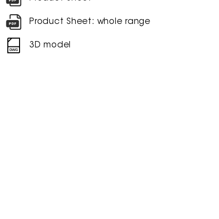
Product Sheet: whole range
3D model