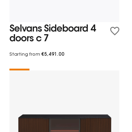
Selvans Sideboard 4
doors c 7
Starting from
€5,491.00