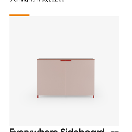
Starting from
€3,232.00