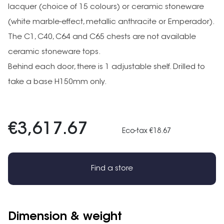
lacquer (choice of 15 colours) or ceramic stoneware
(white marble-effect, metallic anthracite or Emperador).
The C1, C40, C64 and C65 chests are not available
ceramic stoneware tops.
Behind each door, there is 1 adjustable shelf. Drilled to
take a base H150mm only.
€3,617.67
Eco-tax €18.67
Find a store
Dimension & weight