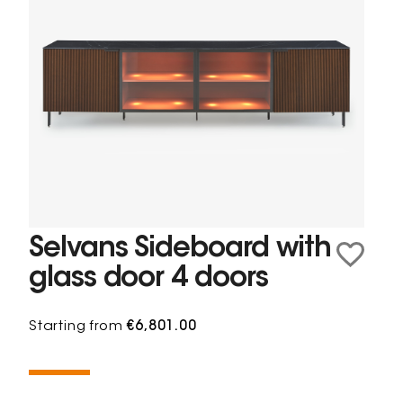
Selvans Sideboard with
glass door 4 doors
Starting from
€6,801.00