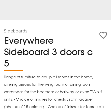
Sideboards
Everywhere
Sideboard 3 doors c
5
Range of furniture to equip all rooms in the home,
offering pieces for the living room or dining room,
wardrobes for the bedroom or hallway, or even TV/hi fi
units. - Choice of finishes for chests : satin lacquer
(choice of 15 colours). - Choice of finishes for tops : satin