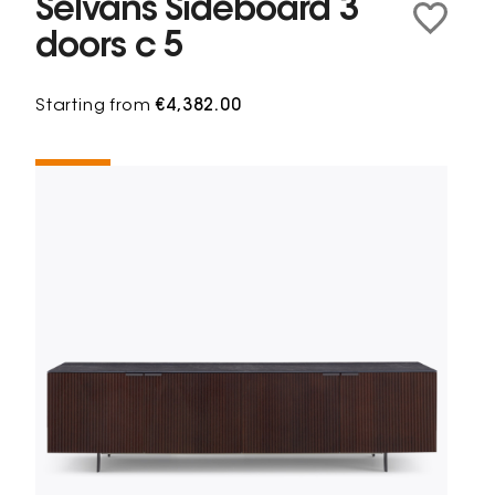
Selvans Sideboard 3
doors c 5
Starting from
€4,382.00