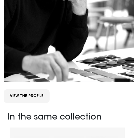
VIEW THE PROFILE
In the same collection