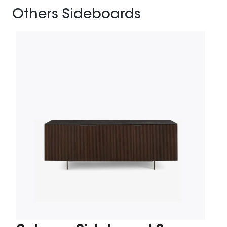
Others Sideboards