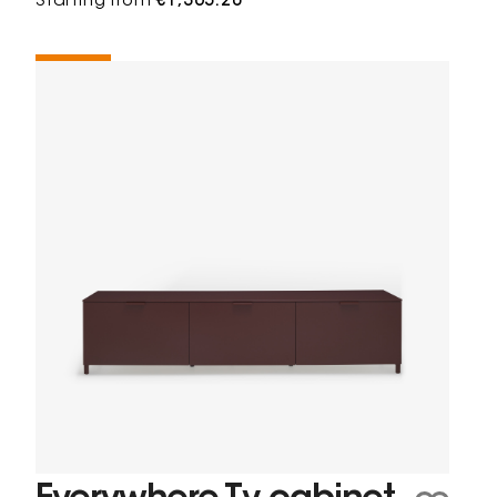
Starting from
€1,365.20