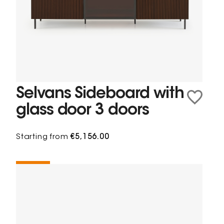
Selvans Sideboard with
glass door 3 doors
Starting from
€5,156.00