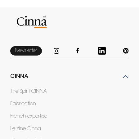
Newsletter
CINNA
The Spirit CINNA
Fabrication
French expertise
Le zine Cinna