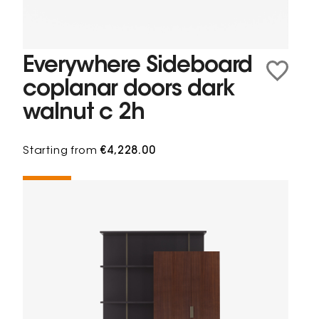
Everywhere Sideboard
coplanar doors dark
walnut c 2h
Starting from
€4,228.00