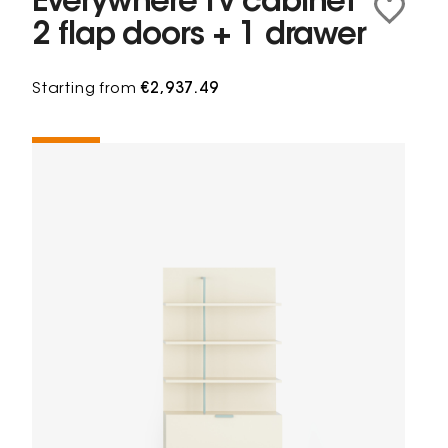
Everywhere Tv cabinet
2 flap doors + 1 drawer
Starting from
€2,937.49