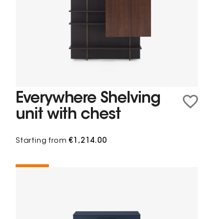
Everywhere Shelving
unit with chest
Starting from
€1,214.00