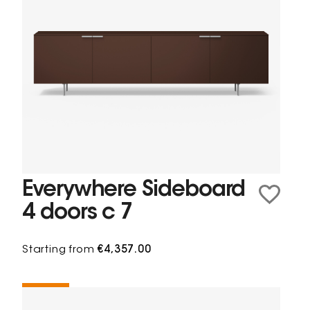
Everywhere Sideboard
4 doors c 7
Starting from
€4,357.00