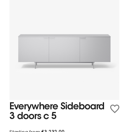
Everywhere Sideboard
3 doors c 5